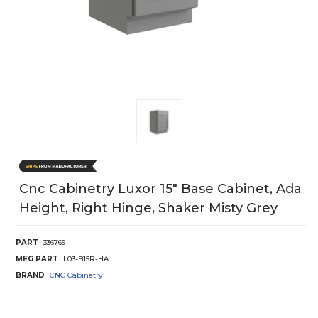
Cnc Cabinetry Luxor 15" Base Cabinet, Ada
Height, Right Hinge, Shaker Misty Grey
PART
336769
MFG PART
L03-B15R-HA
BRAND
CNC Cabinetry