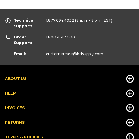
Technical
1.877.694.4932
(8 a.m. - 8 p.m. EST)
Support:
Order
1.800.431.3000
Support:
Email:
customercare
@hdsupply.com
ABOUT US
HELP
INVOICES
RETURNS
TERMS & POLICIES