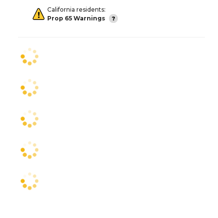
California residents:
Prop 65 Warnings