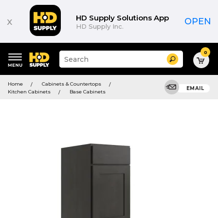
HD Supply Solutions App
x
OPEN
HD Supply Inc.
0
Suggested
Search
site
content
Suggested
and
Home
Cabinets & Countertops
keywords
EMAIL
search
Kitchen Cabinets
Base Cabinets
menu
history
menu