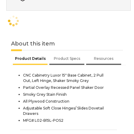
About this item
Product Details
Product Specs
Resources
CNC Cabinetry Luxor 15" Base Cabinet, 2 Pull
Out, Left Hinge, Shaker Smoky Grey
Partial Overlay Recessed Panel Shaker Door
Smoky Grey Stain Finish
All Plywood Construction
Adjustable Soft Close Hinges/ Slides Dovetail
Drawers
MFG# L02-B15L-POS2