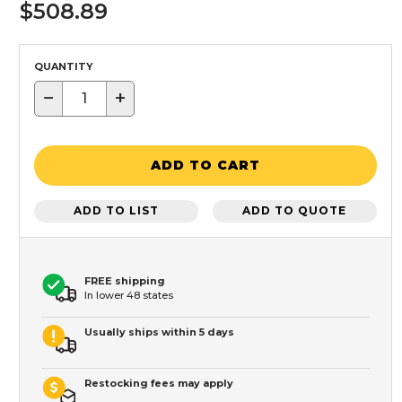
$508.89
QUANTITY
−
+
ADD TO CART
ADD TO LIST
ADD TO QUOTE
FREE shipping
In lower 48 states
Usually ships within 5 days
Restocking fees may apply