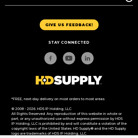
GIVE US FEEDBACK!
STAY CONNECTED
*FREE, next-day delivery on most orders to most areas.
© 2008 - 2026. HDS IP Holding, LLC.
All Rights Reserved. Any reproduction of this website in whole or
part, or any unauthorized use without express permission by HDS
IP Holding, LLC is prohibited by and will constitute a violation of the
copyright laws of the United States. HD Supply® and the HD Supply
logo are trademarks of HDS IP Holding, LLC.