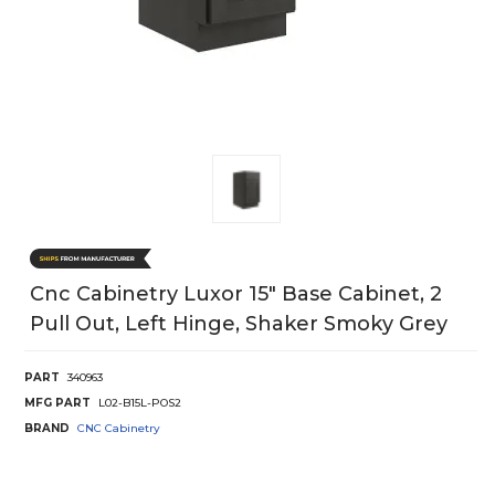
Cnc Cabinetry Luxor 15" Base Cabinet, 2
Pull Out, Left Hinge, Shaker Smoky Grey
PART
340963
MFG PART
L02-B15L-POS2
BRAND
CNC Cabinetry