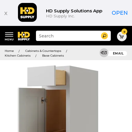
HD Supply Solutions App
x
OPEN
HD Supply Inc.
0
Suggested
Search
site
content
Suggested
and
Home
Cabinets & Countertops
keywords
EMAIL
search
Kitchen Cabinets
Base Cabinets
menu
history
menu