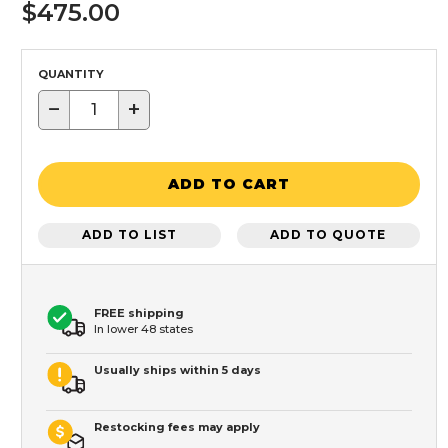
$475.00
QUANTITY
−
+
ADD TO CART
ADD TO LIST
ADD TO QUOTE
FREE shipping
In lower 48 states
Usually ships within 5 days
Restocking fees may apply