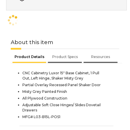
About this item
Product Details
Product Specs
Resources
CNC Cabinetry Luxor 15" Base Cabinet, 1 Pull
Out, Left Hinge, Shaker Misty Grey
Partial Overlay Recessed Panel Shaker Door
Misty Grey Painted Finish
All Plywood Construction
Adjustable Soft Close Hinges/ Slides Dovetail
Drawers
MFG# L03-B15L-POS1