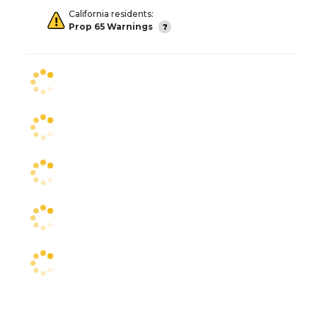
California residents:
Prop 65 Warnings