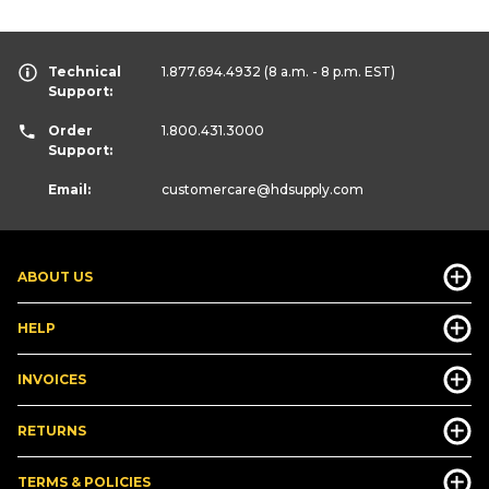
Technical
1.877.694.4932
(8 a.m. - 8 p.m. EST)
Support:
Order
1.800.431.3000
Support:
Email:
customercare
@hdsupply.com
ABOUT US
HELP
INVOICES
RETURNS
TERMS & POLICIES