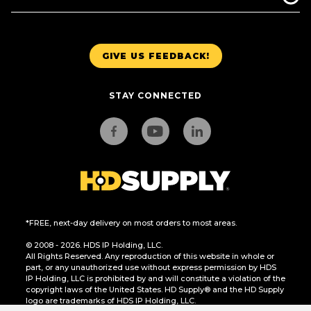
GIVE US FEEDBACK!
STAY CONNECTED
*FREE, next-day delivery on most orders to most areas.
© 2008 - 2026. HDS IP Holding, LLC.
All Rights Reserved. Any reproduction of this website in whole or
part, or any unauthorized use without express permission by HDS
IP Holding, LLC is prohibited by and will constitute a violation of the
copyright laws of the United States. HD Supply® and the HD Supply
logo are trademarks of HDS IP Holding, LLC.