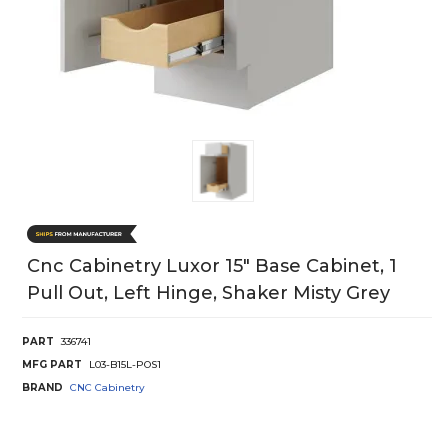
Cnc Cabinetry Luxor 15" Base Cabinet, 1
Pull Out, Left Hinge, Shaker Misty Grey
PART
336741
MFG PART
L03-B15L-POS1
BRAND
CNC Cabinetry