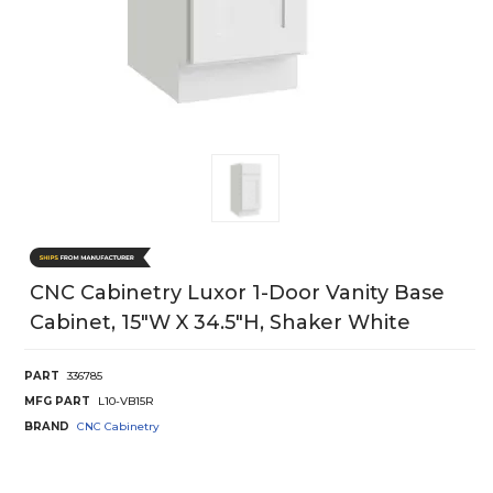
CNC Cabinetry Luxor 1-Door Vanity Base
Cabinet, 15"W X 34.5"H, Shaker White
PART
336785
MFG PART
L10-VB15R
BRAND
CNC Cabinetry