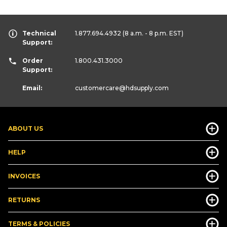
Technical
1.877.694.4932
(8 a.m. - 8 p.m. EST)
Support:
Order
1.800.431.3000
Support:
Email:
customercare
@hdsupply.com
ABOUT US
HELP
INVOICES
RETURNS
TERMS & POLICIES