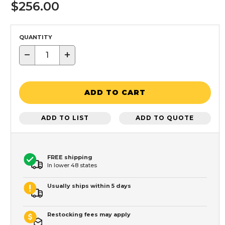
$256.00
QUANTITY
−
+
ADD TO CART
ADD TO LIST
ADD TO QUOTE
FREE shipping
In lower 48 states
Usually ships within 5 days
Restocking fees may apply