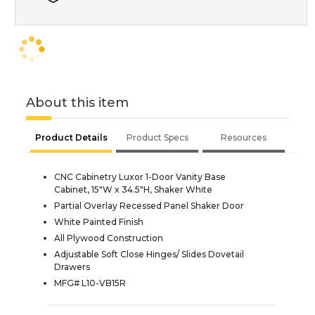
About this item
Product Details
Product Specs
Resources
CNC Cabinetry Luxor 1-Door Vanity Base
Cabinet, 15"W x 34.5"H, Shaker White
Partial Overlay Recessed Panel Shaker Door
White Painted Finish
All Plywood Construction
Adjustable Soft Close Hinges/ Slides Dovetail
Drawers
MFG# L10-VB15R