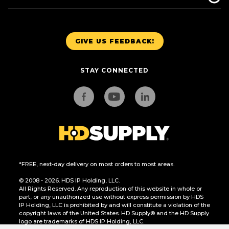
GIVE US FEEDBACK!
STAY CONNECTED
*FREE, next-day delivery on most orders to most areas.
© 2008 - 2026. HDS IP Holding, LLC.
All Rights Reserved. Any reproduction of this website in whole or
part, or any unauthorized use without express permission by HDS
IP Holding, LLC is prohibited by and will constitute a violation of the
copyright laws of the United States. HD Supply® and the HD Supply
logo are trademarks of HDS IP Holding, LLC.