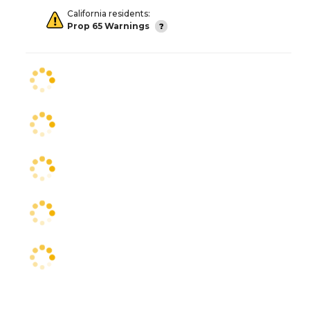
California residents:
Prop 65 Warnings