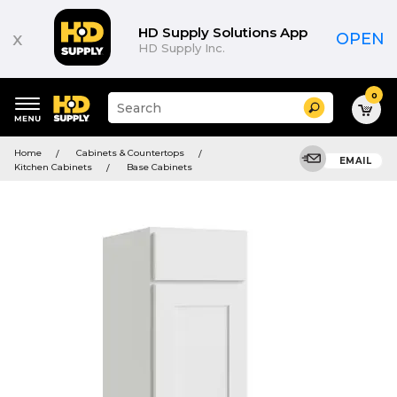
HD Supply Solutions App
x
OPEN
HD Supply Inc.
0
Suggested
Search
site
content
Suggested
and
Home
Cabinets & Countertops
keywords
EMAIL
search
Kitchen Cabinets
Base Cabinets
menu
history
menu