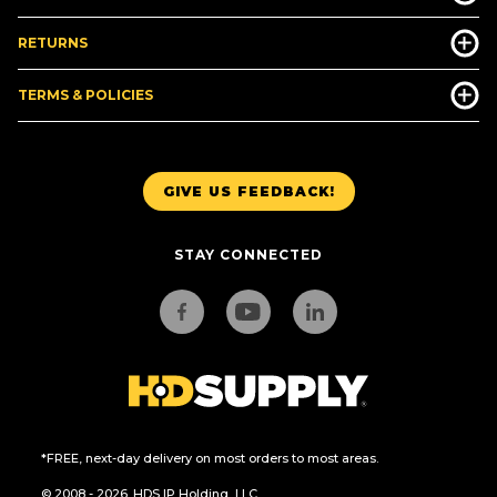
RETURNS
TERMS & POLICIES
GIVE US FEEDBACK!
STAY CONNECTED
*FREE, next-day delivery on most orders to most areas.
© 2008 - 2026. HDS IP Holding, LLC.