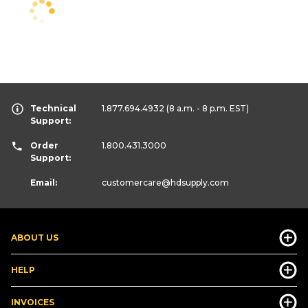
Technical
1.877.694.4932
(8 a.m. - 8 p.m. EST)
Support:
Order
1.800.431.3000
Support:
Email:
customercare
@hdsupply.com
ABOUT US
HELP
INVOICES