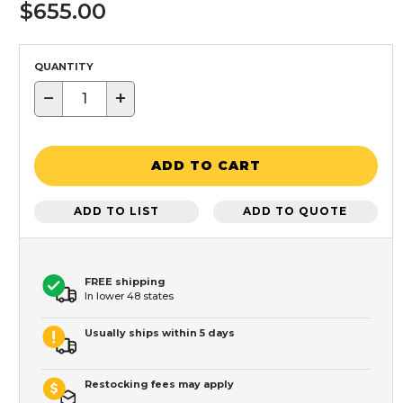
$655.00
QUANTITY
−
+
ADD TO CART
ADD TO LIST
ADD TO QUOTE
FREE shipping
In lower 48 states
Usually ships within 5 days
Restocking fees may apply