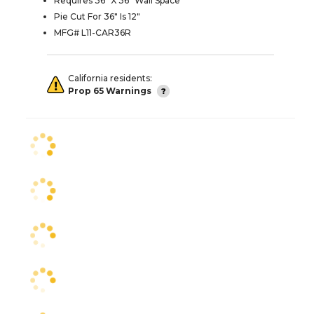
Requires 36" X 36" Wall Space
Pie Cut For 36" Is 12"
MFG# L11-CAR36R
California residents:
Prop 65 Warnings