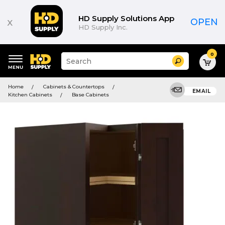
HD Supply Solutions App
x
OPEN
HD Supply Inc.
0
Suggested
Search
site
content
Suggested
and
Home
Cabinets & Countertops
keywords
EMAIL
search
Kitchen Cabinets
Base Cabinets
menu
history
menu