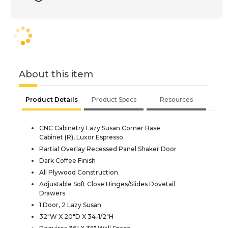
About this item
Product Details
Product Specs
Resources
CNC Cabinetry Lazy Susan Corner Base
Cabinet (R), Luxor Espresso
Partial Overlay Recessed Panel Shaker Door
Dark Coffee Finish
All Plywood Construction
Adjustable Soft Close Hinges/Slides Dovetail
Drawers
1 Door, 2 Lazy Susan
32"W X 20"D X 34-1/2"H