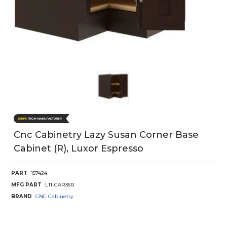
Cnc Cabinetry Lazy Susan Corner Base
Cabinet (R), Luxor Espresso
PART
157424
MFG PART
L11-CAR36R
BRAND
CNC Cabinetry