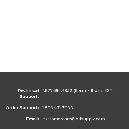
Technical
1.877.694.4932
(8 a.m. - 8 p.m. EST)
Support:
Order Support:
1.800.431.3000
Email:
customercare
@hdsupply.com