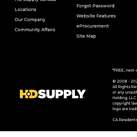
Forgot Password
Locations
Website Features
Our Company
eProcurement
Community Affairs
Site Map
*FREE, next-
© 2008 - 202
All Rights Re
or any unaut
Holding, LLC 
copyright la
logo are tra
CA Residents