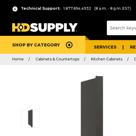
Technical Support:
1.877.694.4932
(8 a.m. - 8 p.m. EST)
SHOP BY CATEGORY
SERVICES
R
Home
Cabinets & Countertops
Kitchen Cabinets