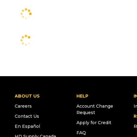
ABOUT US
HELP
I
Careers
Account Change
I
Request
Contact Us
R
Apply for Credit
En Español
R
FAQ
HD Supply Canada