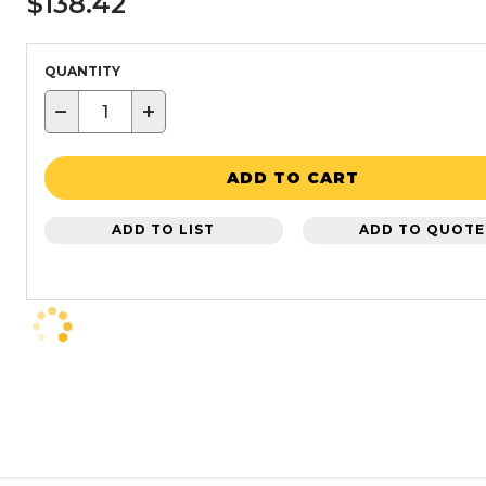
$138.42
QUANTITY
−
+
ADD TO CART
ADD TO LIST
ADD TO QUOTE