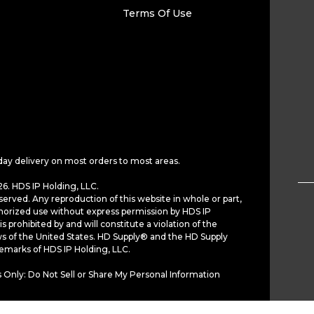
Terms Of Use
day delivery on most orders to most areas.
6. HDS IP Holding, LLC.
served. Any reproduction of this website in whole or part,
horized use without express permission by HDS IP
is prohibited by and will constitute a violation of the
ws of the United States. HD Supply® and the HD Supply
demarks of HDS IP Holding, LLC.
 Only: Do Not Sell or Share My Personal Information