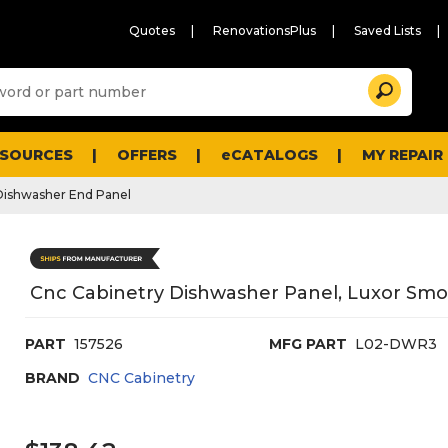
Quotes
RenovationsPlus
Saved Lists
Sugg
Search
site
cont
and
searc
ESOURCES
OFFERS
eCATALOGS
MY REPAIR
histo
men
Dishwasher End Panel
Cnc Cabinetry Dishwasher Panel, Luxor Smo
PART
157526
MFG PART
L02-DWR3
BRAND
CNC Cabinetry