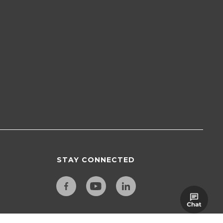
STAY CONNECTED