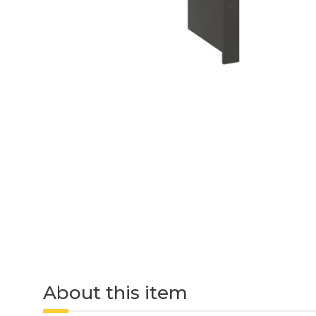
About this item