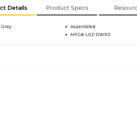
ct Details
Product Specs
Resour
 Grey
Assembled
MFG# L02-DWR3