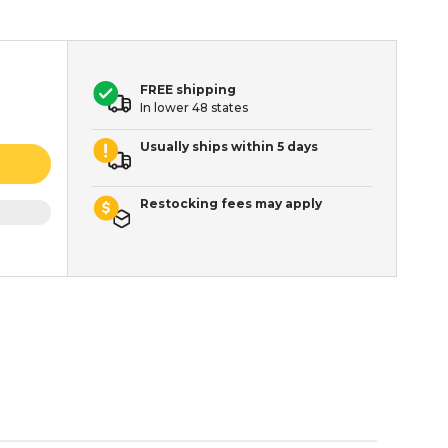
FREE shipping
In lower 48 states
Usually ships within 5 days
Restocking fees may apply