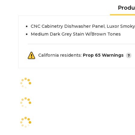
Produ
CNC Cabinetry Dishwasher Panel, Luxor Smoky
Medium Dark Grey Stain W/Brown Tones
California residents:
Prop 65 Warnings