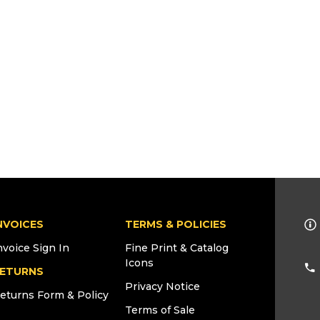
NVOICES
TERMS & POLICIES
nvoice Sign In
Fine Print & Catalog
Icons
ETURNS
Privacy Notice
eturns Form & Policy
Terms of Sale