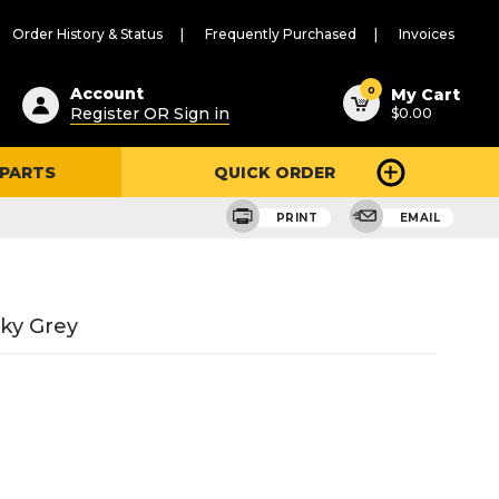
Order History & Status
Frequently Purchased
Invoices
ested
0
Account
My Cart
Register OR Sign in
$0.00
ent
h
 PARTS
QUICK ORDER
ry
u
PRINT
EMAIL
ky Grey