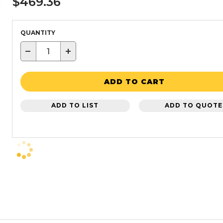
$469.36
QUANTITY
−
+
ADD TO CART
ADD TO LIST
ADD TO QUOTE