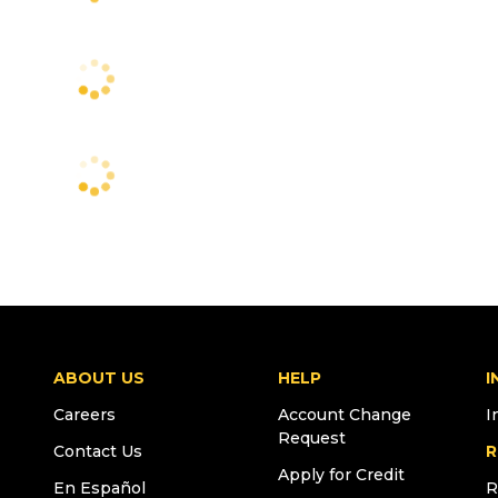
ABOUT US
HELP
I
Careers
Account Change
I
Request
Contact Us
R
Apply for Credit
En Español
R