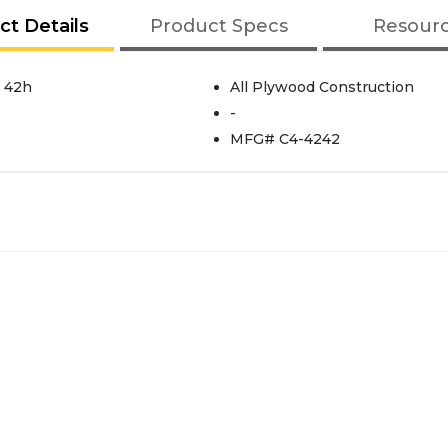
ct Details
Product Specs
Resour
X 42h
All Plywood Construction
-
MFG# C4-4242