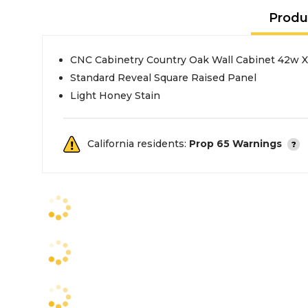
Produ
CNC Cabinetry Country Oak Wall Cabinet 42w 
Standard Reveal Square Raised Panel
Light Honey Stain
California residents:
Prop 65 Warnings