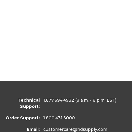
Technical
1.877.694.4932
(8 a.m. - 8 p.m. EST)
Support:
Order Support:
1.800.431.3000
Email:
customercare
@hdsupply.com