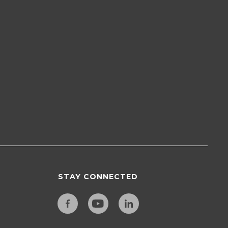
STAY CONNECTED