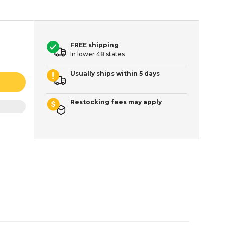
FREE shipping
In lower 48 states
Usually ships within 5 days
Restocking fees may apply