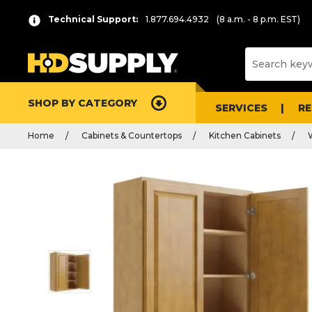
Technical Support:
1.877.694.4932
(8 a.m. - 8 p.m. EST)
SHOP BY CATEGORY
SERVICES
R
Home
Cabinets & Countertops
Kitchen Cabinets