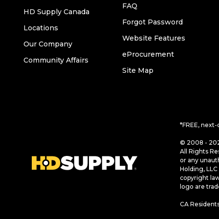
FAQ
HD Supply Canada
Forgot Password
Locations
Website Features
Our Company
eProcurement
Community Affairs
Site Map
*FREE, next-
© 2008 - 202
All Rights Re
or any unaut
Holding, LLC 
copyright la
logo are tra
CA Residents