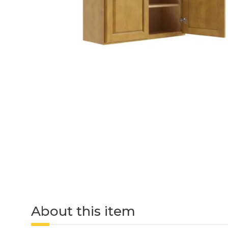
About this item