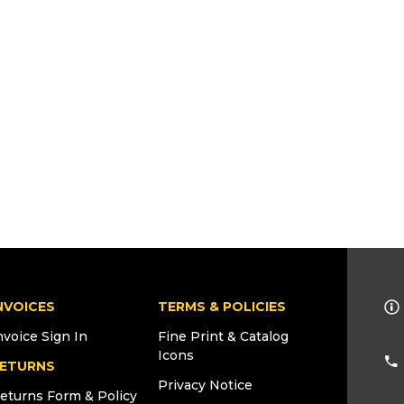
NVOICES
TERMS & POLICIES
nvoice Sign In
Fine Print & Catalog
Icons
ETURNS
Privacy Notice
eturns Form & Policy