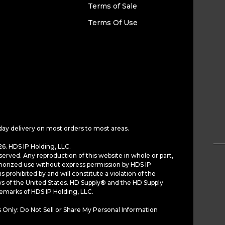
Terms of Sale
Terms Of Use
day delivery on most orders to most areas.
6. HDS IP Holding, LLC.
served. Any reproduction of this website in whole or part,
horized use without express permission by HDS IP
is prohibited by and will constitute a violation of the
ws of the United States. HD Supply® and the HD Supply
demarks of HDS IP Holding, LLC.
 Only: Do Not Sell or Share My Personal Information