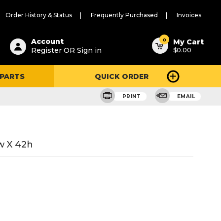
Order History & Status
Frequently Purchased
Invoices
ested
0
Account
My Cart
Register OR Sign in
$0.00
ent
h
 PARTS
QUICK ORDER
ry
u
PRINT
EMAIL
w X 42h