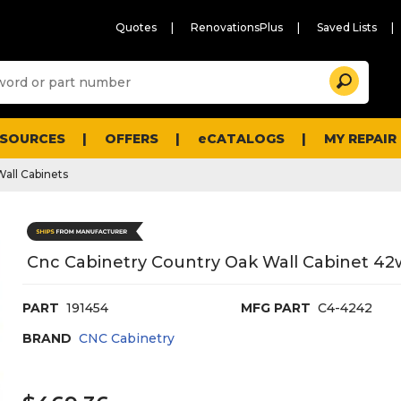
Quotes
RenovationsPlus
Saved Lists
Sugg
Search
site
cont
and
searc
ESOURCES
OFFERS
eCATALOGS
MY REPAIR
histo
men
Wall Cabinets
Cnc Cabinetry Country Oak Wall Cabinet 42
PART
191454
MFG PART
C4-4242
BRAND
CNC Cabinetry