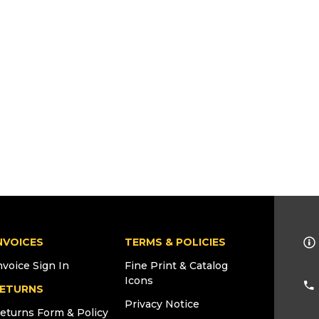
NVOICES
TERMS & POLICIES
nvoice Sign In
Fine Print & Catalog
Icons
ETURNS
Privacy Notice
eturns Form & Policy