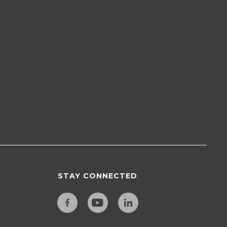
STAY CONNECTED