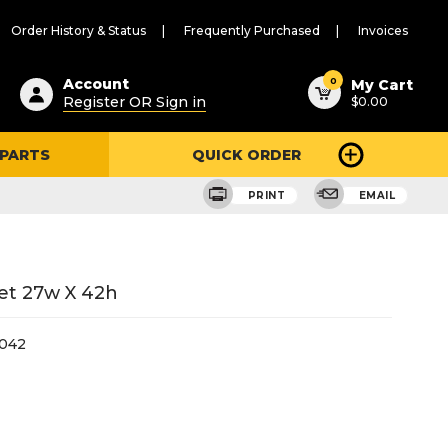
Order History & Status
Frequently Purchased
Invoices
ested
0
Account
My Cart
Register OR Sign in
$0.00
ent
h
 PARTS
QUICK ORDER
ry
u
PRINT
EMAIL
et 27w X 42h
042