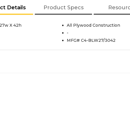
ct Details
Product Specs
Resour
 27w X 42h
All Plywood Construction
-
MFG# C4-BLW27/3042