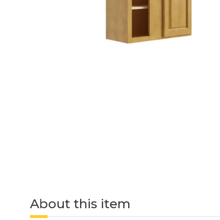
About this item