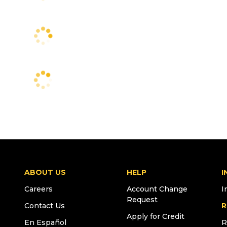
ABOUT US
HELP
I
Careers
Account Change
I
Request
Contact Us
R
Apply for Credit
En Español
R