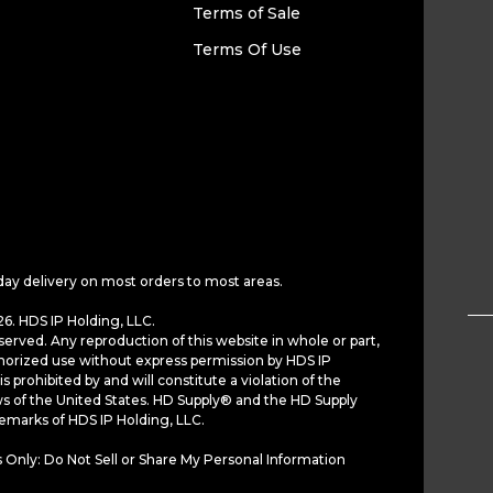
Terms of Sale
Terms Of Use
day delivery on most orders to most areas.
6. HDS IP Holding, LLC.
served. Any reproduction of this website in whole or part,
horized use without express permission by HDS IP
is prohibited by and will constitute a violation of the
ws of the United States. HD Supply® and the HD Supply
demarks of HDS IP Holding, LLC.
 Only: Do Not Sell or Share My Personal Information