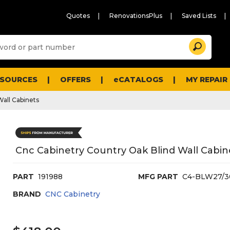
Quotes
RenovationsPlus
Saved Lists
Sugg
Search
site
cont
and
searc
ESOURCES
OFFERS
eCATALOGS
MY REPAIR
histo
men
Wall Cabinets
Cnc Cabinetry Country Oak Blind Wall Cabin
PART
191988
MFG PART
C4-BLW27/3
BRAND
CNC Cabinetry