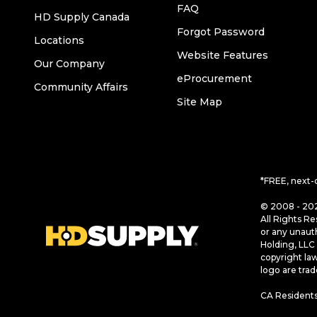
FAQ
HD Supply Canada
Forgot Password
Locations
Website Features
Our Company
eProcurement
Community Affairs
Site Map
*FREE, next-
© 2008 - 202
All Rights Re
or any unaut
Holding, LLC 
copyright la
logo are tra
CA Residents