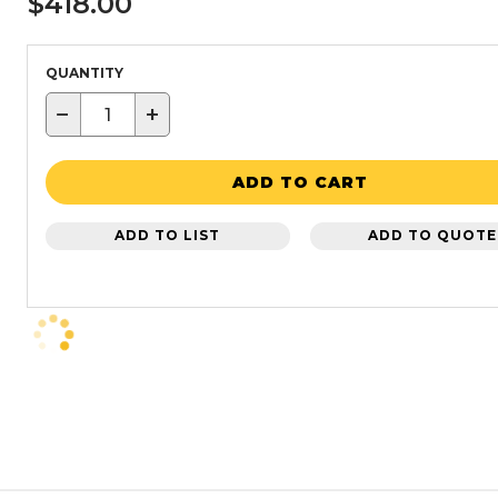
$418.00
QUANTITY
−
+
ADD TO CART
ADD TO LIST
ADD TO QUOTE