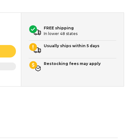
FREE shipping
In lower 48 states
Usually ships within 5 days
Restocking fees may apply