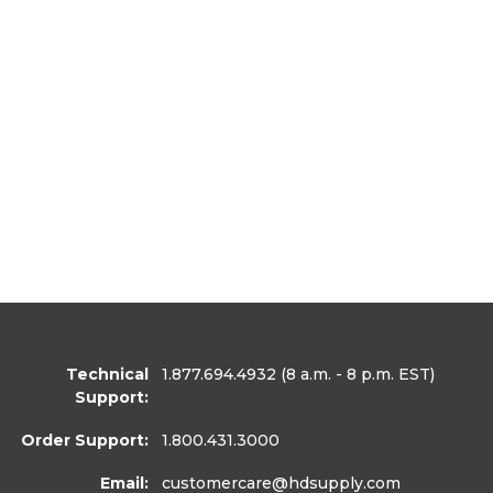
Technical
1.877.694.4932
(8 a.m. - 8 p.m. EST)
Support:
Order Support:
1.800.431.3000
Email:
customercare
@hdsupply.com