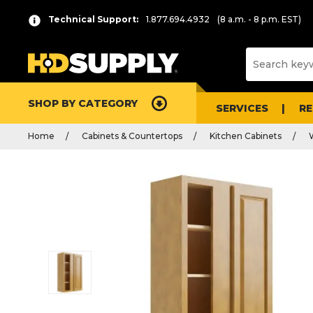
Technical Support:
1.877.694.4932
(8 a.m. - 8 p.m. EST)
SHOP BY CATEGORY
SERVICES
R
Home
Cabinets & Countertops
Kitchen Cabinets