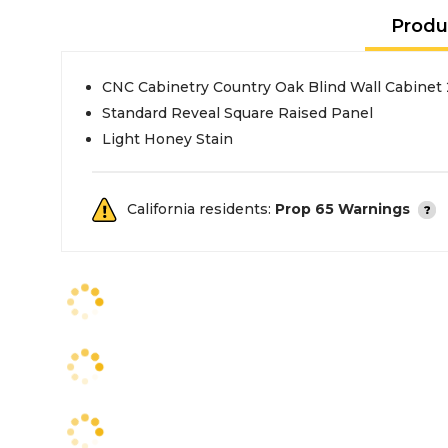
Produ
CNC Cabinetry Country Oak Blind Wall Cabinet
Standard Reveal Square Raised Panel
Light Honey Stain
California residents:
Prop 65 Warnings