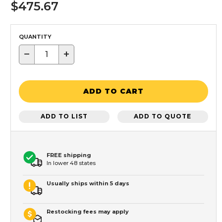
$475.67
QUANTITY
−
+
ADD TO CART
ADD TO LIST
ADD TO QUOTE
FREE shipping
In lower 48 states
Usually ships within 5 days
Restocking fees may apply