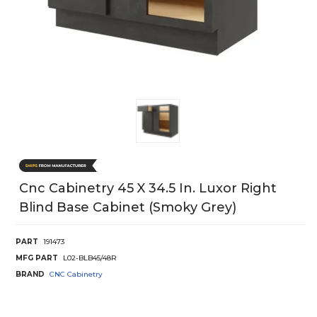
Cnc Cabinetry 45 X 34.5 In. Luxor Right
Blind Base Cabinet (Smoky Grey)
PART
191473
MFG PART
L02-BLB45/48R
BRAND
CNC Cabinetry