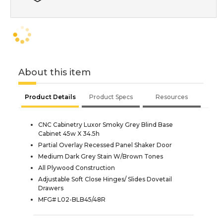
About this item
Product Details
Product Specs
Resources
CNC Cabinetry Luxor Smoky Grey Blind Base
Cabinet 45w X 34.5h
Partial Overlay Recessed Panel Shaker Door
Medium Dark Grey Stain W/Brown Tones
All Plywood Construction
Adjustable Soft Close Hinges/ Slides Dovetail
Drawers
MFG# L02-BLB45/48R