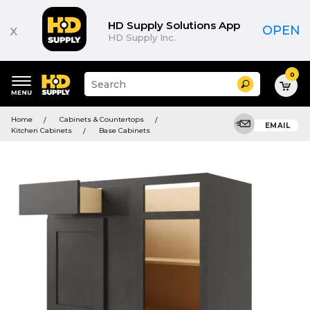
HD Supply Solutions App
x
OPEN
HD Supply Inc.
0
Suggested
Search
site
content
Suggested
and
Home
Cabinets & Countertops
keywords
EMAIL
search
Kitchen Cabinets
Base Cabinets
menu
history
menu