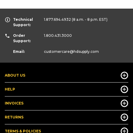
Technical
1.877.694.4932
(8 a.m. - 8 p.m. EST)
Support:
Order
1.800.431.3000
Support:
Email:
customercare
@hdsupply.com
ABOUT US
HELP
INVOICES
RETURNS
TERMS & POLICIES