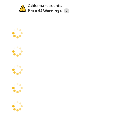
California residents:
Prop 65 Warnings