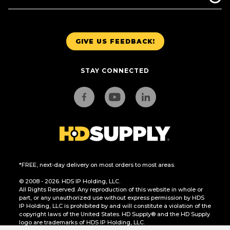
GIVE US FEEDBACK!
STAY CONNECTED
*FREE, next-day delivery on most orders to most areas.
© 2008 - 2026. HDS IP Holding, LLC.
All Rights Reserved. Any reproduction of this website in whole or
part, or any unauthorized use without express permission by HDS
IP Holding, LLC is prohibited by and will constitute a violation of the
copyright laws of the United States. HD Supply® and the HD Supply
logo are trademarks of HDS IP Holding, LLC.