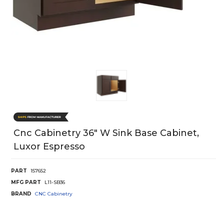
Cnc Cabinetry 36" W Sink Base Cabinet,
Luxor Espresso
PART
157652
MFG PART
L11-SB36
BRAND
CNC Cabinetry