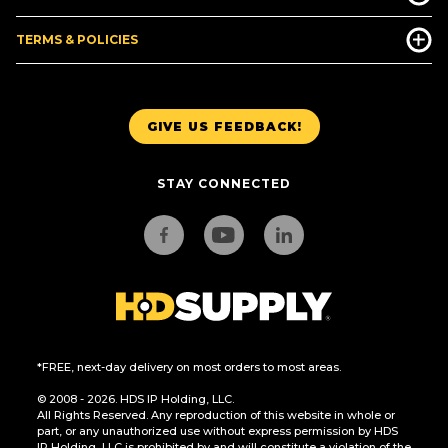
TERMS & POLICIES
GIVE US FEEDBACK!
STAY CONNECTED
*FREE, next-day delivery on most orders to most areas.
© 2008 - 2026. HDS IP Holding, LLC.
All Rights Reserved. Any reproduction of this website in whole or
part, or any unauthorized use without express permission by HDS
IP Holding, LLC is prohibited by and will constitute a violation of the