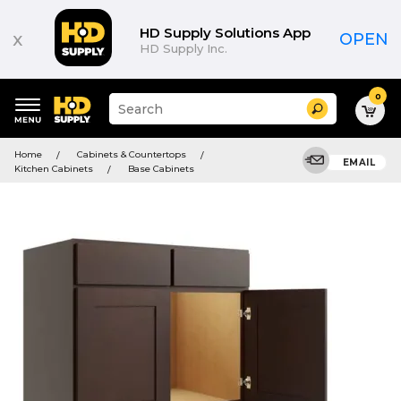
HD Supply Solutions App
x
OPEN
HD Supply Inc.
0
Suggested
Search
site
content
Suggested
and
Home
Cabinets & Countertops
keywords
EMAIL
search
Kitchen Cabinets
Base Cabinets
menu
history
menu