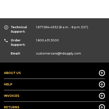
Technical
1.877.694.4932
(8 a.m. - 8 p.m. EST)
Support:
Order
1.800.431.3000
Support:
Email:
customercare
@hdsupply.com
ABOUT US
HELP
INVOICES
RETURNS