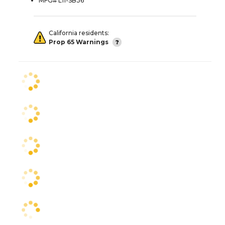
MFG# L11-SB36
California residents:
Prop 65 Warnings