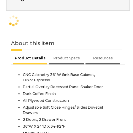
About this item
Product Details
Product Specs
Resources
CNC Cabinetry 36" W Sink Base Cabinet,
Luxor Espresso
Partial Overlay Recessed Panel Shaker Door
Dark Coffee Finish
All Plywood Construction
Adjustable Soft Close Hinges/ Slides Dovetail
Drawers
2 Doors, 2 Drawer Front
36"W X 24"D X 34-1/2"H