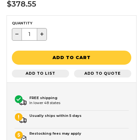
$378.55
QUANTITY
−
+
ADD TO CART
ADD TO LIST
ADD TO QUOTE
FREE shipping
In lower 48 states
Usually ships within 5 days
Restocking fees may apply