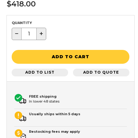
$418.00
QUANTITY
−
+
ADD TO CART
ADD TO LIST
ADD TO QUOTE
FREE shipping
In lower 48 states
Usually ships within 5 days
Restocking fees may apply