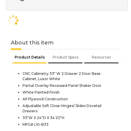
About this item
Product Details
Product Specs
Resources
CNC Cabinetry 33" W 2 Drawer 2 Door Base
Cabinet, Luxor White
Partial Overlay Recessed Panel Shaker Door
White Painted Finish
All Plywood Construction
Adjustable Soft Close Hinges/ Slides Dovetail
Drawers
33"W X 24"D X 34 1/2"H
MFG# L10-B33