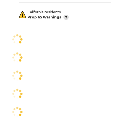
California residents:
Prop 65 Warnings