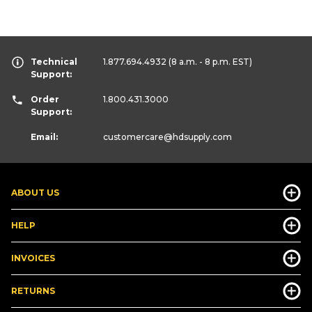
Technical
1.877.694.4932
(8 a.m. - 8 p.m. EST)
Support:
Order
1.800.431.3000
Support:
Email:
customercare
@hdsupply.com
ABOUT US
HELP
INVOICES
RETURNS