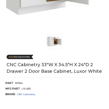
CNC Cabinetry 33"W X 34.5"H X 24"D 2
Drawer 2 Door Base Cabinet, Luxor White
PART
157604
MFG PART
L10-B33
BRAND
CNC Cabinetry