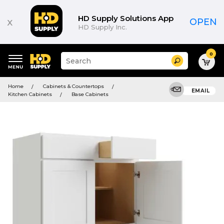
HD Supply Solutions App
x
OPEN
HD Supply Inc.
0
Suggested
Search
site
content
Suggested
and
Home
Cabinets & Countertops
keywords
EMAIL
search
Kitchen Cabinets
Base Cabinets
menu
history
menu