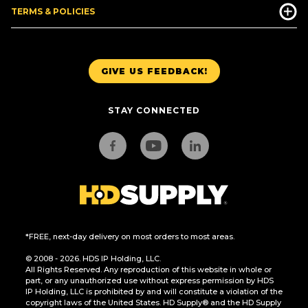
TERMS & POLICIES
GIVE US FEEDBACK!
STAY CONNECTED
*FREE, next-day delivery on most orders to most areas.
© 2008 - 2026. HDS IP Holding, LLC.
All Rights Reserved. Any reproduction of this website in whole or
part, or any unauthorized use without express permission by HDS
IP Holding, LLC is prohibited by and will constitute a violation of the
copyright laws of the United States. HD Supply® and the HD Supply