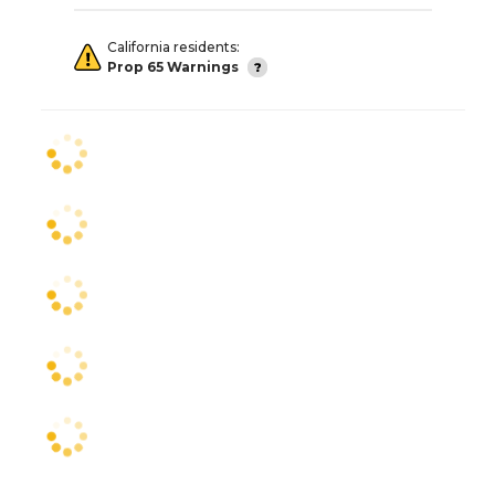
California residents:
Prop 65 Warnings