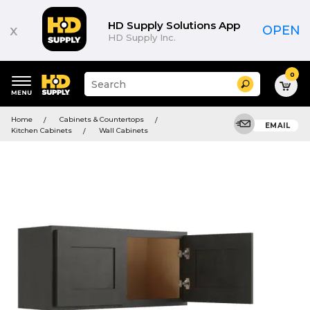
HD Supply Solutions App
x
OPEN
HD Supply Inc.
0
Suggested
Search
site
content
Suggested
and
Home
Cabinets & Countertops
keywords
EMAIL
search
Kitchen Cabinets
Wall Cabinets
menu
history
menu