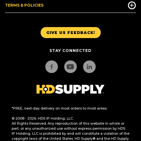
TERMS & POLICIES
GIVE US FEEDBACK!
STAY CONNECTED
*FREE, next-day delivery on most orders to most areas.
© 2008 - 2026. HDS IP Holding, LLC.
All Rights Reserved. Any reproduction of this website in whole or
part, or any unauthorized use without express permission by HDS
IP Holding, LLC is prohibited by and will constitute a violation of the
copyright laws of the United States. HD Supply® and the HD Supply