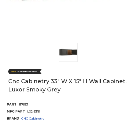
Cnc Cabinetry 33" W X 15" H Wall Cabinet,
Luxor Smoky Grey
PART
157593
MFG PART
L02-3315
BRAND
CNC Cabinetry