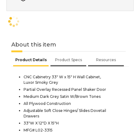
About this item
Product Details
Product Specs
Resources
CNC Cabinetry 33" W x 15" H Wall Cabinet,
Luxor Smoky Grey
Partial Overlay Recessed Panel Shaker Door
Medium Dark Grey Satin W/Brown Tones
All Plywood Construction
Adjustable Soft Close Hinges/ Slides Dovetail
Drawers
33"W X 12"D X 15"H
MFG# L02-3315