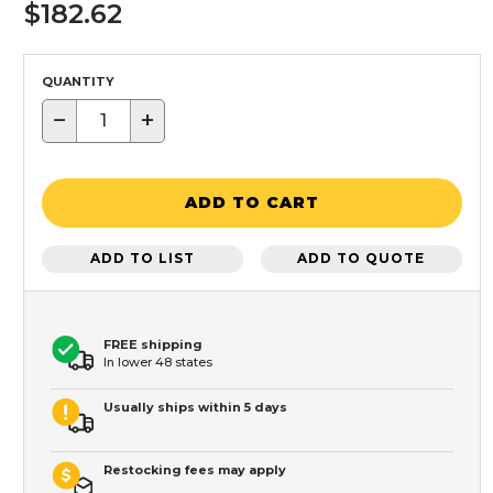
$182.62
QUANTITY
−
+
ADD TO CART
ADD TO LIST
ADD TO QUOTE
FREE shipping
In lower 48 states
Usually ships within 5 days
Restocking fees may apply