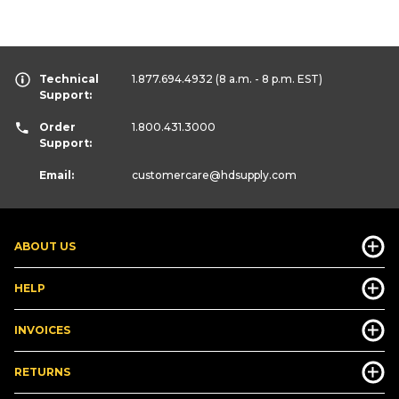
Technical
1.877.694.4932
(8 a.m. - 8 p.m. EST)
Support:
Order
1.800.431.3000
Support:
Email:
customercare
@hdsupply.com
ABOUT US
HELP
INVOICES
RETURNS