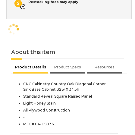
Restocking fees may apply
About this item
Product Details
Product Specs
Resources
CNC Cabinetry Country Oak Diagonal Corner
Sink Base Cabinet 32w X 34.5h
Standard Reveal Square Raised Panel
Light Honey Stain
All Plywood Construction
-
MFG# C4-CSB36L