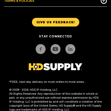
TERMS & POLICIES
GIVE US FEEDBACK!
STAY CONNECTED
*FREE, next-day delivery on most orders to most areas.
© 2008 - 2026. HDS IP Holding, LLC.
All Rights Reserved. Any reproduction of this website in whole or
part, or any unauthorized use without express permission by HDS
IP Holding, LLC is prohibited by and will constitute a violation of the
copyright laws of the United States. HD Supply® and the HD Supply
logo are trademarks of HDS IP Holding, LLC.