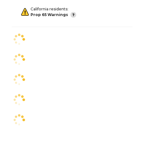
California residents:
Prop 65 Warnings