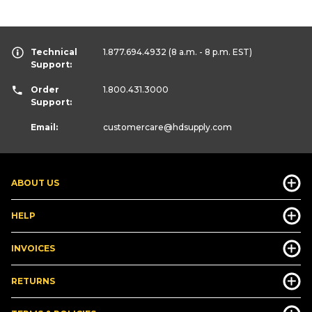
Technical
1.877.694.4932
(8 a.m. - 8 p.m. EST)
Support:
Order
1.800.431.3000
Support:
Email:
customercare
@hdsupply.com
ABOUT US
HELP
INVOICES
RETURNS