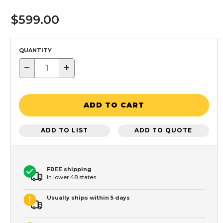
$599.00
QUANTITY
−
+
ADD TO CART
ADD TO LIST
ADD TO QUOTE
FREE shipping
In lower 48 states
Usually ships within 5 days