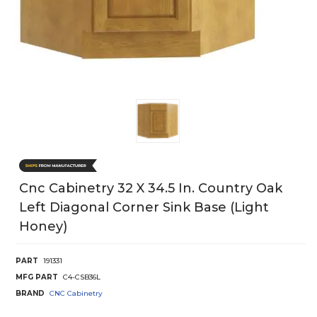
Cnc Cabinetry 32 X 34.5 In. Country Oak
Left Diagonal Corner Sink Base (Light
Honey)
PART
191331
MFG PART
C4-CSB36L
BRAND
CNC Cabinetry