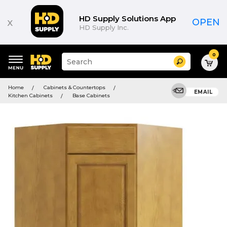
HD Supply Solutions App
x
OPEN
HD Supply Inc.
0
Suggested
Search
site
content
Suggested
and
Home
Cabinets & Countertops
keywords
EMAIL
search
Kitchen Cabinets
Base Cabinets
menu
history
menu