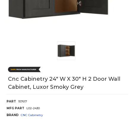
Cnc Cabinetry 24" W X 30" H 2 Door Wall
Cabinet, Luxor Smoky Grey
PART
157617
MFG PART
L02-2430
BRAND
CNC Cabinetry