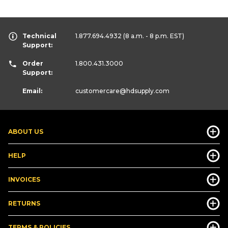
Technical
1.877.694.4932
(8 a.m. - 8 p.m. EST)
Support:
Order
1.800.431.3000
Support:
Email:
customercare
@hdsupply.com
ABOUT US
HELP
INVOICES
RETURNS
TERMS & POLICIES