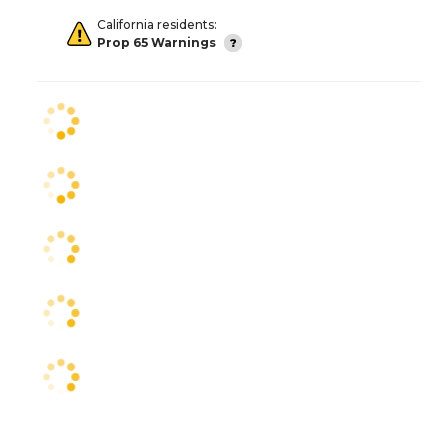
California residents:
Prop 65 Warnings