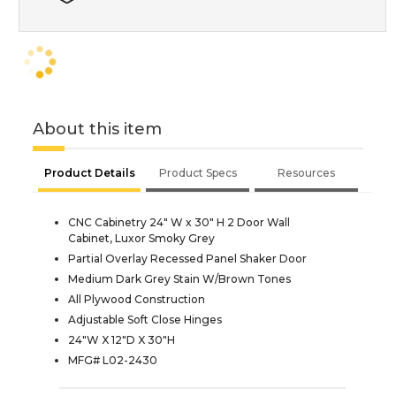
About this item
Product Details
Product Specs
Resources
CNC Cabinetry 24" W x 30" H 2 Door Wall
Cabinet, Luxor Smoky Grey
Partial Overlay Recessed Panel Shaker Door
Medium Dark Grey Stain W/Brown Tones
All Plywood Construction
Adjustable Soft Close Hinges
24"W X 12"D X 30"H
MFG# L02-2430