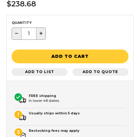
$238.68
QUANTITY
−
+
ADD TO CART
ADD TO LIST
ADD TO QUOTE
FREE shipping
In lower 48 states
Usually ships within 5 days
Restocking fees may apply