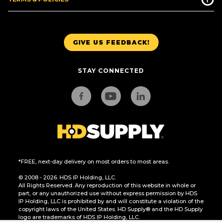
GIVE US FEEDBACK!
STAY CONNECTED
*FREE, next-day delivery on most orders to most areas.
© 2008 - 2026. HDS IP Holding, LLC.
All Rights Reserved. Any reproduction of this website in whole or
part, or any unauthorized use without express permission by HDS
IP Holding, LLC is prohibited by and will constitute a violation of the
copyright laws of the United States. HD Supply® and the HD Supply
logo are trademarks of HDS IP Holding, LLC.