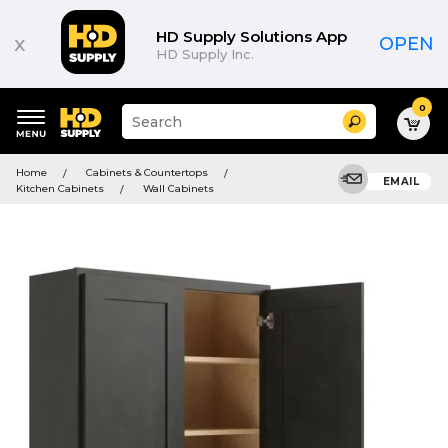
HD Supply Solutions App
x
OPEN
HD Supply Inc.
0
Suggested
Search
site
content
Suggested
and
Home
Cabinets & Countertops
keywords
EMAIL
search
Kitchen Cabinets
Wall Cabinets
menu
history
menu