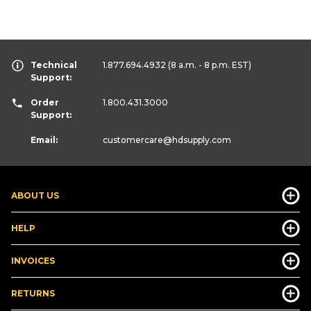
Technical
1.877.694.4932
(8 a.m. - 8 p.m. EST)
Support:
Order
1.800.431.3000
Support:
Email:
customercare
@hdsupply.com
ABOUT US
HELP
INVOICES
RETURNS