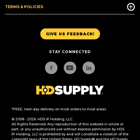
TERMS & POLICIES
GIVE US FEEDBACK!
STAY CONNECTED
*FREE, next-day delivery on most orders to most areas.
© 2008 - 2026. HDS IP Holding, LLC.
All Rights Reserved. Any reproduction of this website in whole or
part, or any unauthorized use without express permission by HDS
IP Holding, LLC is prohibited by and will constitute a violation of the
copyright laws of the United States. HD Supply® and the HD Supply