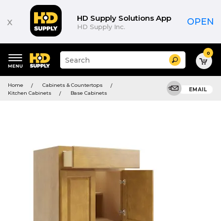
HD Supply Solutions App
x
OPEN
HD Supply Inc.
0
Suggested
Search
site
content
Suggested
and
Home
Cabinets & Countertops
keywords
EMAIL
search
Kitchen Cabinets
Base Cabinets
menu
history
menu