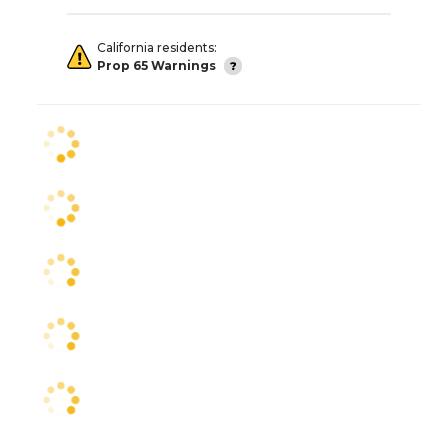
California residents:
Prop 65 Warnings