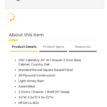
About this item
Product Details
Product Specs
Resources
CNC Cabinetry 24" W 1 Drawer 2 Door Base
Cabinet, Country Oak
Standard Reveal Square Raised Panel
All Plywood Construction
Light Honey Stain
Assembled
2 Doors, 1 Drawer, 1 Shelf (10" Deep)
24"W X 24"D X 34-1/2"H
MFG# C4-B24