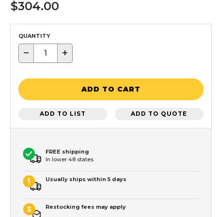
$304.00
QUANTITY
−
+
ADD TO CART
ADD TO LIST
ADD TO QUOTE
FREE shipping
In lower 48 states
Usually ships within 5 days
Restocking fees may apply