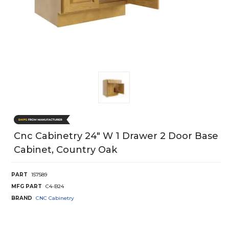
Cnc Cabinetry 24" W 1 Drawer 2 Door Base
Cabinet, Country Oak
PART
157589
MFG PART
C4-B24
BRAND
CNC Cabinetry