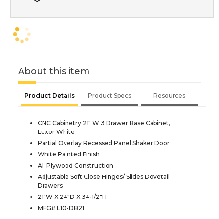
About this item
Product Details
Product Specs
Resources
CNC Cabinetry 21" W 3 Drawer Base Cabinet,
Luxor White
Partial Overlay Recessed Panel Shaker Door
White Painted Finish
All Plywood Construction
Adjustable Soft Close Hinges/ Slides Dovetail
Drawers
21"W X 24"D X 34-1/2"H
MFG# L10-DB21