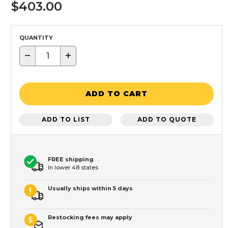
$403.00
QUANTITY
−
+
ADD TO CART
ADD TO LIST
ADD TO QUOTE
FREE shipping
In lower 48 states
Usually ships within 5 days
Restocking fees may apply