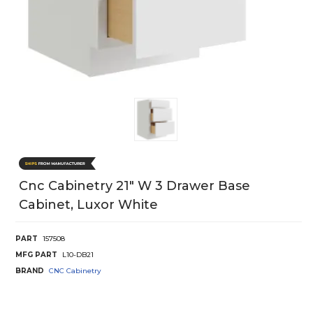
Cnc Cabinetry 21" W 3 Drawer Base
Cabinet, Luxor White
PART
157508
MFG PART
L10-DB21
BRAND
CNC Cabinetry