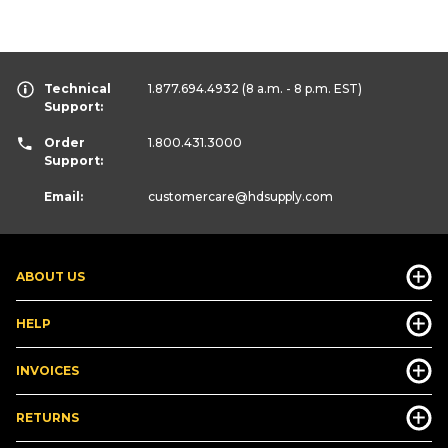
Technical
1.877.694.4932
(8 a.m. - 8 p.m. EST)
Support:
Order
1.800.431.3000
Support:
Email:
customercare
@hdsupply.com
ABOUT US
HELP
INVOICES
RETURNS