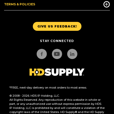
TERMS & POLICIES
GIVE US FEEDBACK!
STAY CONNECTED
*FREE, next-day delivery on most orders to most areas.
© 2008 - 2026. HDS IP Holding, LLC.
All Rights Reserved. Any reproduction of this website in whole or
part, or any unauthorized use without express permission by HDS
IP Holding, LLC is prohibited by and will constitute a violation of the
copyright laws of the United States. HD Supply® and the HD Supply