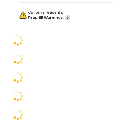
California residents:
Prop 65 Warnings