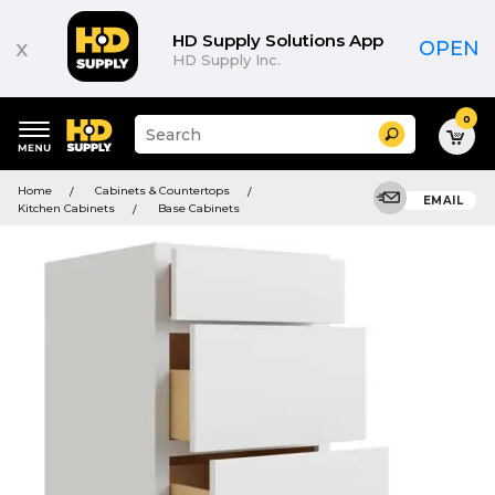
HD Supply Solutions App
x
OPEN
HD Supply Inc.
0
Suggested
Search
site
content
Suggested
and
Home
Cabinets & Countertops
keywords
EMAIL
search
Kitchen Cabinets
Base Cabinets
menu
history
menu