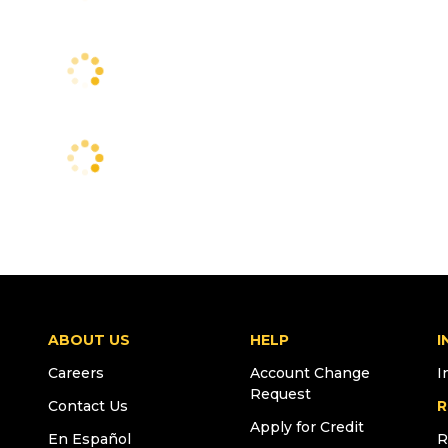
ABOUT US
HELP
I
Careers
Account Change
I
Request
Contact Us
R
Apply for Credit
En Español
R