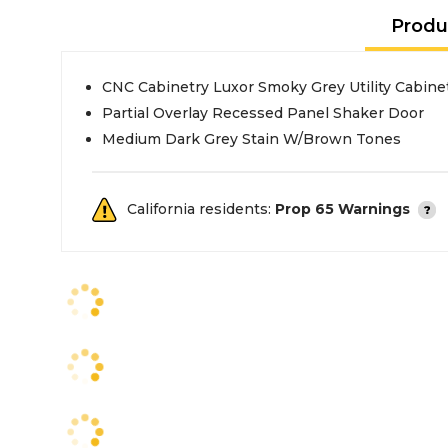
Produ
CNC Cabinetry Luxor Smoky Grey Utility Cabine
Partial Overlay Recessed Panel Shaker Door
Medium Dark Grey Stain W/Brown Tones
California residents:
Prop 65 Warnings