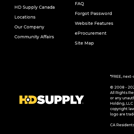
FAQ
HD Supply Canada
Forgot Password
Locations
Website Features
Our Company
eProcurement
Community Affairs
Site Map
*FREE, next-
© 2008 - 202
All Rights Re
or any unaut
Holding, LLC 
copyright la
logo are tra
CA Residents