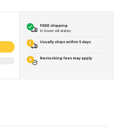
FREE shipping
In lower 48 states
Usually ships within 5 days
Restocking fees may apply