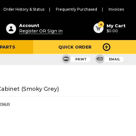
Order History & Status
Frequently Purchased
Invoices
ested
0
Account
My Cart
Register OR Sign in
$0.00
ent
h
 PARTS
QUICK ORDER
ry
u
PRINT
EMAIL
 Cabinet (Smoky Grey)
X96R