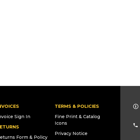
NVOICES
TERMS & POLICIES
nvoice Sign In
Fine Print & Catalog
Icons
ETURNS
Privacy Notice
eturns Form & Policy