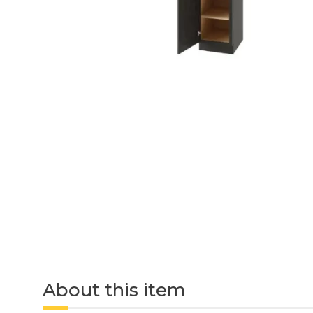
About this item