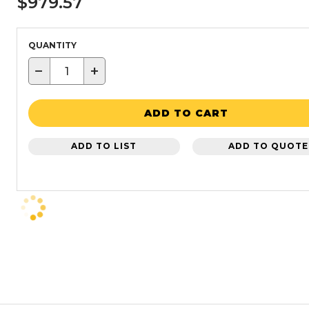
$979.57
QUANTITY
−
+
ADD TO CART
ADD TO LIST
ADD TO QUOTE