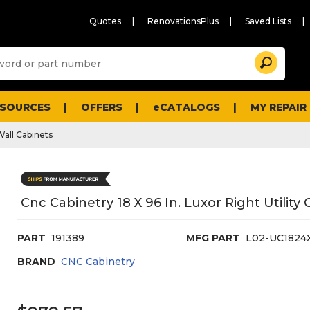
Quotes
RenovationsPlus
Saved Lists
Sugg
Search
site
cont
and
searc
ESOURCES
OFFERS
eCATALOGS
MY REPAIR
histo
men
Wall Cabinets
Cnc Cabinetry 18 X 96 In. Luxor Right Utility
PART
191389
MFG PART
L02-UC1824
BRAND
CNC Cabinetry