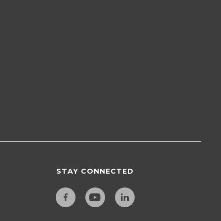
STAY CONNECTED