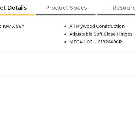
ct Details
Product Specs
Resour
t 18w X 96h
All Plywood Construction
Adjustable Soft Close Hinges
MFG# L02-UC1824X96R