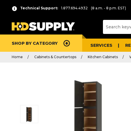
Technical Support:
1.877.694.4932
(8 a.m. - 8 p.m. EST)
SHOP BY CATEGORY
SERVICES
R
Home
Cabinets & Countertops
Kitchen Cabinets