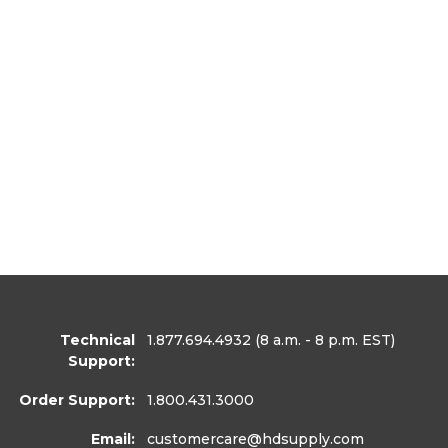
Technical
1.877.694.4932
(8 a.m. - 8 p.m. EST)
Support:
Order Support:
1.800.431.3000
Email:
customercare
@hdsupply.com