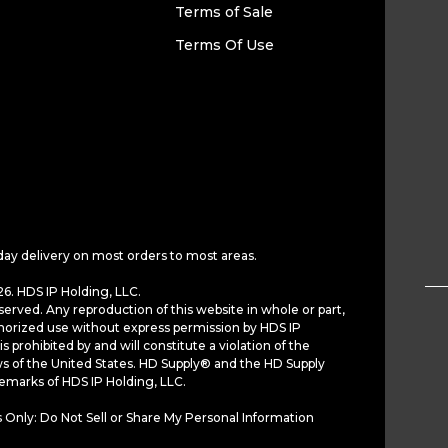
Terms of Sale
Terms Of Use
day delivery on most orders to most areas.
6. HDS IP Holding, LLC.
served. Any reproduction of this website in whole or part,
horized use without express permission by HDS IP
is prohibited by and will constitute a violation of the
ws of the United States. HD Supply® and the HD Supply
demarks of HDS IP Holding, LLC.
 Only: Do Not Sell or Share My Personal Information