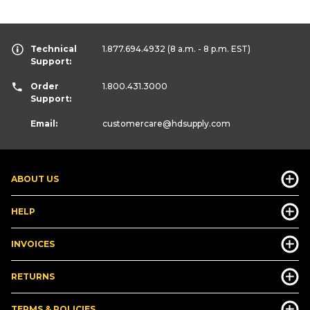
Technical
1.877.694.4932
(8 a.m. - 8 p.m. EST)
Support:
Order
1.800.431.3000
Support:
Email:
customercare
@hdsupply.com
ABOUT US
HELP
INVOICES
RETURNS
TERMS & POLICIES