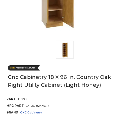
Cnc Cabinetry 18 X 96 In. Country Oak
Right Utility Cabinet (Light Honey)
PART
191290
MFG PART
C4-UC1824X96R
BRAND
CNC Cabinetry