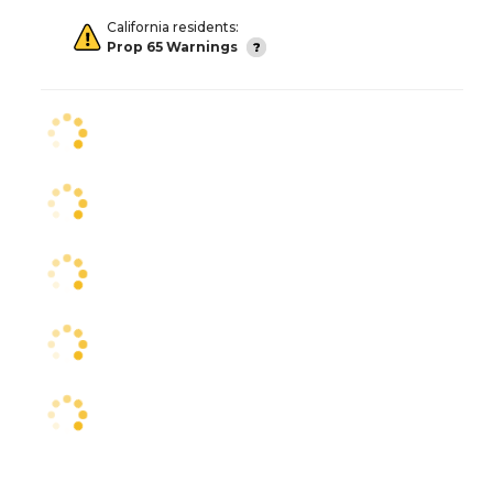
California residents:
Prop 65 Warnings