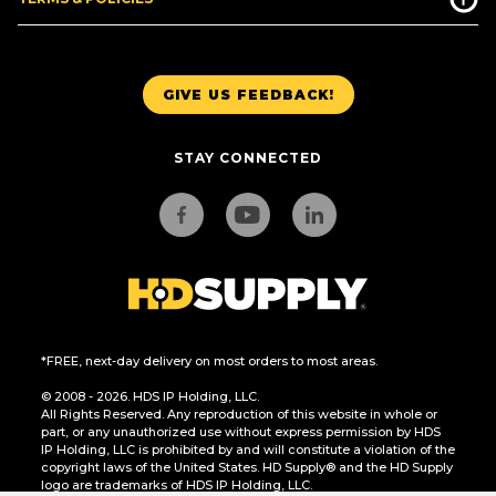
GIVE US FEEDBACK!
STAY CONNECTED
*FREE, next-day delivery on most orders to most areas.
© 2008 - 2026. HDS IP Holding, LLC.
All Rights Reserved. Any reproduction of this website in whole or
part, or any unauthorized use without express permission by HDS
IP Holding, LLC is prohibited by and will constitute a violation of the
copyright laws of the United States. HD Supply® and the HD Supply
logo are trademarks of HDS IP Holding, LLC.