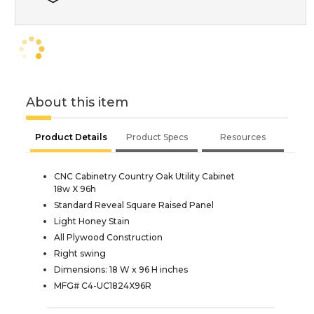
About this item
Product Details
Product Specs
Resources
CNC Cabinetry Country Oak Utility Cabinet
18w X 96h
Standard Reveal Square Raised Panel
Light Honey Stain
All Plywood Construction
Right swing
Dimensions: 18 W x 96 H inches
MFG# C4-UC1824X96R