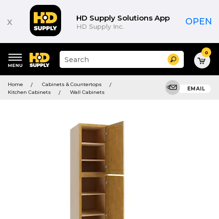
HD Supply Solutions App
x
OPEN
HD Supply Inc.
0
Suggested
Search
site
content
Suggested
and
Home
Cabinets & Countertops
keywords
EMAIL
search
Kitchen Cabinets
Wall Cabinets
menu
history
menu