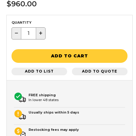
$960.00
QUANTITY
−
+
ADD TO CART
ADD TO LIST
ADD TO QUOTE
FREE shipping
In lower 48 states
Usually ships within 5 days
Restocking fees may apply