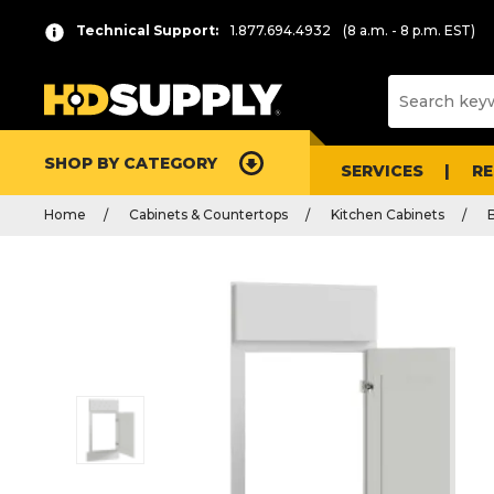
Technical Support:
1.877.694.4932
(8 a.m. - 8 p.m. EST)
SHOP BY CATEGORY
SERVICES
R
Home
Cabinets & Countertops
Kitchen Cabinets