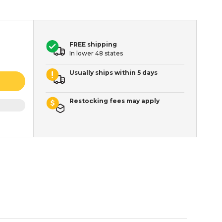
FREE shipping
In lower 48 states
Usually ships within 5 days
Restocking fees may apply