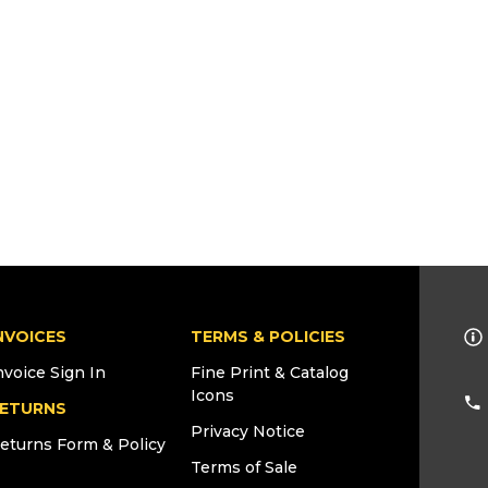
NVOICES
TERMS & POLICIES
nvoice Sign In
Fine Print & Catalog
Icons
ETURNS
Privacy Notice
eturns Form & Policy
Terms of Sale