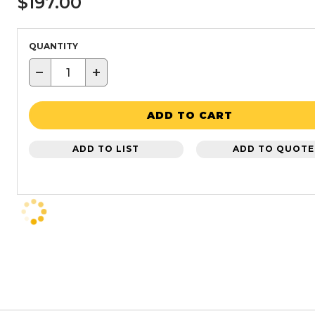
$197.00
QUANTITY
−
+
ADD TO CART
ADD TO LIST
ADD TO QUOTE