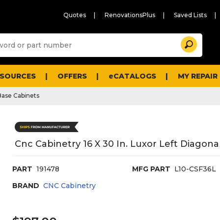
Quotes
RenovationsPlus
Saved Lists
Sugg
Search
site
cont
and
searc
ESOURCES
OFFERS
eCATALOGS
MY REPAIR
histo
men
Base Cabinets
Cnc Cabinetry 16 X 30 In. Luxor Left Diagona
PART
191478
MFG PART
L10-CSF36L
BRAND
CNC Cabinetry