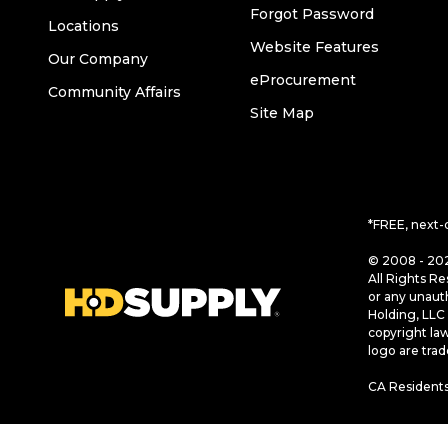
Forgot Password
Locations
Website Features
Our Company
eProcurement
Community Affairs
Site Map
*FREE, next-
© 2008 - 202
All Rights Re
or any unaut
Holding, LLC 
copyright la
logo are tra
CA Residents