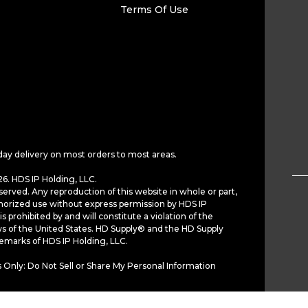
Terms Of Use
day delivery on most orders to most areas.
6. HDS IP Holding, LLC.
served. Any reproduction of this website in whole or part,
horized use without express permission by HDS IP
is prohibited by and will constitute a violation of the
ws of the United States. HD Supply® and the HD Supply
demarks of HDS IP Holding, LLC.
 Only: Do Not Sell or Share My Personal Information