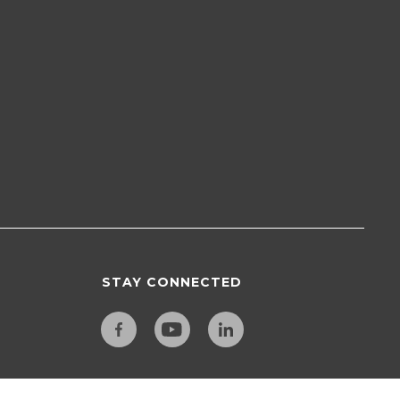
STAY CONNECTED