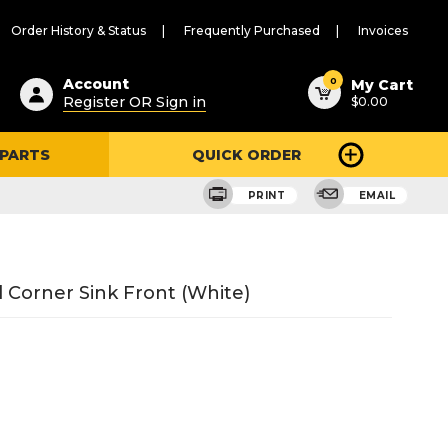
Order History & Status
Frequently Purchased
Invoices
ested
0
Account
My Cart
Register OR Sign in
$0.00
ent
h
 PARTS
QUICK ORDER
ry
u
PRINT
EMAIL
l Corner Sink Front (White)