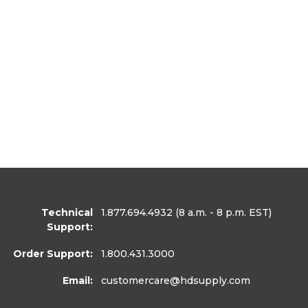
Technical
1.877.694.4932
(8 a.m. - 8 p.m. EST)
Support:
Order Support:
1.800.431.3000
Email:
customercare
@hdsupply.com