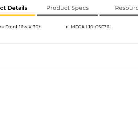
ct Details
Product Specs
Resour
nk Front 16w X 30h
MFG# L10-CSF36L