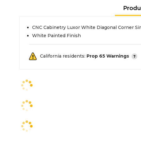
Produ
CNC Cabinetry Luxor White Diagonal Corner Si
White Painted Finish
California residents:
Prop 65 Warnings