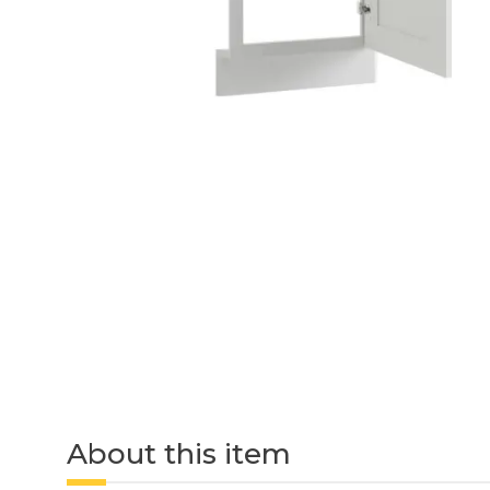
About this item