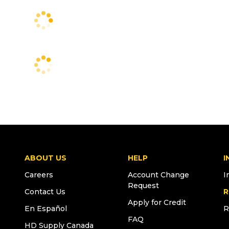
ABOUT US
HELP
I
Careers
Account Change
I
Request
Contact Us
R
Apply for Credit
En Español
R
FAQ
HD Supply Canada