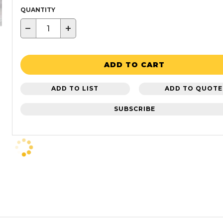
QUANTITY
−
+
ADD TO CART
ADD TO LIST
ADD TO QUOTE
SUBSCRIBE