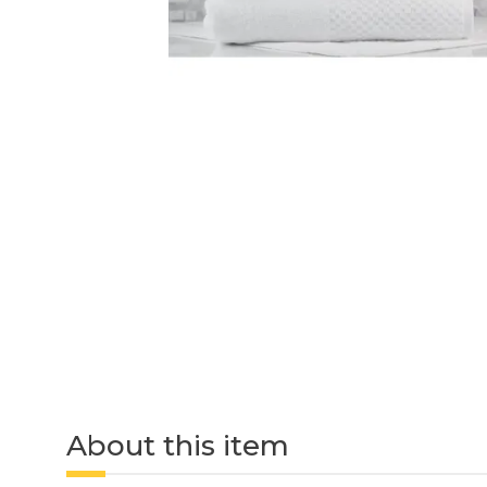
About this item