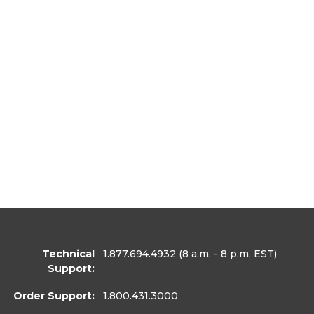
Technical
1.877.694.4932
(8 a.m. - 8 p.m. EST)
Support:
Order Support:
1.800.431.3000