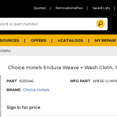
Quotes
RenovationsPlus
Saved Lists
Sugg
Search
site
cont
and
searc
ESOURCES
OFFERS
eCATALOGS
MY REPAIR
histo
men
Cloths
Choice Hotels Endura Weave + Wash Cloth, 
PART
925046
MFG PART
W836-U-WH
BRAND
Choice Hotels
Sign in for price