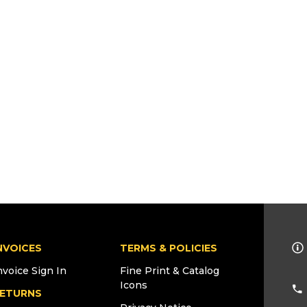
NVOICES
TERMS & POLICIES
nvoice Sign In
Fine Print & Catalog
Icons
ETURNS