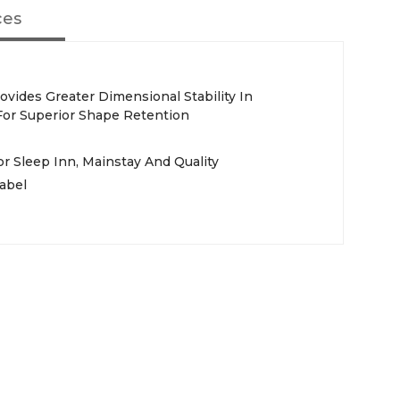
ces
vides Greater Dimensional Stability In
or Superior Shape Retention
 Sleep Inn, Mainstay And Quality
abel