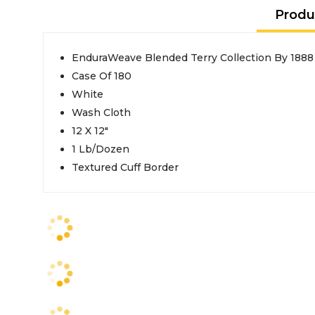
Produ
EnduraWeave Blended Terry Collection By 1888
Case Of 180
White
Wash Cloth
12 X 12"
1 Lb/Dozen
Textured Cuff Border