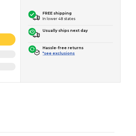
FREE shipping
In lower 48 states
Usually ships next day
Hassle-free returns
*see exclusions