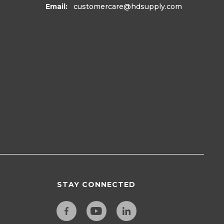
Email:
customercare
@hdsupply.com
STAY CONNECTED