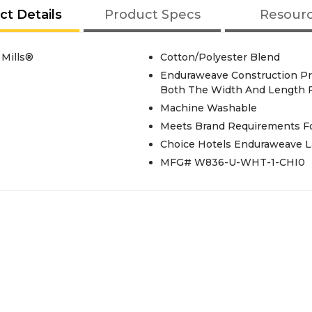
ct Details
Product Specs
Resour
 Mills®
Cotton/Polyester Blend
Enduraweave Construction Pro
Both The Width And Length F
Machine Washable
Meets Brand Requirements For
Choice Hotels Enduraweave L
MFG# W836-U-WHT-1-CHI0