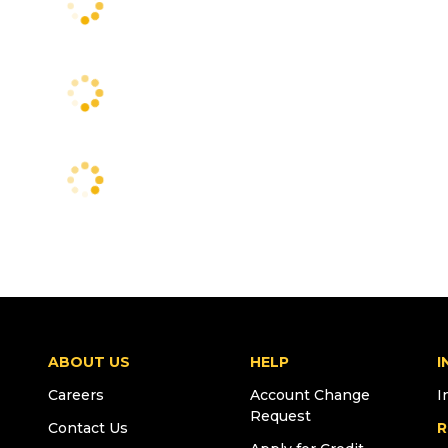
ABOUT US
HELP
I
Careers
Account Change
I
Request
Contact Us
R