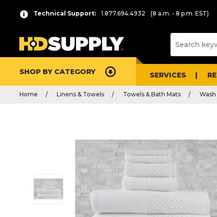
Technical Support:
1.877.694.4932
(8 a.m. - 8 p.m. EST)
SHOP BY CATEGORY
SERVICES
R
Home
Linens & Towels
Towels & Bath Mats
Wash 