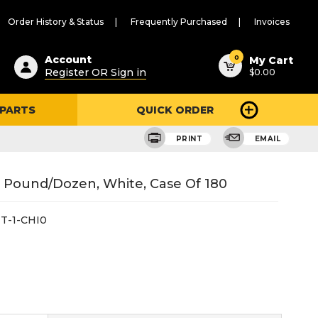
Order History & Status
Frequently Purchased
Invoices
ested
0
Account
My Cart
Register OR Sign in
$0.00
ent
h
 PARTS
QUICK ORDER
ry
u
PRINT
EMAIL
1 Pound/Dozen, White, Case Of 180
T-1-CHI0