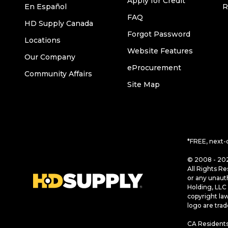
Apply for Credit
En Español
R
FAQ
HD Supply Canada
Forgot Password
Locations
Website Features
Our Company
eProcurement
Community Affairs
Site Map
*FREE, next-
© 2008 - 202
All Rights Re
or any unaut
Holding, LLC 
copyright la
logo are tra
CA Residents