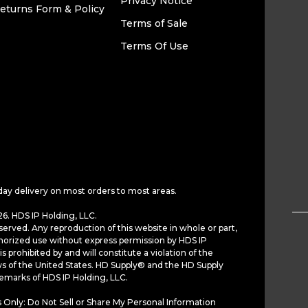
Privacy Notice
eturns Form & Policy
Terms of Sale
Terms Of Use
day delivery on most orders to most areas.
6. HDS IP Holding, LLC.
served. Any reproduction of this website in whole or part,
horized use without express permission by HDS IP
is prohibited by and will constitute a violation of the
ws of the United States. HD Supply® and the HD Supply
demarks of HDS IP Holding, LLC.
 Only: Do Not Sell or Share My Personal Information