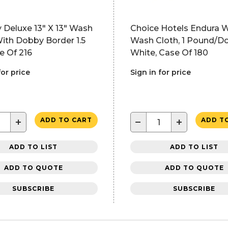
 Deluxe 13" X 13" Wash
Choice Hotels Endura 
ith Dobby Border 1.5
Wash Cloth, 1 Pound/D
e Of 216
White, Case Of 180
for price
Sign in for price
+
−
+
ADD TO CART
ADD T
ADD TO LIST
ADD TO LIST
ADD TO QUOTE
ADD TO QUOTE
SUBSCRIBE
SUBSCRIBE