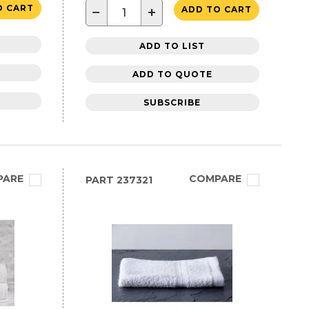
O CART
−
+
ADD TO CART
ADD TO LIST
ADD TO QUOTE
SUBSCRIBE
PARE
COMPARE
PART
237321