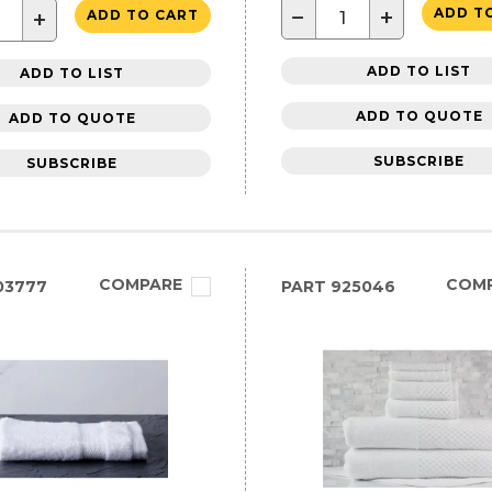
−
+
ADD T
+
ADD TO CART
ADD TO LIST
ADD TO LIST
ADD TO QUOTE
ADD TO QUOTE
SUBSCRIBE
SUBSCRIBE
COMPARE
COM
03777
PART
925046