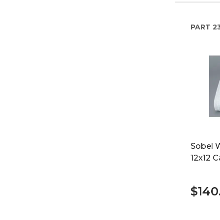
PART
2
Sobel 
12x12 C
$140