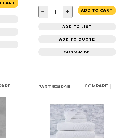
O CART
−
+
ADD TO CART
ADD TO LIST
ADD TO QUOTE
SUBSCRIBE
PARE
COMPARE
PART
925048