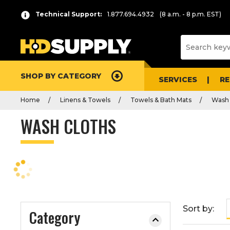
P
Product
Technical Support:
1.877.694.4932
(8 a.m. - 8 p.m. EST)
r
List
e
s
s
e
SHOP BY CATEGORY
n
SERVICES
R
t
Home
Linens & Towels
Towels & Bath Mats
Wash 
e
r
WASH CLOTHS
t
o
c
o
l
l
a
Sort by:
Category
p
s