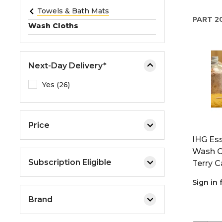
e
Towels & Bath Mats
PART
2
o
Wash Cloths
r
e
x
Next-Day Delivery*
p
a
Yes (26)
n
d
t
Price
h
IHG Ess
e
Wash Cl
m
Subscription Eligible
Terry C
e
n
Sign in 
u
Brand
.