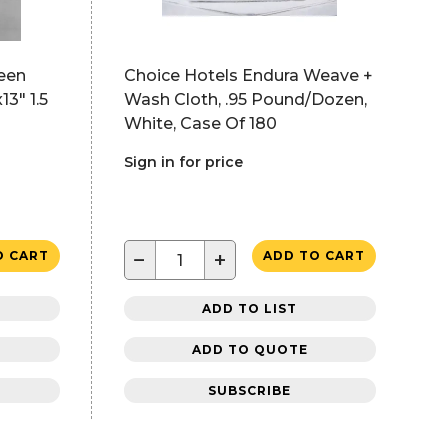
een
Choice Hotels Endura Weave +
3" 1.5
Wash Cloth, .95 Pound/Dozen,
White, Case Of 180
Sign in for price
−
+
O CART
ADD TO CART
ADD TO LIST
ADD TO QUOTE
SUBSCRIBE