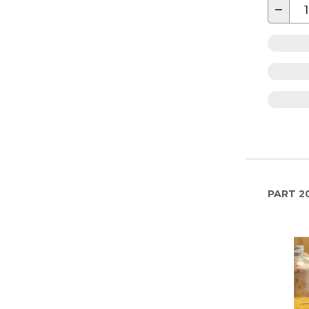
−
PART
2