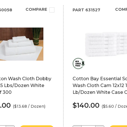
COMPARE
COM
50058
PART
631527
ton Wash Cloth Dobby
Cotton Bay Essential S
1.5 Lbs/Dozen White
Wash Cloth Cam 12x12 1
f 300
Lb/Dozen White Case 
.00
$140.00
($13.68 / Dozen)
($5.60 / Doz