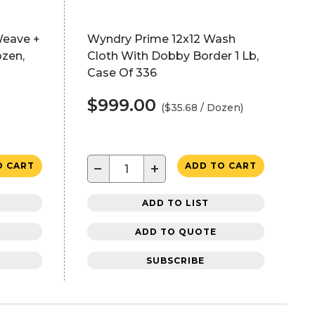
Weave +
Wyndry Prime 12x12 Wash
ozen,
Cloth With Dobby Border 1 Lb,
Case Of 336
$999.00
($35.68 / Dozen)
−
+
O CART
ADD TO CART
ADD TO LIST
ADD TO QUOTE
SUBSCRIBE