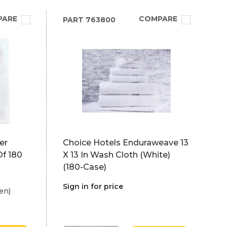
PARE
COMPARE
PART
763800
er
Choice Hotels Enduraweave 13
Of 180
X 13 In Wash Cloth (White)
(180-Case)
Sign in for price
en)