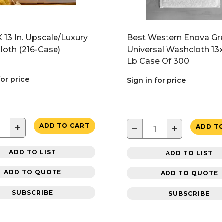
X 13 In. Upscale/Luxury
Best Western Enova Gr
loth (216-Case)
Universal Washcloth 13x1
Lb Case Of 300
for price
Sign in for price
+
ADD TO CART
−
+
ADD T
ADD TO LIST
ADD TO LIST
ADD TO QUOTE
ADD TO QUOTE
SUBSCRIBE
SUBSCRIBE