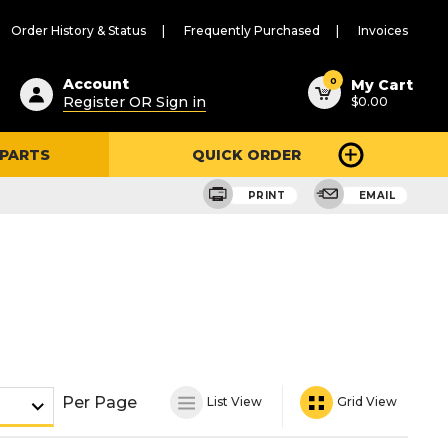
Order History & Status
Frequently Purchased
Invoices
ested
0
Account
My Cart
Register OR Sign in
$0.00
ent
h
 PARTS
QUICK ORDER
ry
u
PRINT
EMAIL
Per Page
List View
Grid View