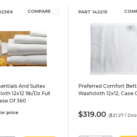
COMPARE
COM
02369
PART
142215
entials And Suites
Preferred Comfort Bett
oth 12x12 1lb/Dz Full
Washcloth 12x12, Case 
ase Of 360
for price
$319.00
($21.27 / Doz