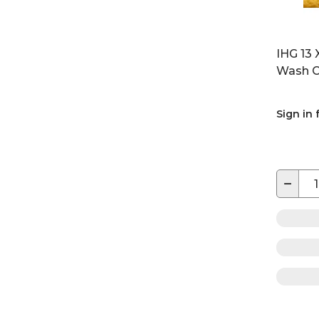
IHG 13 
Wash C
Sign in 
−