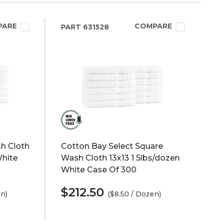
PARE
COMPARE
PART
631528
h Cloth
Cotton Bay Select Square
White
Wash Cloth 13x13 1 5lbs/dozen
White Case Of 300
$212.50
en)
($8.50 / Dozen)