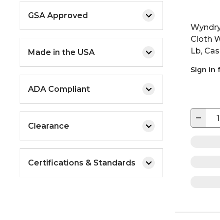
GSA Approved
Wyndry
Cloth W
Lb, Cas
Made in the USA
Sign in 
ADA Compliant
−
Clearance
Certifications & Standards