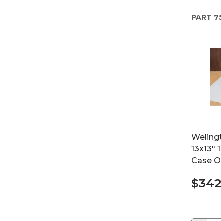
PART
7
Weling
13x13" 
Case O
$342