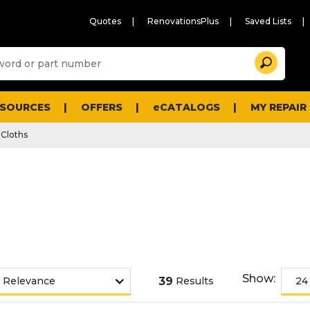
Quotes
RenovationsPlus
Saved Lists
Sugg
Search
site
cont
and
searc
ESOURCES
OFFERS
eCATALOGS
MY REPAIR
histo
men
Cloths
Show:
39
Results