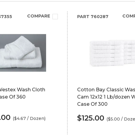
COMPARE
COM
37355
PART
760287
Westex Wash Cloth
Cotton Bay Classic Was
ase Of 360
Cam 12x12 1 Lb/dozen 
Case Of 300
.00
$125.00
($4.67 / Dozen)
($5.00 / Doz