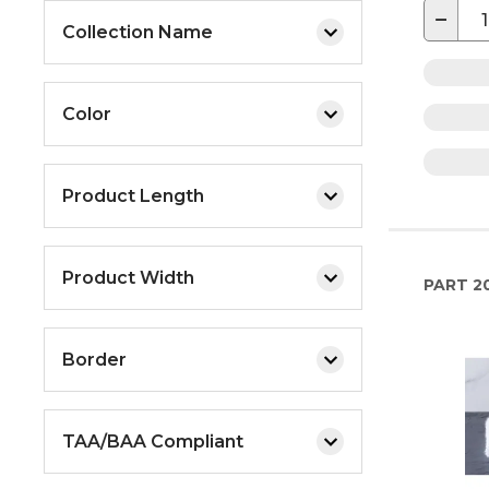
−
Collection Name
Color
Product Length
Product Width
PART
2
Border
TAA/BAA Compliant