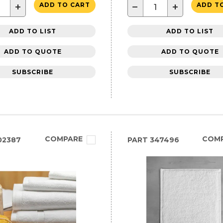
+
−
+
ADD TO CART
ADD T
ADD TO LIST
ADD TO LIST
ADD TO QUOTE
ADD TO QUOTE
SUBSCRIBE
SUBSCRIBE
COMPARE
COM
02387
PART
347496