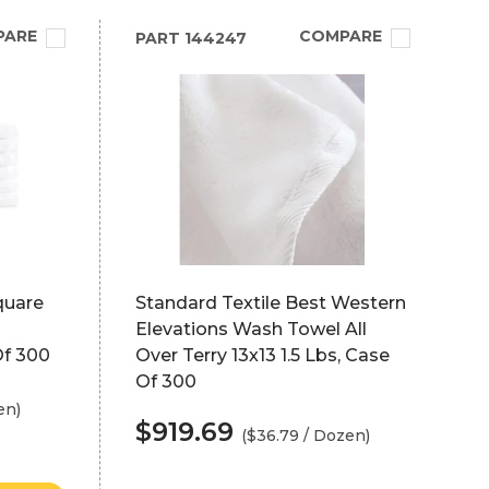
PARE
COMPARE
PART
144247
quare
Standard Textile Best Western
Elevations Wash Towel All
Of 300
Over Terry 13x13 1.5 Lbs, Case
Of 300
en)
$919.69
($36.79 / Dozen)