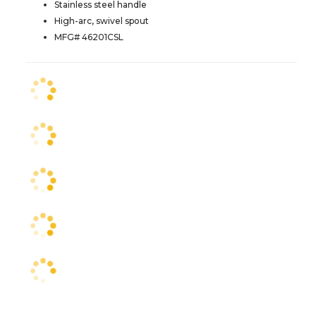
Stainless steel handle
High-arc, swivel spout
MFG# 46201CSL