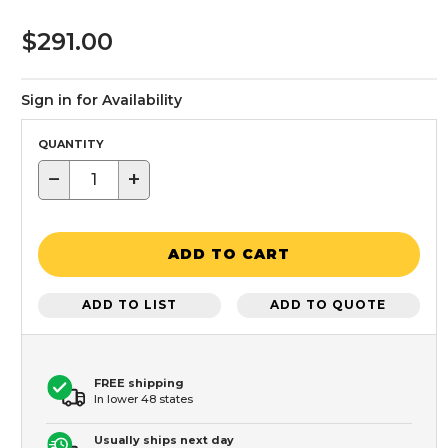
$291.00
Sign in for Availability
QUANTITY
−
+
ADD TO CART
ADD TO LIST
ADD TO QUOTE
FREE shipping
In lower 48 states
Usually ships next day