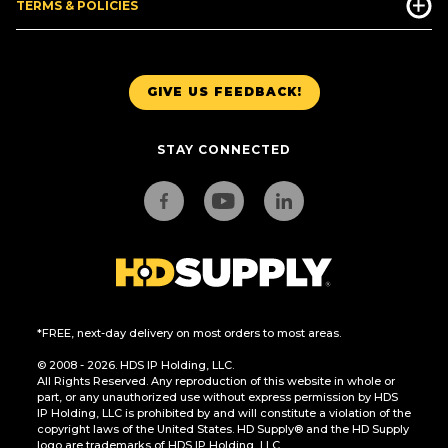
TERMS & POLICIES
GIVE US FEEDBACK!
STAY CONNECTED
*FREE, next-day delivery on most orders to most areas.
© 2008 - 2026. HDS IP Holding, LLC.
All Rights Reserved. Any reproduction of this website in whole or
part, or any unauthorized use without express permission by HDS
IP Holding, LLC is prohibited by and will constitute a violation of the
copyright laws of the United States. HD Supply® and the HD Supply
logo are trademarks of HDS IP Holding, LLC.