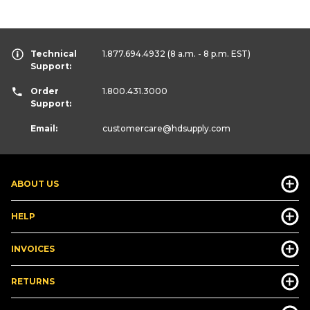
Technical
1.877.694.4932
(8 a.m. - 8 p.m. EST)
Support:
Order
1.800.431.3000
Support:
Email:
customercare
@hdsupply.com
ABOUT US
HELP
INVOICES
RETURNS