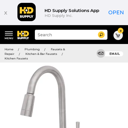
HD Supply Solutions App
x
OPEN
HD Supply Inc.
0
Suggested
Search
site
content
Suggested
and
Home
Plumbing
Faucets &
keywords
search
Repair
Kitchen & Bar Faucets
EMAIL
menu
history
Kitchen Faucets
menu