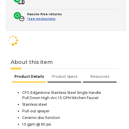
Hassle-free returns
*see exclusions
About this item
Product Details
Product Specs
Resources
CFG Edgestone Stainless Steel Single Handle
Pull Down High-Arc 1.5 GPM Kitchen Faucet
Stainless steel
Pull-out sprayer
Ceramic disc function
1.5 gpm @ 60 psi