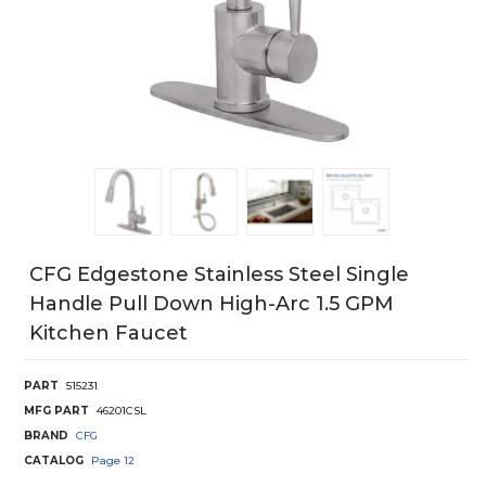
CFG Edgestone Stainless Steel Single
Handle Pull Down High-Arc 1.5 GPM
Kitchen Faucet
PART
515231
MFG PART
46201CSL
BRAND
CFG
CATALOG
Page
12