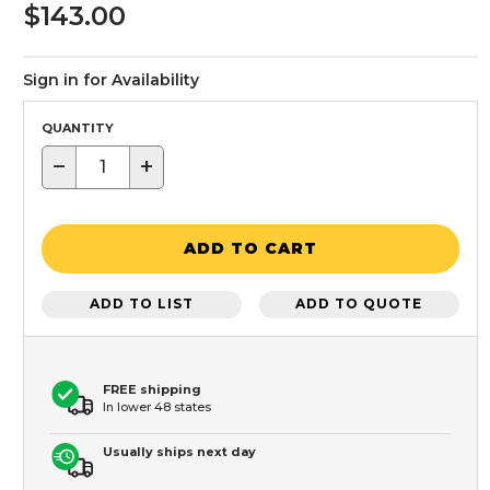
$143.00
Sign in for Availability
QUANTITY
−
+
ADD TO CART
ADD TO LIST
ADD TO QUOTE
FREE shipping
In lower 48 states
Usually ships next day