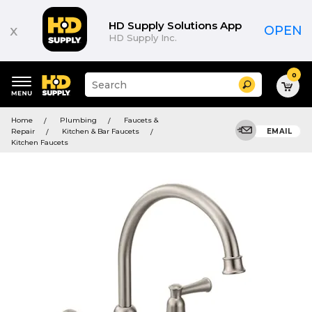
HD Supply Solutions App
x
OPEN
HD Supply Inc.
0
Suggested
Search
site
content
Suggested
and
Home
Plumbing
Faucets &
keywords
search
Repair
Kitchen & Bar Faucets
EMAIL
menu
history
Kitchen Faucets
menu