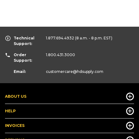
Technical
1.877.694.4932
(8 a.m. - 8 p.m. EST)
Support:
Order
1.800.431.3000
Support:
Email:
customercare
@hdsupply.com
ABOUT US
HELP
INVOICES