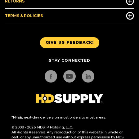
RETURNS
TERMS & POLICIES
GIVE US FEEDBACK!
STAY CONNECTED
*FREE, next-day delivery on most orders to most areas.
© 2008 - 2026. HDS IP Holding, LLC.
All Rights Reserved. Any reproduction of this website in whole or
part, or any unauthorized use without express permission by HDS