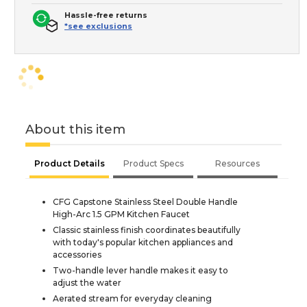
Hassle-free returns
*see exclusions
About this item
Product Details
Product Specs
Resources
CFG Capstone Stainless Steel Double Handle
High-Arc 1.5 GPM Kitchen Faucet
Classic stainless finish coordinates beautifully
with today's popular kitchen appliances and
accessories
Two-handle lever handle makes it easy to
adjust the water
Aerated stream for everyday cleaning