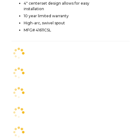
4" centerset design allows for easy
installation
10 year limited warranty
High-arc, swivel spout
MFG# 41611CSL