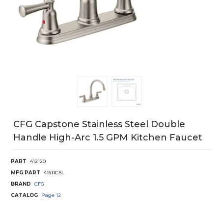
CFG Capstone Stainless Steel Double
Handle High-Arc 1.5 GPM Kitchen Faucet
PART
412120
MFG PART
41611CSL
BRAND
CFG
CATALOG
Page
12