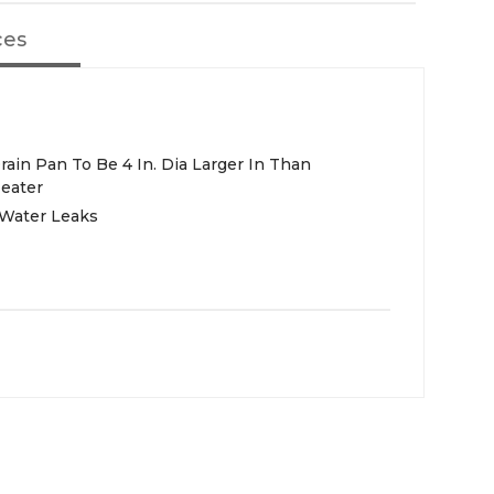
ces
in Pan To Be 4 In. Dia Larger In Than
eater
Water Leaks