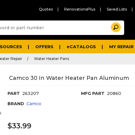
Quotes
RenovationsPlus
Saved Lists
Sugg
Search
site
cont
and
searc
ESOURCES
OFFERS
eCATALOGS
MY REPAIR
histo
men
eater Repair
Water Heater Pans
Camco 30 In Water Heater Pan Aluminum
PART
263207
MFG PART
20860
BRAND
Camco
$33.99