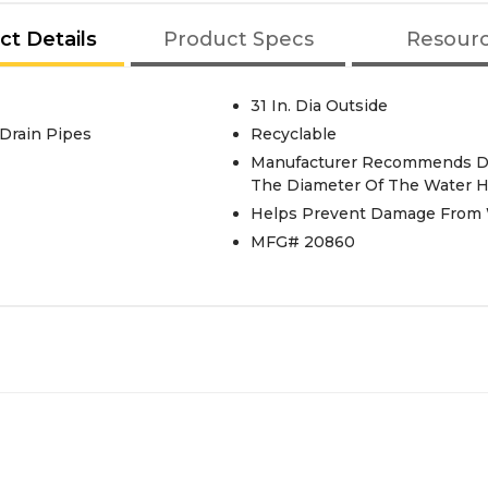
ct Details
Product Specs
Resour
31 In. Dia Outside
. Drain Pipes
Recyclable
Manufacturer Recommends Dra
The Diameter Of The Water H
Helps Prevent Damage From 
MFG# 20860