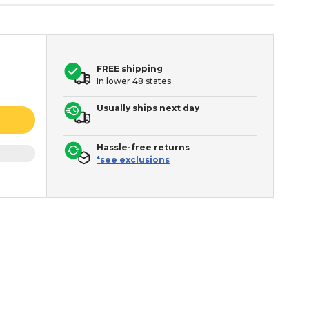
FREE shipping
In lower 48 states
Usually ships next day
Hassle-free returns
*see exclusions