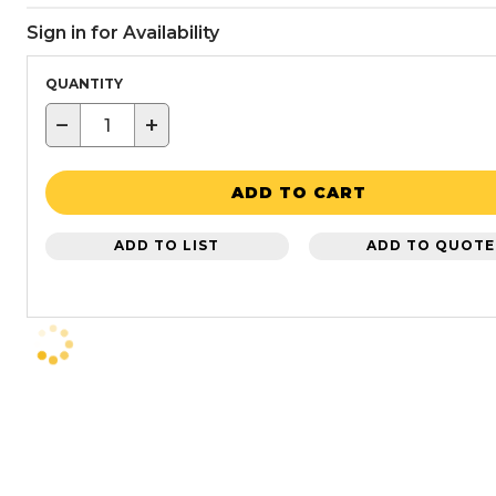
Sign in for Availability
QUANTITY
−
+
ADD TO CART
ADD TO LIST
ADD TO QUOTE