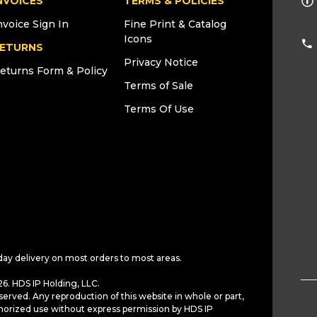
NVOICES
TERMS & POLICIES
nvoice Sign In
Fine Print & Catalog
Icons
ETURNS
Privacy Notice
eturns Form & Policy
Terms of Sale
Terms Of Use
day delivery on most orders to most areas.
6. HDS IP Holding, LLC.
served. Any reproduction of this website in whole or part,
horized use without express permission by HDS IP