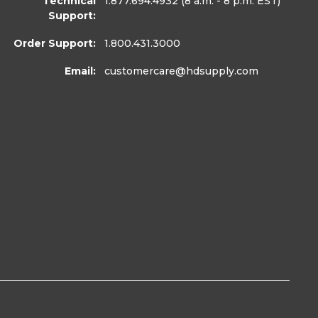
Technical
1.877.694.4932
(8 a.m. - 8 p.m. EST)
Support:
Order Support:
1.800.431.3000
Email:
customercare
@hdsupply.com