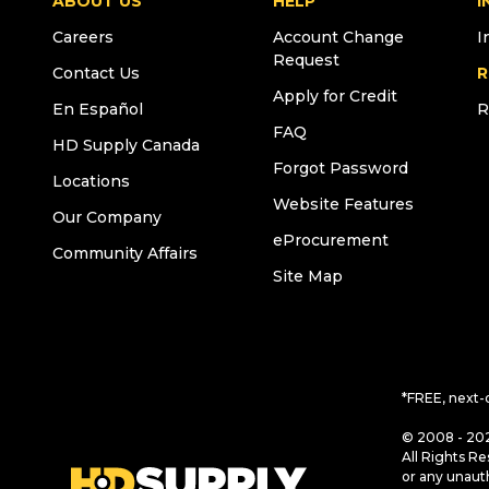
ABOUT US
HELP
I
Careers
Account Change
I
Request
Contact Us
R
Apply for Credit
En Español
R
FAQ
HD Supply Canada
Forgot Password
Locations
Website Features
Our Company
eProcurement
Community Affairs
Site Map
*FREE, next-
© 2008 - 202
All Rights Re
or any unaut