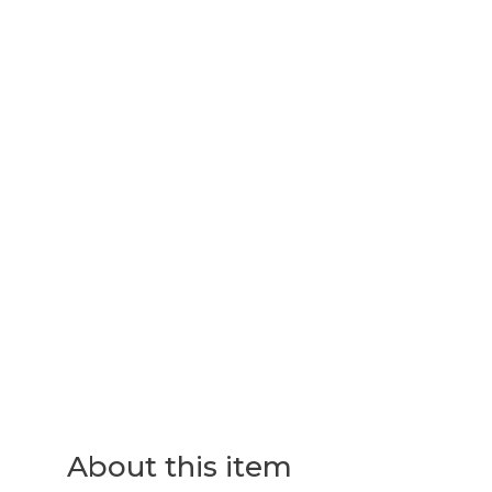
About this item