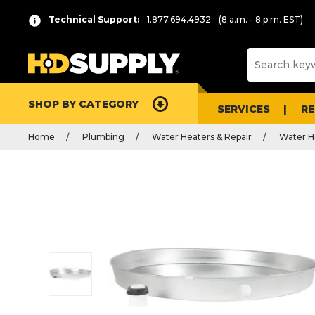
Technical Support:
1.877.694.4932
(8 a.m. - 8 p.m. EST)
SHOP BY CATEGORY
SERVICES
R
Home
Plumbing
Water Heaters & Repair
Water H