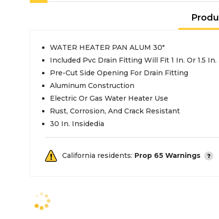
Produ
WATER HEATER PAN ALUM 30"
Included Pvc Drain Fitting Will Fit 1 In. Or 1.5 In
Pre-Cut Side Opening For Drain Fitting
Aluminum Construction
Electric Or Gas Water Heater Use
Rust, Corrosion, And Crack Resistant
30 In. Insidedia
California residents:
Prop 65 Warnings