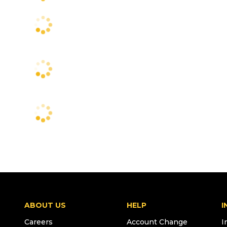
ABOUT US
HELP
I
Careers
Account Change
I