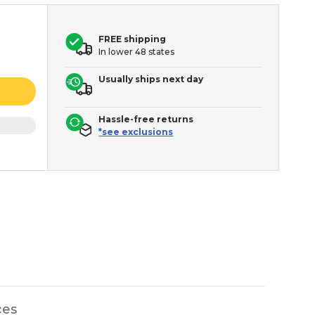
FREE shipping
In lower 48 states
Usually ships next day
Hassle-free returns
*see exclusions
ces