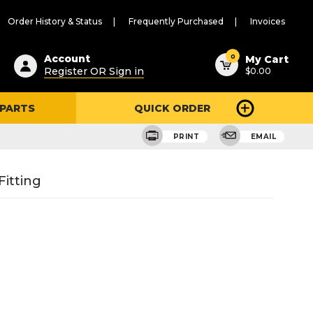
Order History & Status
Frequently Purchased
Invoices
ested
0
Account
My Cart
Register OR Sign in
$0.00
ent
h
 PARTS
QUICK ORDER
ry
u
PRINT
EMAIL
itting