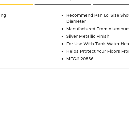
ing
Recommend Pan I.d. Size Shou
Diameter
Manufactured From Aluminu
Silver Metallic Finish
For Use With Tank Water Hea
Helps Protect Your Floors F
MFG# 20836