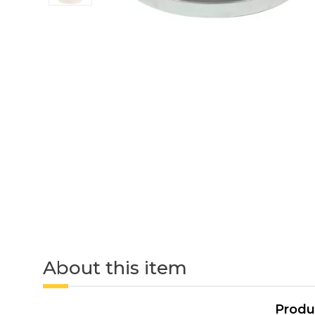
About this item
Produ