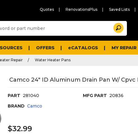
Quotes
RenovationsPlus
Saved Lists
Sugg
Search
site
cont
and
searc
ESOURCES
OFFERS
eCATALOGS
MY REPAIR
histo
men
eater Repair
Water Heater Pans
Camco 24" ID Aluminum Drain Pan W/ Cpvc F
PART
281040
MFG PART
20836
BRAND
Camco
$32.99