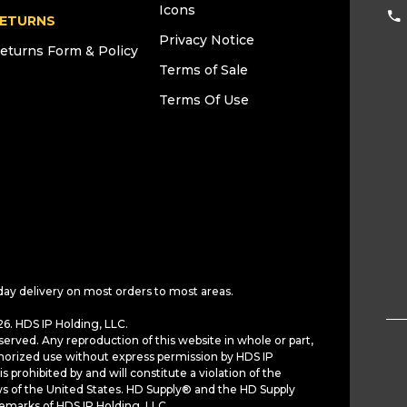
Icons
ETURNS
Privacy Notice
eturns Form & Policy
Terms of Sale
Terms Of Use
day delivery on most orders to most areas.
6. HDS IP Holding, LLC.
served. Any reproduction of this website in whole or part,
horized use without express permission by HDS IP
is prohibited by and will constitute a violation of the
ws of the United States. HD Supply® and the HD Supply
demarks of HDS IP Holding, LLC.