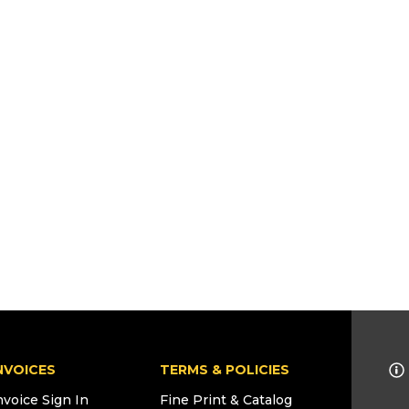
NVOICES
TERMS & POLICIES
nvoice Sign In
Fine Print & Catalog