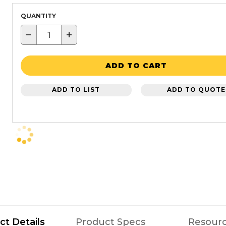
QUANTITY
−
+
ADD TO CART
ADD TO LIST
ADD TO QUOTE
ct Details
Product Specs
Resour