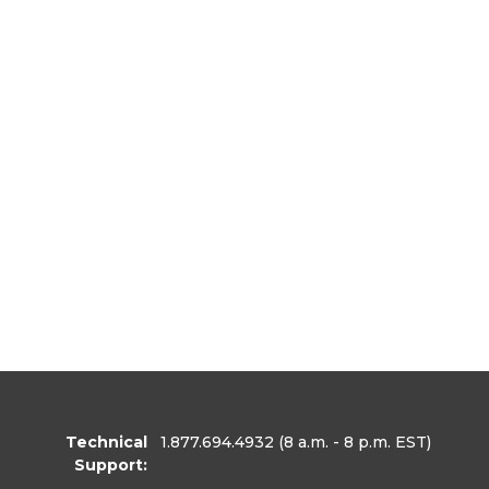
Technical
1.877.694.4932
(8 a.m. - 8 p.m. EST)
Support: