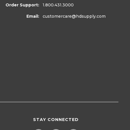
Order Support:
1.800.431.3000
Email:
customercare
@hdsupply.com
STAY CONNECTED