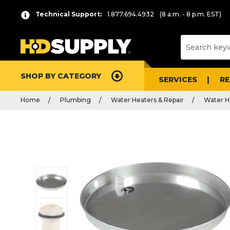
Technical Support:
1.877.694.4932
(8 a.m. - 8 p.m. EST)
SHOP BY CATEGORY
SERVICES
R
Home
Plumbing
Water Heaters & Repair
Water H