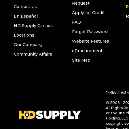
Request
Contact Us
R
Apply for Credit
En Español
R
FAQ
HD Supply Canada
Forgot Password
Locations
Website Features
Our Company
eProcurement
Community Affairs
Site Map
*FREE, next-
© 2008 - 202
All Rights Re
or any unaut
Holding, LLC 
copyright la
logo are tra