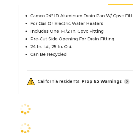
Camco 24" ID Aluminum Drain Pan W/ Cpvc Fitt
For Gas Or Electric Water Heaters
Includes One 1-1/2 In. Cpvc Fitting
Pre-Cut Side Opening For Drain Fitting
24 In. I.d.; 25 In. O.d.
Can Be Recycled
California residents:
Prop 65 Warnings