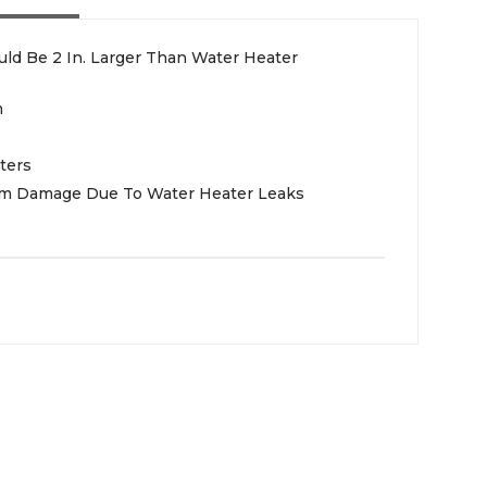
ld Be 2 In. Larger Than Water Heater
m
ters
rom Damage Due To Water Heater Leaks