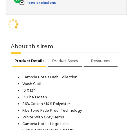
*see exclusions
About this item
Product Details
Product Specs
Resources
Cambria Hotels Bath Collection
Wash Cloth
13 X 13"
1.5 Lbs/ Dozen
86% Cotton / 14% Polyester
Fibertone Fade Proof Technology
White With Grey Hems
Cambria Hotels Logo Label