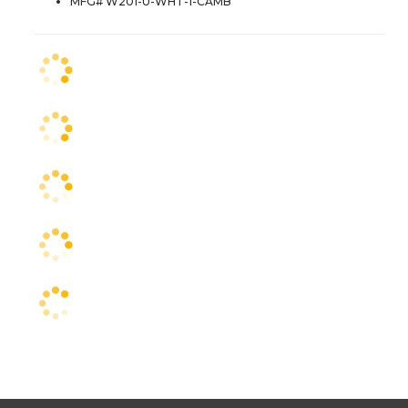
MFG# W201-U-WHT-1-CAMB