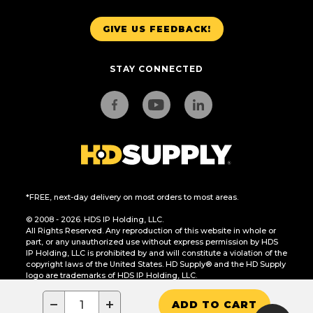
GIVE US FEEDBACK!
STAY CONNECTED
*FREE, next-day delivery on most orders to most areas.
© 2008 - 2026. HDS IP Holding, LLC.
All Rights Reserved. Any reproduction of this website in whole or
part, or any unauthorized use without express permission by HDS
IP Holding, LLC is prohibited by and will constitute a violation of the
copyright laws of the United States. HD Supply® and the HD Supply
logo are trademarks of HDS IP Holding, LLC.
CA Residents Only: Do Not Sell or Share My Personal Information
−
+
ADD TO CART