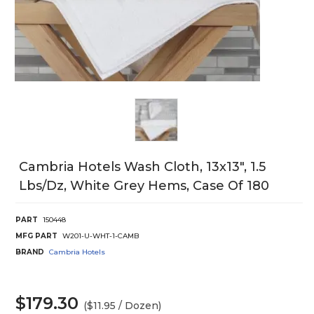
Cambria Hotels Wash Cloth, 13x13", 1.5
Lbs/Dz, White Grey Hems, Case Of 180
PART
150448
MFG PART
W201-U-WHT-1-CAMB
BRAND
Cambria Hotels
$179.30
($11.95 / Dozen)