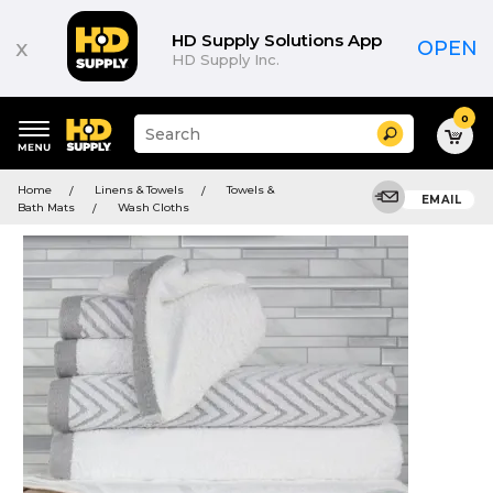
HD Supply Solutions App
x
OPEN
HD Supply Inc.
0
Suggested
Search
site
content
Suggested
and
Home
Linens & Towels
Towels &
keywords
EMAIL
search
Bath Mats
Wash Cloths
menu
history
menu