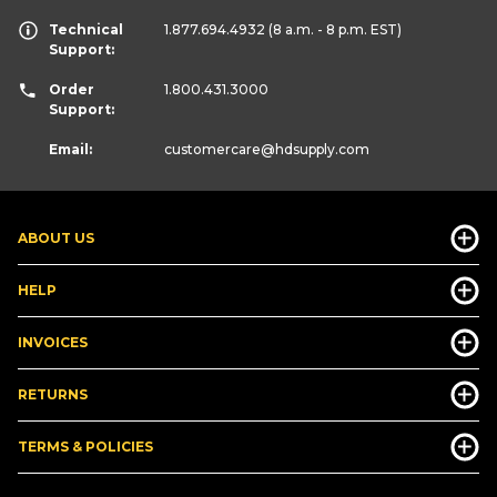
Technical
1.877.694.4932
(8 a.m. - 8 p.m. EST)
Support:
Order
1.800.431.3000
Support:
Email:
customercare
@hdsupply.com
ABOUT US
HELP
INVOICES
RETURNS
TERMS & POLICIES