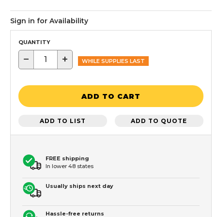
Sign in for Availability
QUANTITY
−
+
WHILE SUPPLIES LAST
ADD TO CART
ADD TO LIST
ADD TO QUOTE
FREE shipping
In lower 48 states
Usually ships next day
Hassle-free returns