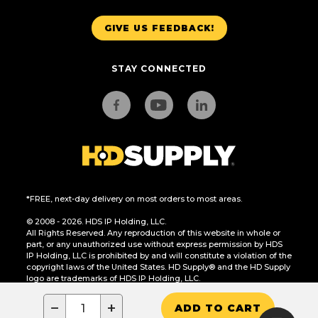
GIVE US FEEDBACK!
STAY CONNECTED
*FREE, next-day delivery on most orders to most areas.
© 2008 - 2026. HDS IP Holding, LLC.
All Rights Reserved. Any reproduction of this website in whole or
part, or any unauthorized use without express permission by HDS
IP Holding, LLC is prohibited by and will constitute a violation of the
copyright laws of the United States. HD Supply® and the HD Supply
logo are trademarks of HDS IP Holding, LLC.
CA Residents Only: Do Not Sell or Share My Personal Information
−
+
ADD TO CART