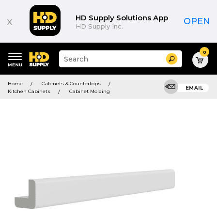
HD Supply Solutions App
x
OPEN
HD Supply Inc.
0
Suggested
Search
site
content
Suggested
and
Home
Cabinets & Countertops
keywords
EMAIL
search
Kitchen Cabinets
Cabinet Molding
menu
history
menu