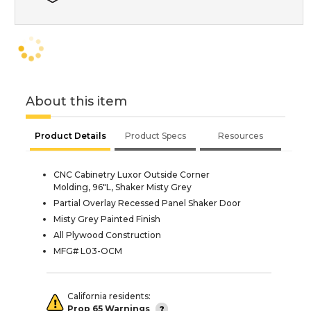
About this item
Product Details
Product Specs
Resources
CNC Cabinetry Luxor Outside Corner
Molding, 96"L, Shaker Misty Grey
Partial Overlay Recessed Panel Shaker Door
Misty Grey Painted Finish
All Plywood Construction
MFG# L03-OCM
California residents:
Prop 65 Warnings