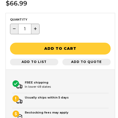
$66.99
QUANTITY
−
+
ADD TO CART
ADD TO LIST
ADD TO QUOTE
FREE shipping
In lower 48 states
Usually ships within 5 days
Restocking fees may apply