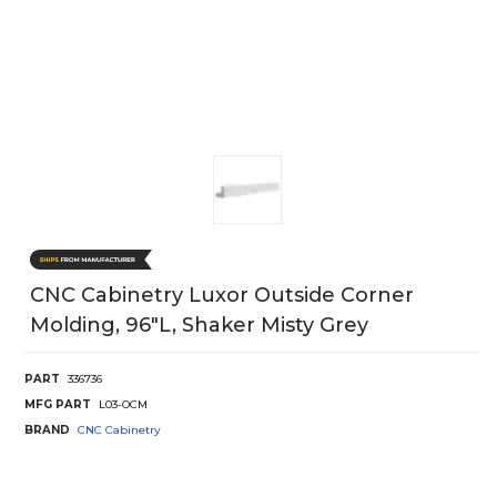
CNC Cabinetry Luxor Outside Corner
Molding, 96"L, Shaker Misty Grey
PART
336736
MFG PART
L03-OCM
BRAND
CNC Cabinetry