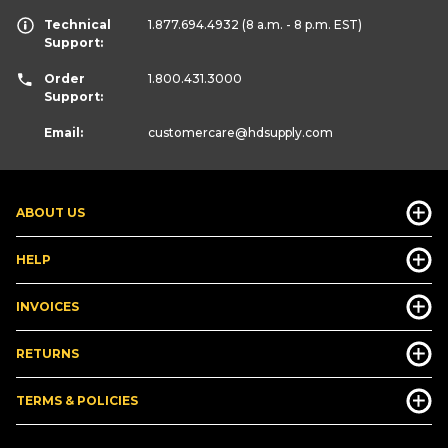
Technical
1.877.694.4932
(8 a.m. - 8 p.m. EST)
Support:
Order
1.800.431.3000
Support:
Email:
customercare
@hdsupply.com
ABOUT US
HELP
INVOICES
RETURNS
TERMS & POLICIES