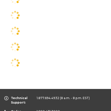
Technical
1.877.694.4932
(8 a.m. - 8 p.m. EST)
Support: