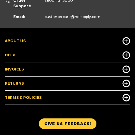
Order
1.800.431.3000
Support:
Email:
customercare
@hdsupply.com
ABOUT US
HELP
INVOICES
RETURNS
TERMS & POLICIES
GIVE US FEEDBACK!