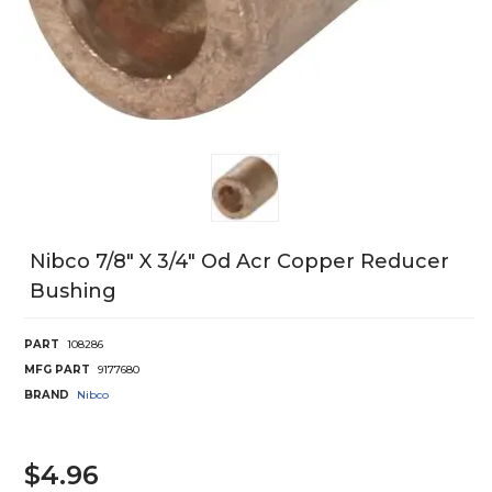
Nibco 7/8" X 3/4" Od Acr Copper Reducer
Bushing
PART
108286
MFG PART
9177680
BRAND
Nibco
$4.96