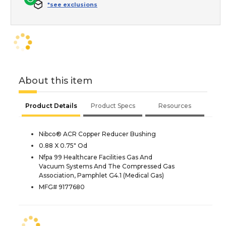
*see exclusions
About this item
Product Details
Product Specs
Resources
Nibco® ACR Copper Reducer Bushing
0.88 X 0.75" Od
Nfpa 99 Healthcare Facilities Gas And
Vacuum Systems And The Compressed Gas
Association, Pamphlet G4.1 (Medical Gas)
MFG# 9177680