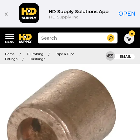
HD Supply Solutions App
x
OPEN
HD Supply Inc.
0
Suggested
Search
site
content
Suggested
and
Home
Plumbing
Pipe & Pipe
keywords
EMAIL
search
Fittings
Bushings
menu
history
menu