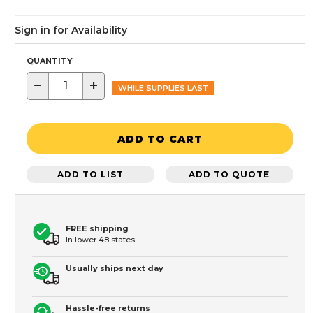
Sign in for Availability
QUANTITY
−
+
WHILE SUPPLIES LAST
ADD TO CART
ADD TO LIST
ADD TO QUOTE
FREE shipping
In lower 48 states
Usually ships next day
Hassle-free returns