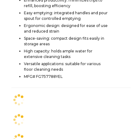
Enhanced productivity: minimizes trips to
refill, boosting efficiency
Easy emptying: integrated handles and pour
spout for controlled emptying
Ergonomic design: designed for ease of use
and reduced strain
Space-saving: compact design fits easily in
storage areas
High capacity: holds ample water for
extensive cleaning tasks
Versatile applications: suitable for various
floor cleaning needs
MFG# FG757788YEL