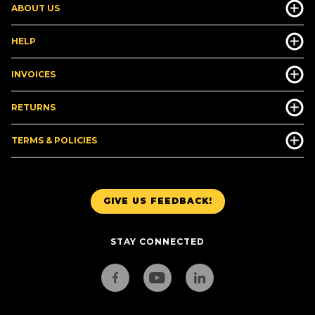
ABOUT US
HELP
INVOICES
RETURNS
TERMS & POLICIES
GIVE US FEEDBACK!
STAY CONNECTED