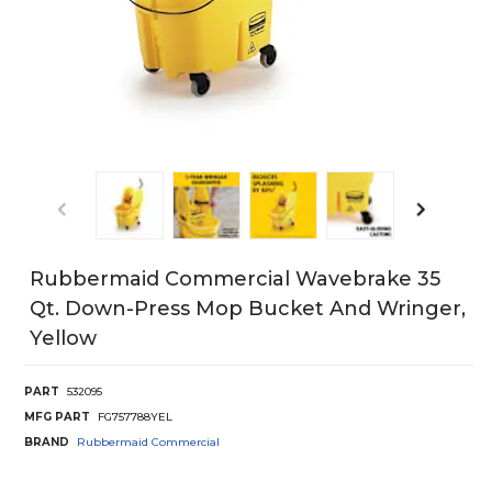
Rubbermaid Commercial Wavebrake 35
Qt. Down-Press Mop Bucket And Wringer,
Yellow
PART
532095
MFG PART
FG757788YEL
BRAND
Rubbermaid Commercial