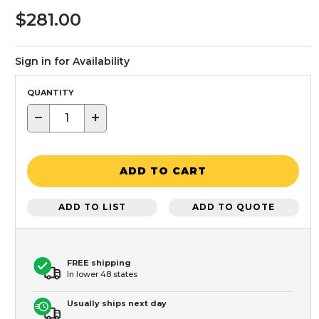
$281.00
Sign in for Availability
QUANTITY
−
+
ADD TO CART
ADD TO LIST
ADD TO QUOTE
FREE shipping
In lower 48 states
Usually ships next day