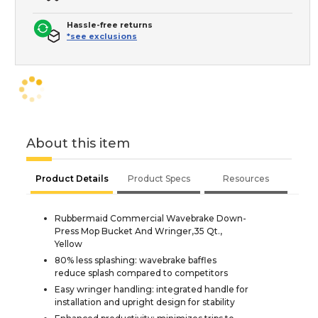
Hassle-free returns
*see exclusions
About this item
Product Details
Product Specs
Resources
Rubbermaid Commercial Wavebrake Down-
Press Mop Bucket And Wringer,35 Qt.,
Yellow
80% less splashing: wavebrake baffles
reduce splash compared to competitors
Easy wringer handling: integrated handle for
installation and upright design for stability