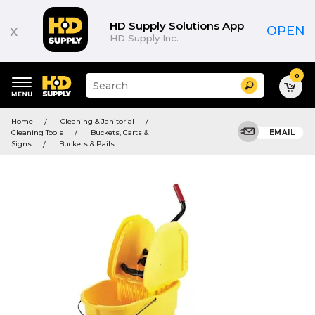
HD Supply Solutions App
x
OPEN
HD Supply Inc.
0
Suggested
Search
site
content
Suggested
and
Home
Cleaning & Janitorial
keywords
search
Cleaning Tools
Buckets, Carts &
EMAIL
menu
history
Signs
Buckets & Pails
menu