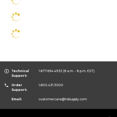
Technical
1.877.694.4932
(8 a.m. - 8 p.m. EST)
Support:
Order
1.800.431.3000
Support:
Email:
customercare
@hdsupply.com