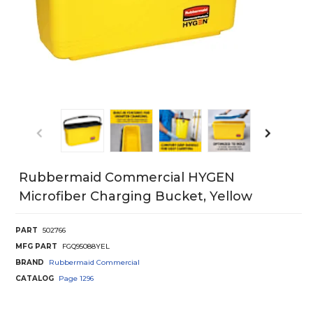
Rubbermaid Commercial HYGEN
Microfiber Charging Bucket, Yellow
PART
502766
MFG PART
FGQ95088YEL
BRAND
Rubbermaid Commercial
CATALOG
Page
1296