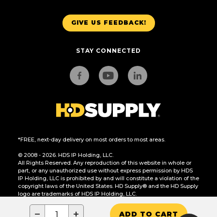
GIVE US FEEDBACK!
STAY CONNECTED
*FREE, next-day delivery on most orders to most areas.
© 2008 - 2026. HDS IP Holding, LLC.
All Rights Reserved. Any reproduction of this website in whole or
part, or any unauthorized use without express permission by HDS
IP Holding, LLC is prohibited by and will constitute a violation of the
copyright laws of the United States. HD Supply® and the HD Supply
logo are trademarks of HDS IP Holding, LLC.
CA Residents Only: Do Not Sell or Share My Personal Information
−
+
ADD TO CART