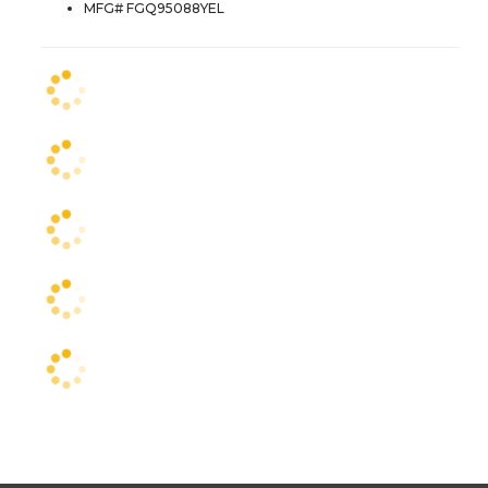
MFG# FGQ95088YEL