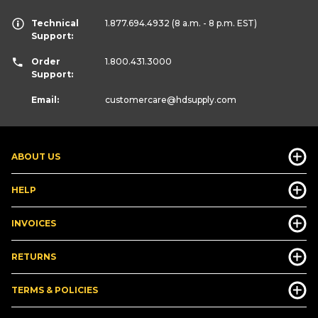
Technical
1.877.694.4932
(8 a.m. - 8 p.m. EST)
Support:
Order
1.800.431.3000
Support:
Email:
customercare
@hdsupply.com
ABOUT US
HELP
INVOICES
RETURNS
TERMS & POLICIES