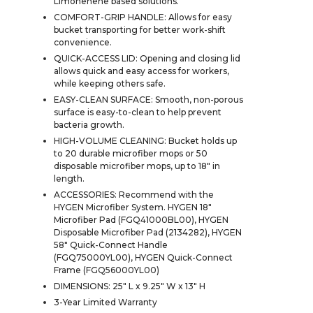
Limonenene based solutions.
COMFORT-GRIP HANDLE: Allows for easy
bucket transporting for better work-shift
convenience.
QUICK-ACCESS LID: Opening and closing lid
allows quick and easy access for workers,
while keeping others safe.
EASY-CLEAN SURFACE: Smooth, non-porous
surface is easy-to-clean to help prevent
bacteria growth.
HIGH-VOLUME CLEANING: Bucket holds up
to 20 durable microfiber mops or 50
disposable microfiber mops, up to 18" in
length.
ACCESSORIES: Recommend with the
HYGEN Microfiber System. HYGEN 18"
Microfiber Pad (FGQ41000BL00), HYGEN
Disposable Microfiber Pad (2134282), HYGEN
58" Quick-Connect Handle
(FGQ75000YL00), HYGEN Quick-Connect
Frame (FGQ56000YL00)
DIMENSIONS: 25" L x 9.25" W x 13" H
3-Year Limited Warranty