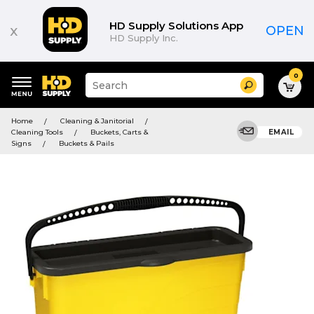
HD Supply Solutions App
x
OPEN
HD Supply Inc.
0
Suggested
Search
site
content
Suggested
and
Home
Cleaning & Janitorial
keywords
search
Cleaning Tools
Buckets, Carts &
EMAIL
menu
history
Signs
Buckets & Pails
menu