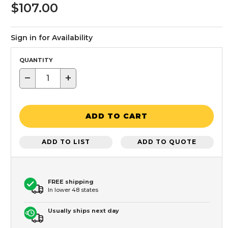
$107.00
Sign in for Availability
QUANTITY
−
+
ADD TO CART
ADD TO LIST
ADD TO QUOTE
FREE shipping
In lower 48 states
Usually ships next day