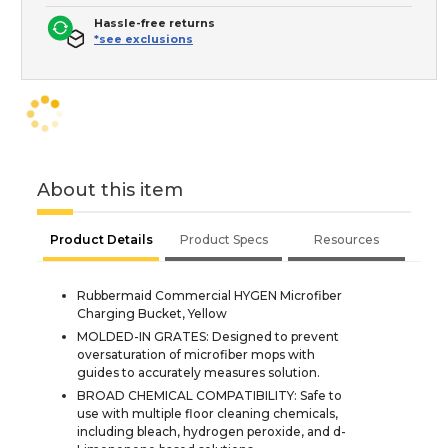
Hassle-free returns
*see exclusions
About this item
Product Details
Product Specs
Resources
Rubbermaid Commercial HYGEN Microfiber
Charging Bucket, Yellow
MOLDED-IN GRATES: Designed to prevent
oversaturation of microfiber mops with
guides to accurately measures solution.
BROAD CHEMICAL COMPATIBILITY: Safe to
use with multiple floor cleaning chemicals,
including bleach, hydrogen peroxide, and d-