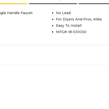
ingle Handle Faucet
No Lead
For Diyers And Pros, Alike
Easy To Install
MFG# IB-031030