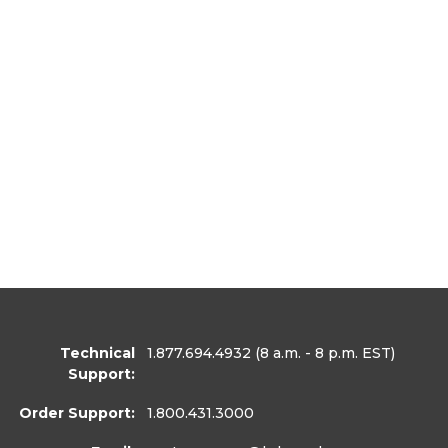
Technical
1.877.694.4932
(8 a.m. - 8 p.m. EST)
Support:
Order Support:
1.800.431.3000