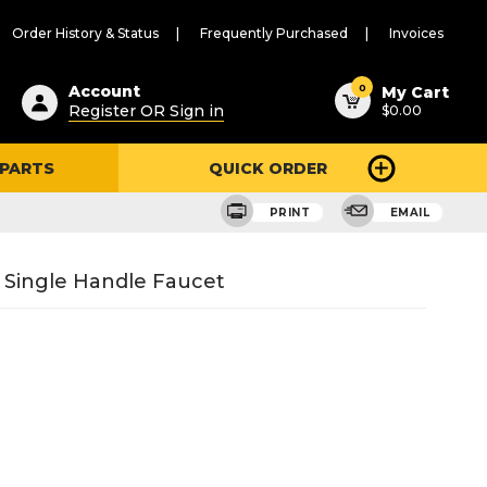
Order History & Status
Frequently Purchased
Invoices
ested
0
Account
My Cart
Register OR Sign in
$0.00
ent
h
 PARTS
QUICK ORDER
ry
u
PRINT
EMAIL
r Single Handle Faucet