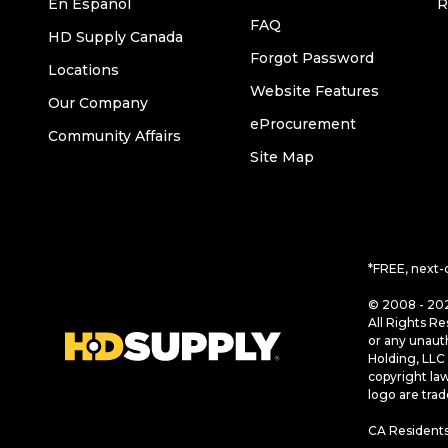
En Español
R
FAQ
HD Supply Canada
Forgot Password
Locations
Website Features
Our Company
eProcurement
Community Affairs
Site Map
*FREE, next-
© 2008 - 202
All Rights Re
or any unaut
Holding, LLC 
copyright la
logo are tra
CA Residents