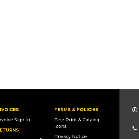
NVOICES
TERMS & POLICIES
nvoice Sign In
Fine Print & Catalog
Icons
ETURNS
Privacy Notice