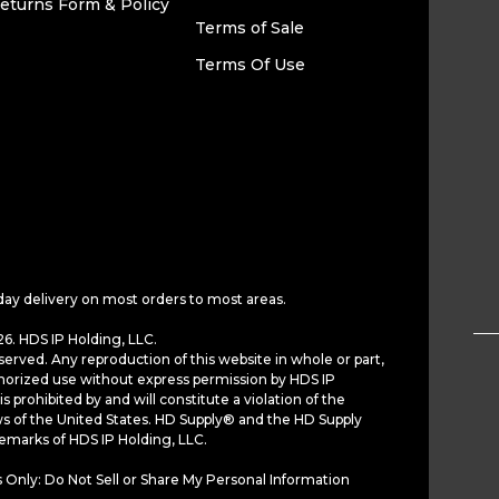
eturns Form & Policy
Terms of Sale
Terms Of Use
day delivery on most orders to most areas.
6. HDS IP Holding, LLC.
served. Any reproduction of this website in whole or part,
horized use without express permission by HDS IP
is prohibited by and will constitute a violation of the
ws of the United States. HD Supply® and the HD Supply
demarks of HDS IP Holding, LLC.
 Only: Do Not Sell or Share My Personal Information