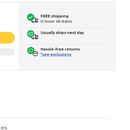
FREE shipping
In lower 48 states
Usually ships next day
Hassle-free returns
*see exclusions
ces