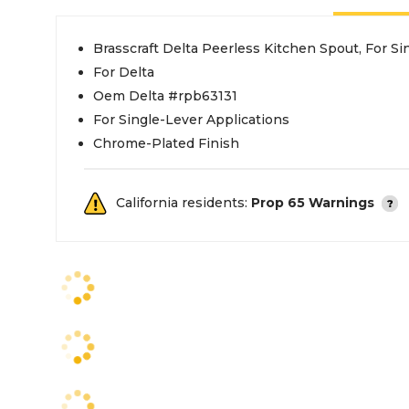
Brasscraft Delta Peerless Kitchen Spout, For S
For Delta
Oem Delta #rpb63131
For Single-Lever Applications
Chrome-Plated Finish
California residents:
Prop 65 Warnings