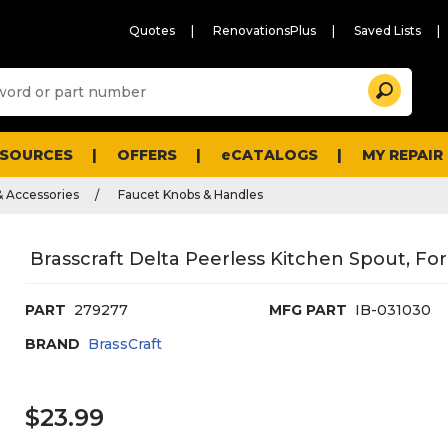
Quotes
RenovationsPlus
Saved Lists
Sugg
Search
site
cont
and
searc
ESOURCES
OFFERS
eCATALOGS
MY REPAIR
histo
men
& Accessories
Faucet Knobs & Handles
Brasscraft Delta Peerless Kitchen Spout, Fo
PART
279277
MFG PART
IB-031030
BRAND
BrassCraft
$23.99