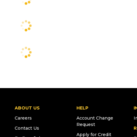
ABOUT US
HELP
I
Careers
Account Change
I
Request
Contact Us
R
Apply for Credit