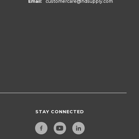
Email:
customercare
@hdsupply.com
STAY CONNECTED