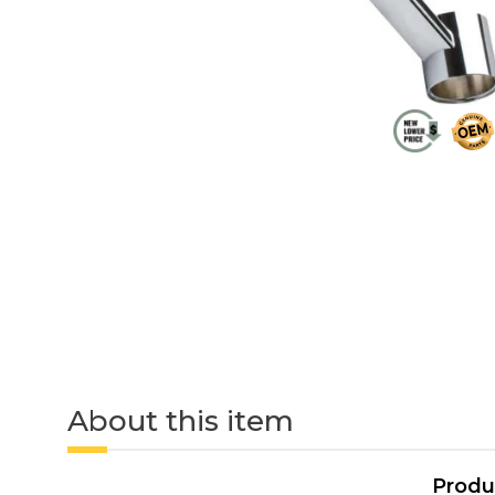
About this item
Produ