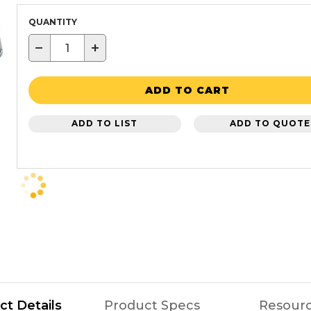
QUANTITY
−
+
ADD TO CART
ADD TO LIST
ADD TO QUOTE
ct Details
Product Specs
Resour