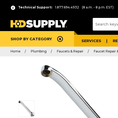
Technical Support:
1.877.694.4932
(8 a.m. - 8 p.m. EST)
SHOP BY CATEGORY
SERVICES
R
Home
Plumbing
Faucets & Repair
Faucet Repair 