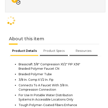
About this item
Product Details
Product Specs
Resources
Brasscraft 3/8" Compression X1/2" FIP X36"
Braided Polymer Faucet CN
Braided Polymer Tube
3/8 In. Comp X 1/2 In. Fip
Connects To A Faucet With 3/8 In.
Compression Connection
For Use In Potable Water Distribution
Systems In Accessible Locations Only
Tough Polymer-Coated Fibers Enhance