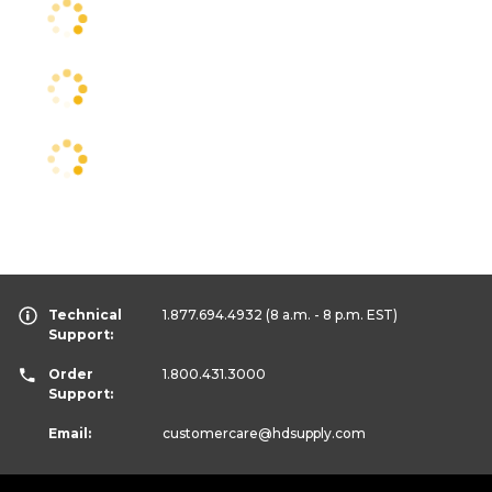
Technical
1.877.694.4932
(8 a.m. - 8 p.m. EST)
Support:
Order
1.800.431.3000
Support:
Email:
customercare
@hdsupply.com