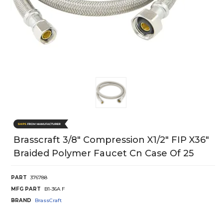
Brasscraft 3/8" Compression X1/2" FIP X36"
Braided Polymer Faucet Cn Case Of 25
PART
376788
MFG PART
B1-36A F
BRAND
BrassCraft