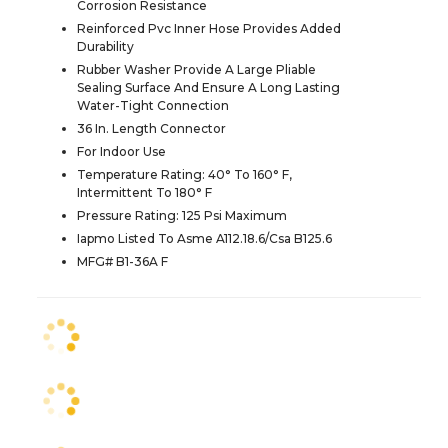
Corrosion Resistance
Reinforced Pvc Inner Hose Provides Added
Durability
Rubber Washer Provide A Large Pliable
Sealing Surface And Ensure A Long Lasting
Water-Tight Connection
36 In. Length Connector
For Indoor Use
Temperature Rating: 40° To 160° F,
Intermittent To 180° F
Pressure Rating: 125 Psi Maximum
Iapmo Listed To Asme A112.18.6/Csa B125.6
MFG# B1-36A F