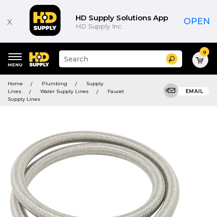
HD Supply Solutions App
x
OPEN
HD Supply Inc.
0
Suggested
Search
site
content
Suggested
and
Home
Plumbing
Supply
keywords
search
Lines
Water Supply Lines
Faucet
EMAIL
menu
history
Supply Lines
menu