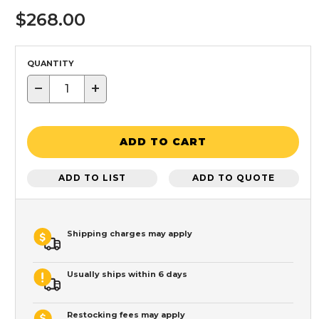
$268.00
QUANTITY
−
+
ADD TO CART
ADD TO LIST
ADD TO QUOTE
Shipping charges may apply
Usually ships within 6 days
Restocking fees may apply