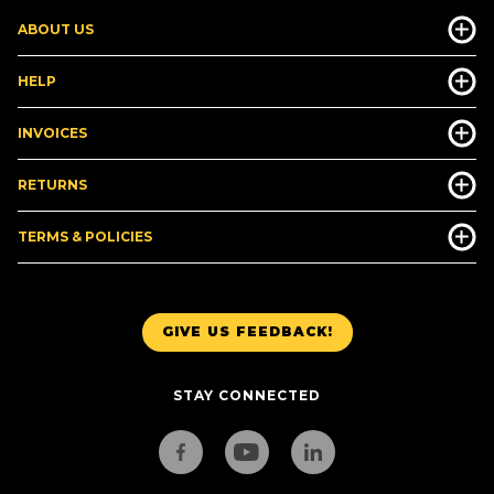
ABOUT US
HELP
INVOICES
RETURNS
TERMS & POLICIES
GIVE US FEEDBACK!
STAY CONNECTED