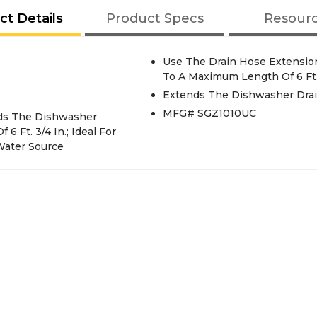
ct Details
Product Specs
Resour
Use The Drain Hose Extension
To A Maximum Length Of 6 Ft.
Extends The Dishwasher Drain
MFG# SGZ1010UC
nds The Dishwasher
 Ft. 3/4 In.; Ideal For
Water Source