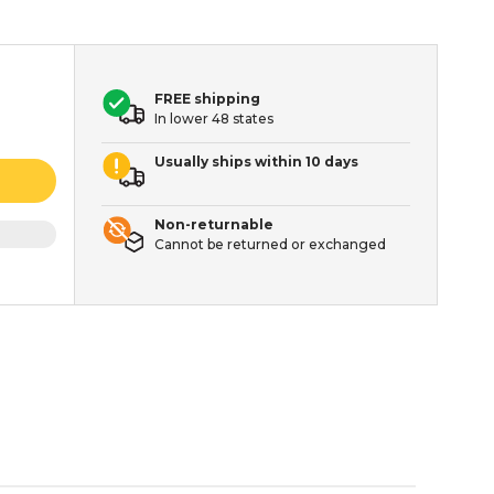
FREE shipping
In lower 48 states
Usually ships within 10 days
Non-returnable
Cannot be returned or exchanged