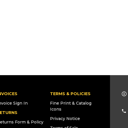
NVOICES
TERMS & POLICIES
nvoice Sign In
Fine Print & Catalog
Icons
ETURNS
Privacy Notice
eturns Form & Policy