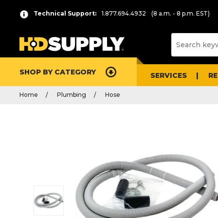
Technical Support:
1.877.694.4932
(8 a.m. - 8 p.m. EST)
SHOP BY CATEGORY
SERVICES
R
Home
Plumbing
Hose