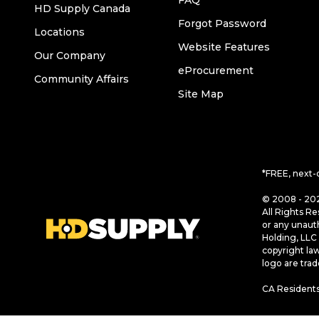
FAQ
HD Supply Canada
Forgot Password
Locations
Website Features
Our Company
eProcurement
Community Affairs
Site Map
*FREE, next-
© 2008 - 202
All Rights Re
or any unaut
Holding, LLC 
copyright la
logo are tra
CA Residents