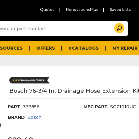
Quotes
RenovationsPlus
Saved Lists
Sugg
Search
site
cont
and
searc
ESOURCES
OFFERS
eCATALOGS
MY REPAIR
histo
men
Bosch 76-3/4 In. Drainage Hose Extension Ki
PART
337856
MFG PART
SGZ1010UC
BRAND
Bosch