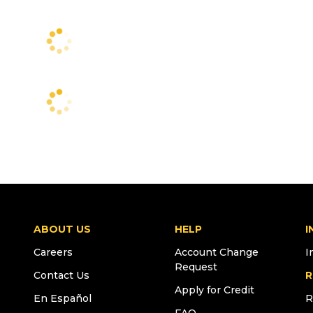
ABOUT US
HELP
I
Careers
Account Change
I
Request
Contact Us
R
Apply for Credit
En Español
R