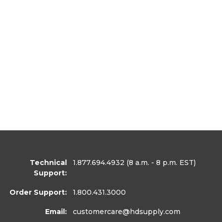
Technical
1.877.694.4932
(8 a.m. - 8 p.m. EST)
Support:
Order Support:
1.800.431.3000
Email:
customercare
@hdsupply.com