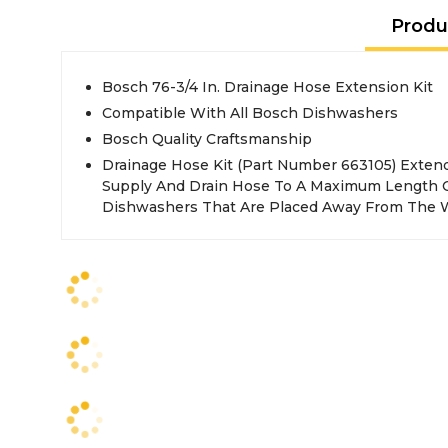
Produ
Bosch 76-3/4 In. Drainage Hose Extension Kit
Compatible With All Bosch Dishwashers
Bosch Quality Craftsmanship
Drainage Hose Kit (Part Number 663105) Exte
Supply And Drain Hose To A Maximum Length Of 6
Dishwashers That Are Placed Away From The 