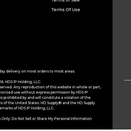
Terms of Sale
Terms Of Use
day delivery on most orders to most areas.
6. HDS IP Holding, LLC.
served. Any reproduction of this website in whole or part,
horized use without express permission by HDS IP
is prohibited by and will constitute a violation of the
ws of the United States. HD Supply® and the HD Supply
demarks of HDS IP Holding, LLC.
 Only: Do Not Sell or Share My Personal Information