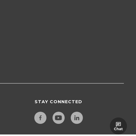
STAY CONNECTED