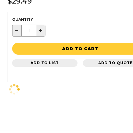
$29.49
QUANTITY
−
+
ADD TO CART
ADD TO LIST
ADD TO QUOTE