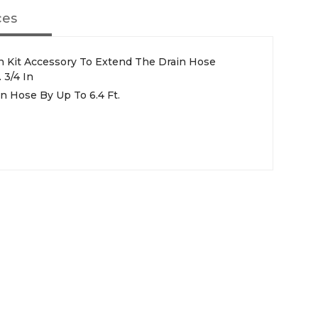
ces
 Kit Accessory To Extend The Drain Hose
 3/4 In
 Hose By Up To 6.4 Ft.