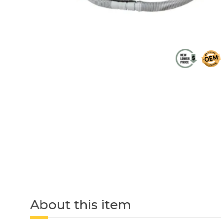
About this item