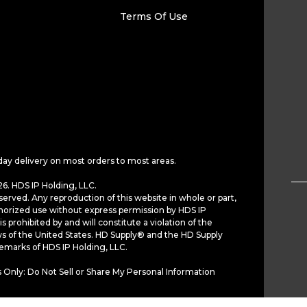
Terms Of Use
day delivery on most orders to most areas.
6. HDS IP Holding, LLC.
served. Any reproduction of this website in whole or part,
horized use without express permission by HDS IP
is prohibited by and will constitute a violation of the
ws of the United States. HD Supply® and the HD Supply
demarks of HDS IP Holding, LLC.
 Only: Do Not Sell or Share My Personal Information