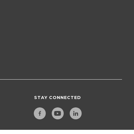
STAY CONNECTED