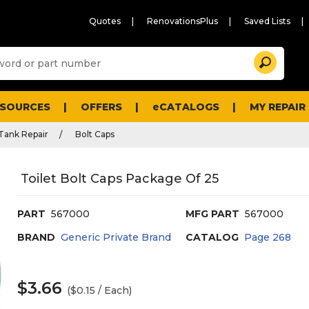
Quotes
RenovationsPlus
Saved Lists
Sugg
Search
site
cont
and
searc
ESOURCES
OFFERS
eCATALOGS
MY REPAIR
histo
men
 Tank Repair
Bolt Caps
Toilet Bolt Caps Package Of 25
PART
567000
MFG PART
567000
BRAND
Generic Private Brand
CATALOG
Page
268
$3.66
($0.15 / Each)