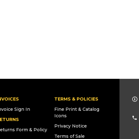
NVOICES
TERMS & POLICIES
nvoice Sign In
Fine Print & Catalog
Icons
ETURNS
Privacy Notice
eturns Form & Policy
Terms of Sale