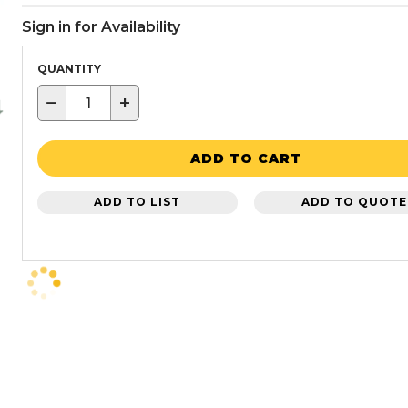
Sign in for Availability
QUANTITY
−
+
ADD TO CART
ADD TO LIST
ADD TO QUOTE