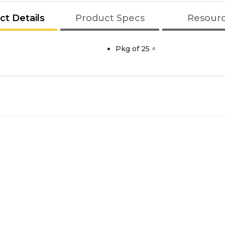
ct Details
Product Specs
Resour
Pkg of 25 ^