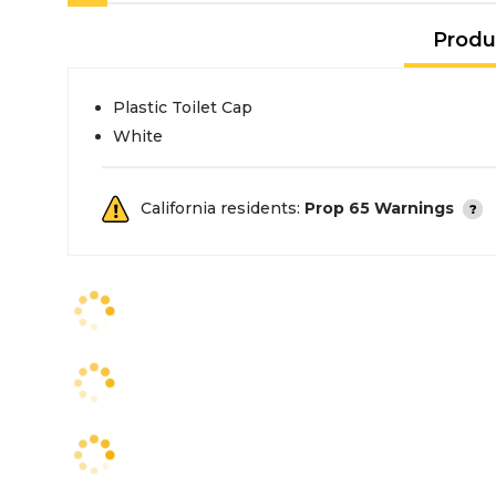
Produ
Plastic Toilet Cap
White
California residents:
Prop 65 Warnings