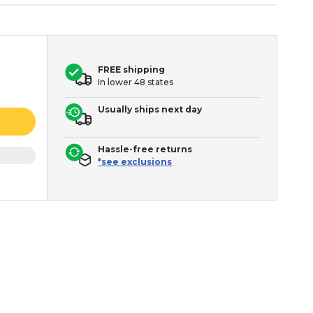
FREE shipping
In lower 48 states
Usually ships next day
Hassle-free returns
*see exclusions