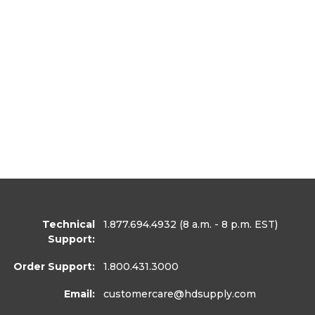
Technical
1.877.694.4932
(8 a.m. - 8 p.m. EST)
Support:
Order Support:
1.800.431.3000
Email:
customercare
@hdsupply.com