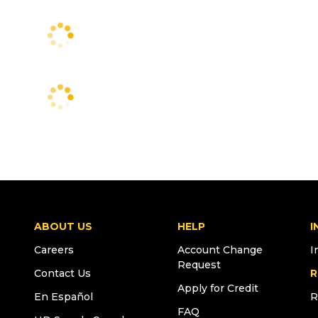
ABOUT US
HELP
I
Careers
Account Change
I
Request
Contact Us
R
Apply for Credit
En Español
R
FAQ