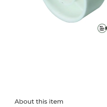
About this item