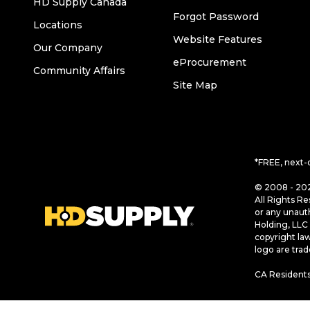
HD Supply Canada
Forgot Password
Locations
Website Features
Our Company
eProcurement
Community Affairs
Site Map
*FREE, next-
© 2008 - 202
All Rights Re
or any unaut
Holding, LLC 
copyright la
logo are tra
CA Residents