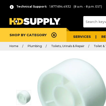
Technical Support:
1.877.694.4932
(8 a.m. - 8 p.m. EST)
SHOP BY CATEGORY
SERVICES
R
Home
Plumbing
Toilets, Urinals & Repair
Toilet &