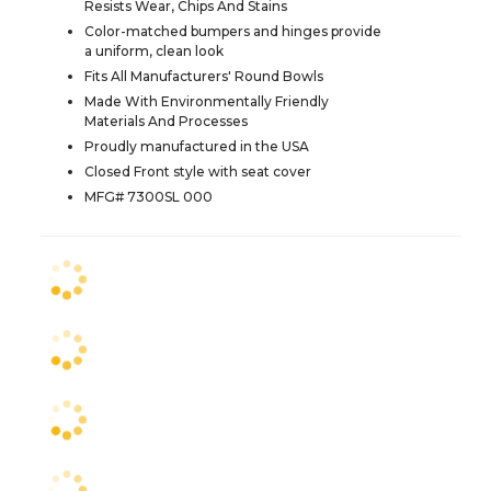
Resists Wear, Chips And Stains
Color-matched bumpers and hinges provide
a uniform, clean look
Fits All Manufacturers' Round Bowls
Made With Environmentally Friendly
Materials And Processes
Proudly manufactured in the USA
Closed Front style with seat cover
MFG# 7300SL 000