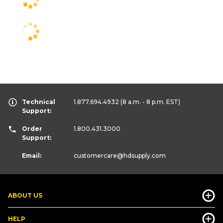
Technical
1.877.694.4932
(8 a.m. - 8 p.m. EST)
Support:
Order
1.800.431.3000
Support:
Email:
customercare
@hdsupply.com
ABOUT US
HELP