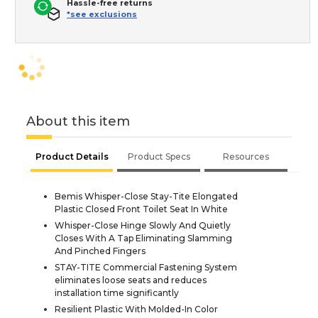
Hassle-free returns
*see exclusions
About this item
Product Details
Product Specs
Resources
Bemis Whisper-Close Stay-Tite Elongated
Plastic Closed Front Toilet Seat In White
Whisper-Close Hinge Slowly And Quietly
Closes With A Tap Eliminating Slamming
And Pinched Fingers
STAY-TITE Commercial Fastening System
eliminates loose seats and reduces
installation time significantly
Resilient Plastic With Molded-In Color