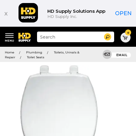
HD Supply Solutions App
x
OPEN
HD Supply Inc.
0
Suggested
Search
site
content
Suggested
and
Home
Plumbing
Toilets, Urinals &
keywords
EMAIL
search
Repair
Toilet Seats
menu
history
menu