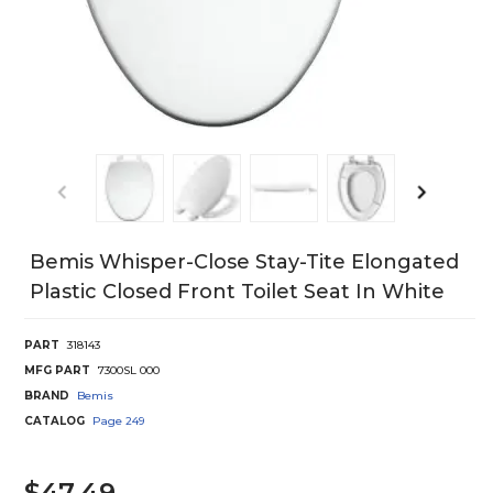
Bemis Whisper-Close Stay-Tite Elongated
Plastic Closed Front Toilet Seat In White
PART
318143
MFG PART
7300SL 000
BRAND
Bemis
CATALOG
Page
249
$47.49