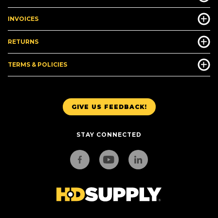
INVOICES
RETURNS
TERMS & POLICIES
GIVE US FEEDBACK!
STAY CONNECTED