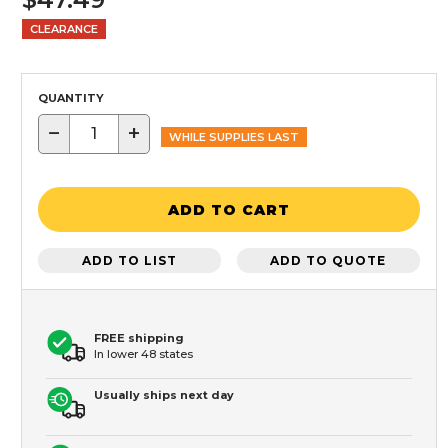
CLEARANCE
QUANTITY
−
+
WHILE SUPPLIES LAST
ADD TO CART
ADD TO LIST
ADD TO QUOTE
FREE shipping
In lower 48 states
Usually ships next day