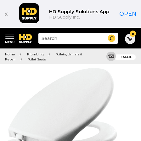
HD Supply Solutions App
x
OPEN
HD Supply Inc.
0
Suggested
Search
site
content
Suggested
and
Home
Plumbing
Toilets, Urinals &
keywords
EMAIL
search
Repair
Toilet Seats
menu
history
menu