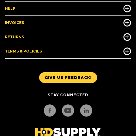
HELP
INVOICES
RETURNS
TERMS & POLICIES
GIVE US FEEDBACK!
STAY CONNECTED