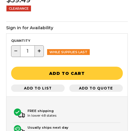
CLEARANCE
Sign in for Availability
QUANTITY
−
+
WHILE SUPPLIES LAST
ADD TO CART
ADD TO LIST
ADD TO QUOTE
FREE shipping
In lower 48 states
Usually ships next day