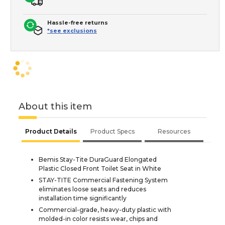
Hassle-free returns
*see exclusions
About this item
Product Details
Product Specs
Resources
Bemis Stay-Tite DuraGuard Elongated
Plastic Closed Front Toilet Seat in White
STAY-TITE Commercial Fastening System
eliminates loose seats and reduces
installation time significantly
Commercial-grade, heavy-duty plastic with
molded-in color resists wear, chips and