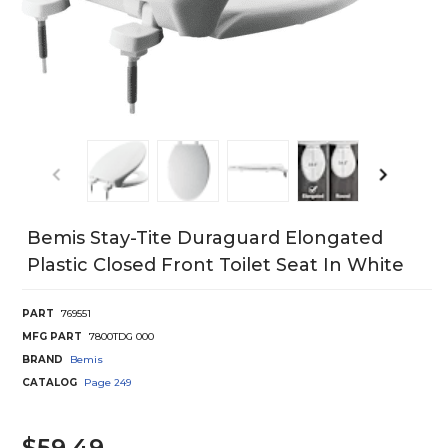
Bemis Stay-Tite Duraguard Elongated
Plastic Closed Front Toilet Seat In White
PART
769551
MFG PART
7800TDG 000
BRAND
Bemis
CATALOG
Page
249
$59.49