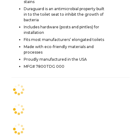
stains
Duraguard is an antimicrobial property built
in to the toilet seat to inhibit the growth of
bacteria
Includes hardware (posts and pintles) for
installation
Fits most manufacturers’ elongated toilets
Made with eco-friendly materials and
processes
Proudly manufactured in the USA
MFG# 7800TDG 000