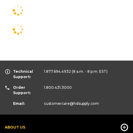
Technical
1.877.694.4932
(8 a.m. - 8 p.m. EST)
Support:
Order
1.800.431.3000
Support:
Email:
customercare
@hdsupply.com
ABOUT US