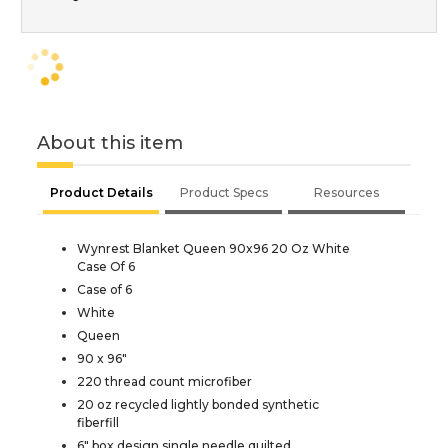
About this item
Product Details
Product Specs
Resources
Wynrest Blanket Queen 90x96 20 Oz White
Case Of 6
Case of 6
White
Queen
90 x 96"
220 thread count microfiber
20 oz recycled lightly bonded synthetic
fiberfill
6" box design single needle quilted