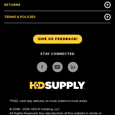
RETURNS
TERMS & POLICIES
GIVE US FEEDBACK!
STAY CONNECTED
*FREE, next-day delivery on most orders to most areas.
© 2008 - 2026. HDS IP Holding, LLC.
All Rights Reserved. Any reproduction of this website in whole or