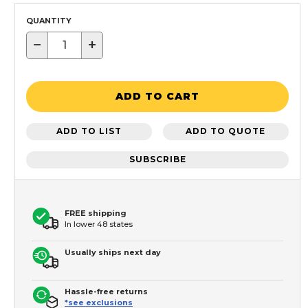
QUANTITY
−
+
ADD TO CART
ADD TO LIST
ADD TO QUOTE
SUBSCRIBE
FREE shipping
In lower 48 states
Usually ships next day
Hassle-free returns
*see exclusions