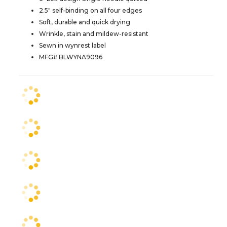
2.5" self-binding on all four edges
Soft, durable and quick drying
Wrinkle, stain and mildew-resistant
Sewn in wynrest label
MFG# BLWYNA9096