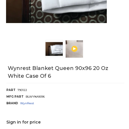
Wynrest Blanket Queen 90x96 20 Oz
White Case Of 6
PART
790122
MFG PART
BLWYNA9096
BRAND
WynRest
Sign in for price