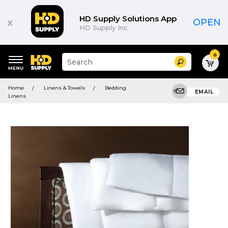
HD Supply Solutions App
x
OPEN
HD Supply Inc.
0
Suggested
Search
site
content
Suggested
and
Home
Linens & Towels
Bedding
keywords
EMAIL
search
Linens
menu
history
menu