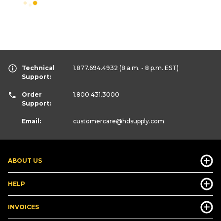
Technical
1.877.694.4932
(8 a.m. - 8 p.m. EST)
Support:
Order
1.800.431.3000
Support:
Email:
customercare
@hdsupply.com
ABOUT US
HELP
INVOICES