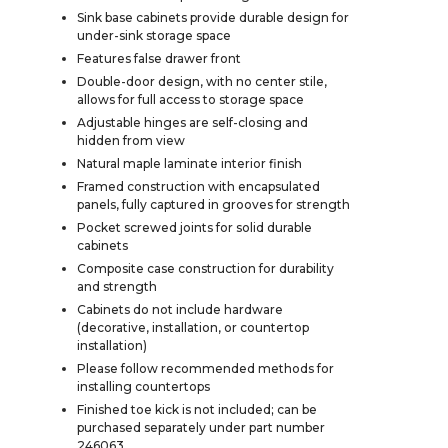
Sink base cabinets provide durable design for
under-sink storage space
Features false drawer front
Double-door design, with no center stile,
allows for full access to storage space
Adjustable hinges are self-closing and
hidden from view
Natural maple laminate interior finish
Framed construction with encapsulated
panels, fully captured in grooves for strength
Pocket screwed joints for solid durable
cabinets
Composite case construction for durability
and strength
Cabinets do not include hardware
(decorative, installation, or countertop
installation)
Please follow recommended methods for
installing countertops
Finished toe kick is not included; can be
purchased separately under part number
246063