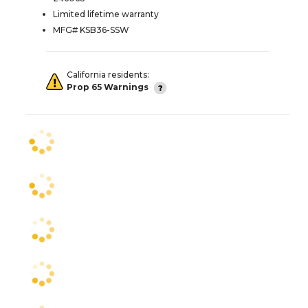
Limited lifetime warranty
MFG# KSB36-SSW
California residents:
Prop 65 Warnings