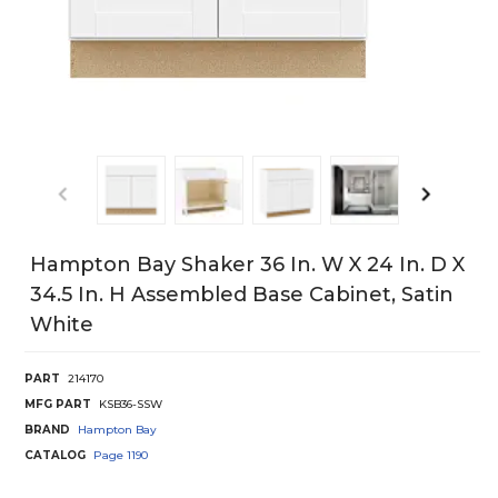
Hampton Bay Shaker 36 In. W X 24 In. D X
34.5 In. H Assembled Base Cabinet, Satin
White
PART
214170
MFG PART
KSB36-SSW
BRAND
Hampton Bay
CATALOG
Page
1190