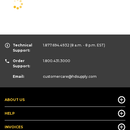
Technical
1.877.694.4932
(8 a.m. - 8 p.m. EST)
Support:
Order
1.800.431.3000
Support:
Email:
customercare
@hdsupply.com
ABOUT US
HELP
INVOICES