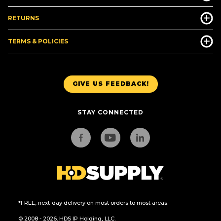
RETURNS
TERMS & POLICIES
GIVE US FEEDBACK!
STAY CONNECTED
*FREE, next-day delivery on most orders to most areas.
© 2008 - 2026. HDS IP Holding, LLC.