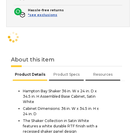
Hassle-free returns
*see exclusions
About this item
Product Details
Product Specs
Resources
Hampton Bay Shaker 36 in. W x 24 in. D x
34.5 in. H Assembled Base Cabinet, Satin
White
Cabinet Dimensions: 36 in. W x 34.5 in. H x
24 in. D
The Shaker Collection in Satin White
features a white durable RTF finish with a
recessed shaker panel design