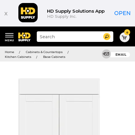
HD Supply Solutions App
x
OPEN
HD Supply Inc.
0
Suggested
Search
site
content
Suggested
and
Home
Cabinets & Countertops
keywords
EMAIL
search
Kitchen Cabinets
Base Cabinets
menu
history
menu