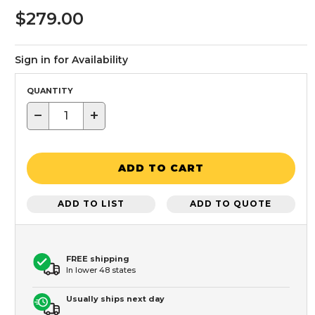
$279.00
Sign in for Availability
QUANTITY
−
+
ADD TO CART
ADD TO LIST
ADD TO QUOTE
FREE shipping
In lower 48 states
Usually ships next day