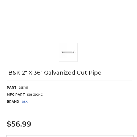
B&k 2" X 36" Galvanized Cut Pipe
PART
295491
MFG PART
568-360HC
BRAND
B&K
$56.99