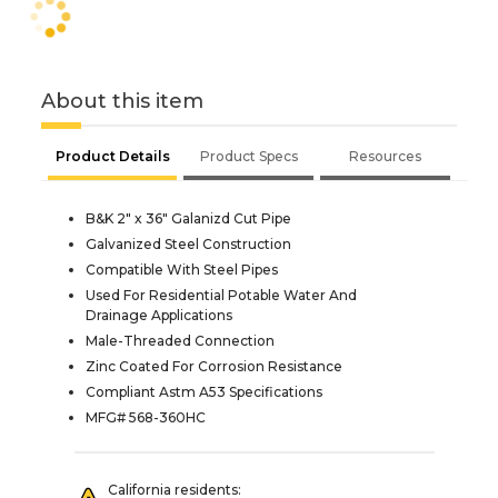
About this item
Product Details
Product Specs
Resources
B&K 2" x 36" Galanizd Cut Pipe
Galvanized Steel Construction
Compatible With Steel Pipes
Used For Residential Potable Water And
Drainage Applications
Male-Threaded Connection
Zinc Coated For Corrosion Resistance
Compliant Astm A53 Specifications
MFG# 568-360HC
California residents: