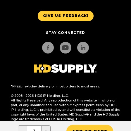
GIVE US FEEDBACK!
STAY CONNECTED
*FREE, next-day delivery on most orders to most areas.
© 2008 - 2026. HDS IP Holding, LLC.
All Rights Reserved. Any reproduction of this website in whole or
part, or any unauthorized use without express permission by HDS
IP Holding, LLC is prohibited by and will constitute a violation of the
copyright laws of the United States. HD Supply® and the HD Supply
logo are trademarks of HDS IP Holding, LLC.
CA Residents Only: Do Not Sell or Share My Personal Information