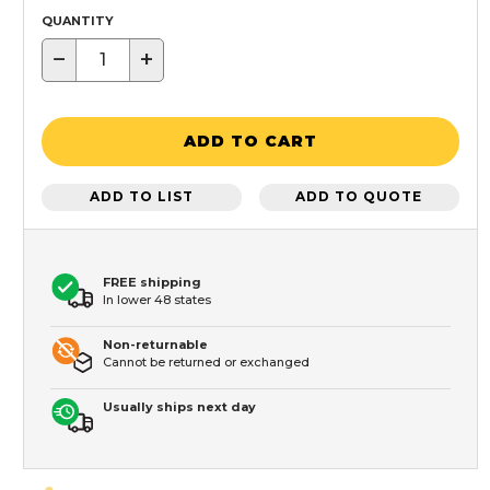
QUANTITY
−
+
ADD TO CART
ADD TO LIST
ADD TO QUOTE
FREE shipping
In lower 48 states
Non-returnable
Cannot be returned or exchanged
Usually ships next day