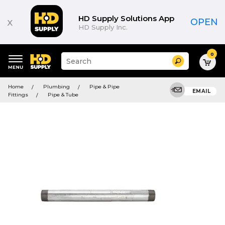
HD Supply Solutions App
x
OPEN
HD Supply Inc.
0
Suggested
Search
site
content
Suggested
and
Home
Plumbing
Pipe & Pipe
keywords
EMAIL
search
Fittings
Pipe & Tube
menu
history
menu