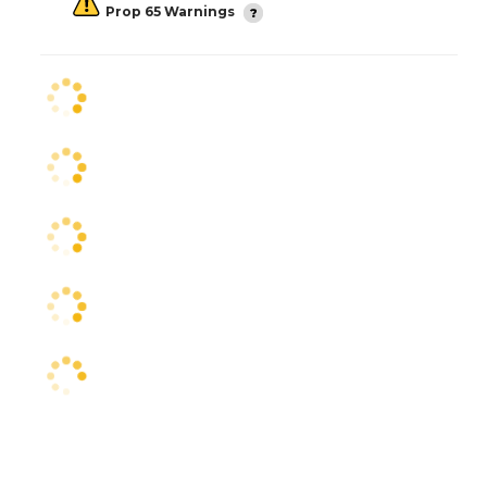
Prop 65 Warnings