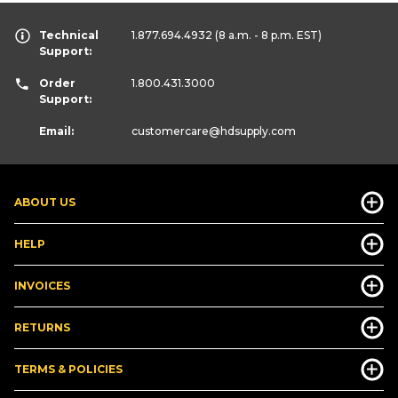
Technical
1.877.694.4932
(8 a.m. - 8 p.m. EST)
Support:
Order
1.800.431.3000
Support:
Email:
customercare
@hdsupply.com
ABOUT US
HELP
INVOICES
RETURNS
TERMS & POLICIES