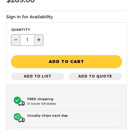
Sign in for Availability
QUANTITY
−
+
ADD TO CART
ADD TO LIST
ADD TO QUOTE
FREE shipping
In lower 48 states
Usually ships next day