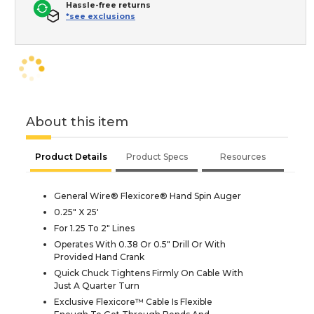
Hassle-free returns
*see exclusions
About this item
Product Details
Product Specs
Resources
General Wire® Flexicore® Hand Spin Auger
0.25" X 25'
For 1.25 To 2" Lines
Operates With 0.38 Or 0.5" Drill Or With
Provided Hand Crank
Quick Chuck Tightens Firmly On Cable With
Just A Quarter Turn
Exclusive Flexicore™ Cable Is Flexible