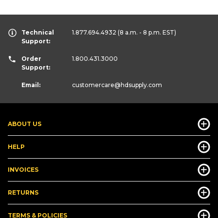
Technical
1.877.694.4932
(8 a.m. - 8 p.m. EST)
Support:
Order
1.800.431.3000
Support:
Email:
customercare
@hdsupply.com
ABOUT US
HELP
INVOICES
RETURNS
TERMS & POLICIES