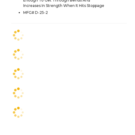
Enough To Get Through Bends And
Increases In Strength When It Hits Stoppage
MFG# D-25-2