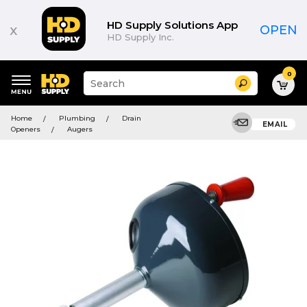
HD Supply Solutions App
x
OPEN
HD Supply Inc.
0
Suggested
Search
site
content
Suggested
and
Home
Plumbing
Drain
keywords
EMAIL
search
Openers
Augers
menu
history
menu