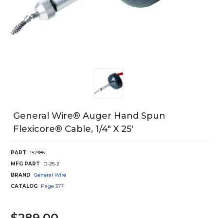
General Wire® Auger Hand Spun
Flexicore® Cable, 1/4" X 25'
PART
152386
MFG PART
D-25-2
BRAND
General Wire
CATALOG
Page
377
$289.00