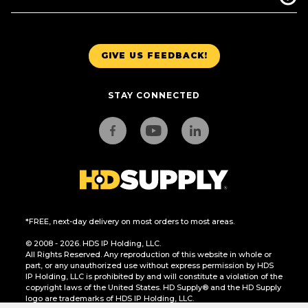
GIVE US FEEDBACK!
STAY CONNECTED
*FREE, next-day delivery on most orders to most areas.
© 2008 - 2026. HDS IP Holding, LLC.
All Rights Reserved. Any reproduction of this website in whole or
part, or any unauthorized use without express permission by HDS
IP Holding, LLC is prohibited by and will constitute a violation of the
copyright laws of the United States. HD Supply® and the HD Supply
logo are trademarks of HDS IP Holding, LLC.