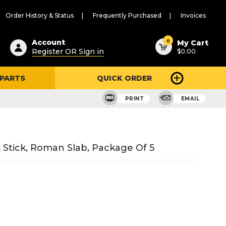
Order History & Status
Frequently Purchased
Invoices
ested
0
Account
My Cart
Register OR Sign in
$0.00
ent
h
 PARTS
QUICK ORDER
ry
u
PRINT
EMAIL
& Stick, Roman Slab, Package Of 5