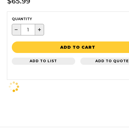
$65.99
QUANTITY
−
+
ADD TO CART
ADD TO LIST
ADD TO QUOTE