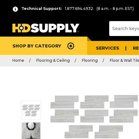
Technical Support:
1.877.694.4932
(8 a.m. - 8 p.m. EST)
SHOP BY CATEGORY
SERVICES
R
Home
Flooring & Ceiling
Flooring
Floor & Wall Til