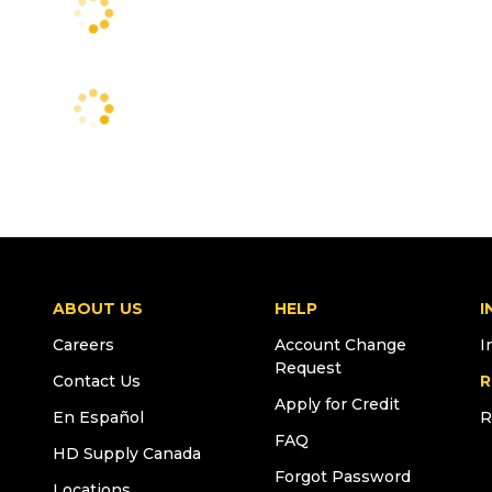
ABOUT US
HELP
I
Careers
Account Change
I
Request
Contact Us
R
Apply for Credit
En Español
R
FAQ
HD Supply Canada
Forgot Password
Locations