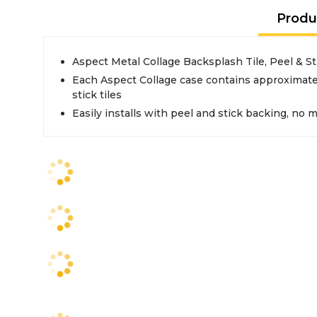
Produ
Aspect Metal Collage Backsplash Tile, Peel & St
Each Aspect Collage case contains approximately
stick tiles
Easily installs with peel and stick backing, no 