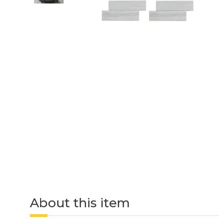
About this item