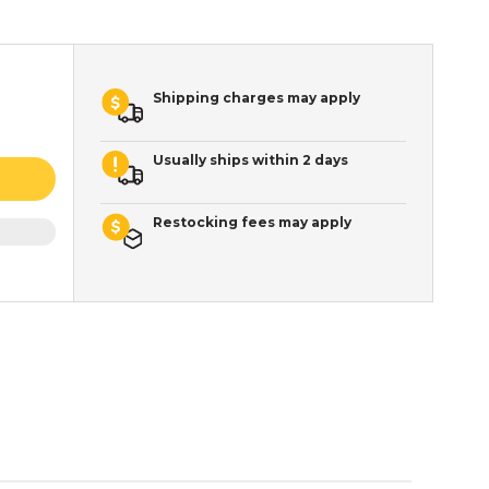
Shipping charges may apply
Usually ships within 2 days
Restocking fees may apply