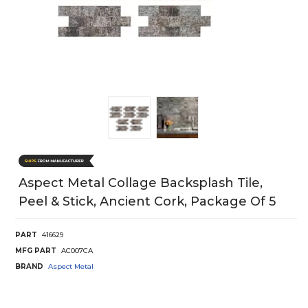
Aspect Metal Collage Backsplash Tile,
Peel & Stick, Ancient Cork, Package Of 5
PART
416629
MFG PART
AC007CA
BRAND
Aspect Metal