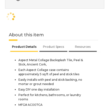
About this item
Product Details
Product Specs
Resources
Aspect Metal Collage Backsplash Tile, Peel &
Stick, Ancient Cork,
Each Aspect Collage case contains
approximately 5 sq ft of peel and stick tiles
Easily installs with peel and stick backing, no
mortar or grout needed
Easy DIY one day installation
Perfect for kitchens, bathrooms, or laundry
rooms
MFG# AC007CA