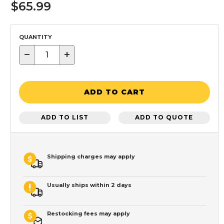
$65.99
QUANTITY
−
+
ADD TO CART
ADD TO LIST
ADD TO QUOTE
Shipping charges may apply
Usually ships within 2 days
Restocking fees may apply