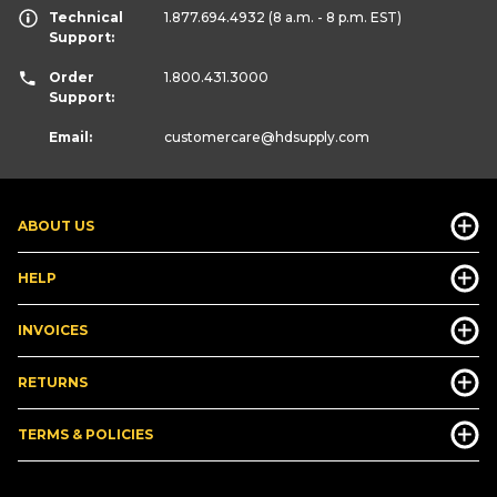
Technical
1.877.694.4932
(8 a.m. - 8 p.m. EST)
Support:
Order
1.800.431.3000
Support:
Email:
customercare
@hdsupply.com
ABOUT US
HELP
INVOICES
RETURNS
TERMS & POLICIES