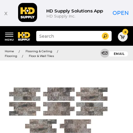
HD Supply Solutions App
x
OPEN
HD Supply Inc.
0
Suggested
Search
site
content
Suggested
and
Home
Flooring & Ceiling
keywords
EMAIL
search
Flooring
Floor & Wall Tiles
menu
history
menu