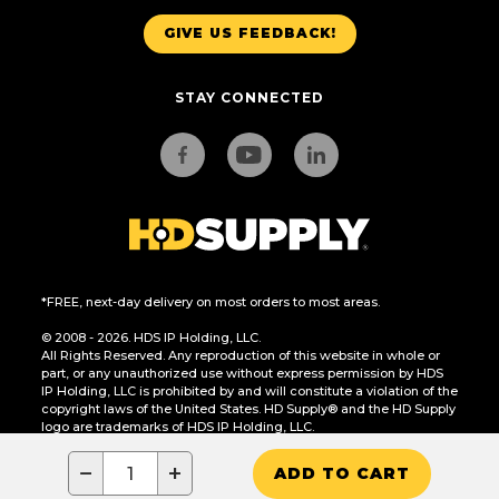
GIVE US FEEDBACK!
STAY CONNECTED
*FREE, next-day delivery on most orders to most areas.
© 2008 - 2026. HDS IP Holding, LLC.
All Rights Reserved. Any reproduction of this website in whole or
part, or any unauthorized use without express permission by HDS
IP Holding, LLC is prohibited by and will constitute a violation of the
copyright laws of the United States. HD Supply® and the HD Supply
logo are trademarks of HDS IP Holding, LLC.
CA Residents Only: Do Not Sell or Share My Personal Information
−
+
ADD TO CART