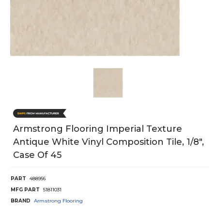
Armstrong Flooring Imperial Texture
Antique White Vinyl Composition Tile, 1/8",
Case Of 45
PART
488956
MFG PART
51811031
BRAND
Armstrong Flooring