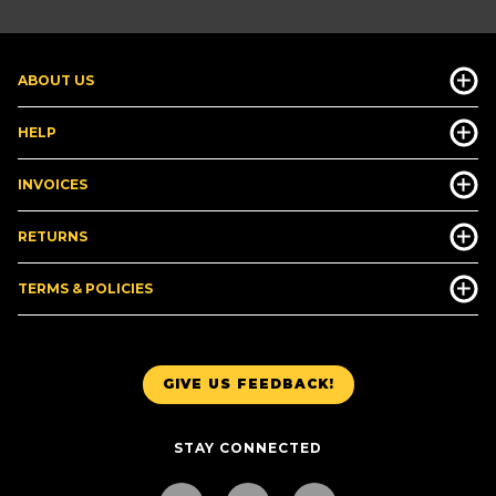
ABOUT US
HELP
INVOICES
RETURNS
TERMS & POLICIES
GIVE US FEEDBACK!
STAY CONNECTED