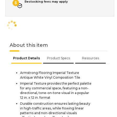
Restocking fees may apply
About this item
Product Details
Product Specs
Resources
Armstrong Flooring Imperial Texture
Antique White Vinyl Composition Tile
Imperial Texture provides the perfect palette
for any commercial space, featuring a non-
directional, tone-on-tone visual in a popular
12 in. x 12 in. format
Durable construction ensures lasting beauty
in high-traffic areas, while flowing linear
patterns and non-directional visuals