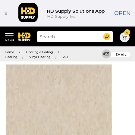
HD Supply Solutions App
x
OPEN
HD Supply Inc.
0
Suggested
Search
site
content
Suggested
and
Home
Flooring & Ceiling
keywords
EMAIL
search
Flooring
Vinyl Flooring
VCT
menu
history
menu