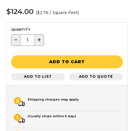
$124.00
($2.76 / Square Feet)
QUANTITY
−
+
ADD TO CART
ADD TO LIST
ADD TO QUOTE
Shipping charges may apply
Usually ships within 5 days