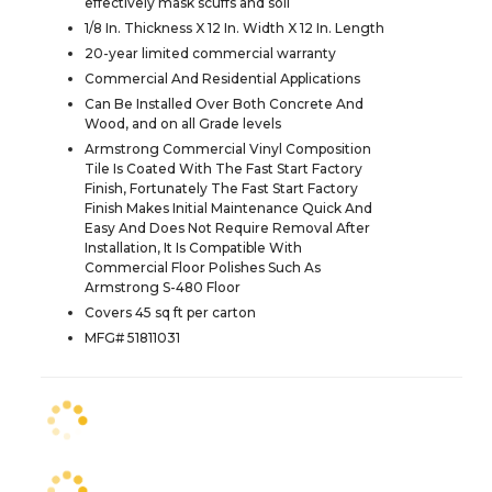
effectively mask scuffs and soil
1/8 In. Thickness X 12 In. Width X 12 In. Length
20-year limited commercial warranty
Commercial And Residential Applications
Can Be Installed Over Both Concrete And
Wood, and on all Grade levels
Armstrong Commercial Vinyl Composition
Tile Is Coated With The Fast Start Factory
Finish, Fortunately The Fast Start Factory
Finish Makes Initial Maintenance Quick And
Easy And Does Not Require Removal After
Installation, It Is Compatible With
Commercial Floor Polishes Such As
Armstrong S-480 Floor
Covers 45 sq ft per carton
MFG# 51811031