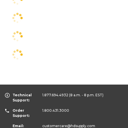
Technical
1.877.694.4932
(8 a.m. - 8 p.m. EST)
Support:
Order
1.800.431.3000
Support:
Email:
customercare
@hdsupply.com