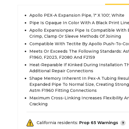
Apollo PEX-A Expansion Pipe, 1" X 100', White
Pipe Is Opaque In Color With A Black Print Line
Apollo Expansionpex Pipe Is Compatible With
Crimp, Clamp Or Sleeve Methods Of Joining
Compatible With Tectite By Apollo Push-To-Co
Meets Or Exceeds The Following Standards: Ast
F1960, F2023, F2080 And F2159
Heat-Reparable If Kinked During Installation T
Additional Repair Connections
Shape Memory Inherent In Pex-A Tubing Result
Expanded Pipe To Normal Size, Creating Strong
Astm F1960 Fitting Connections
Maximum Cross-Linking Increases Flexibility A
Cracking
California residents:
Prop 65 Warnings