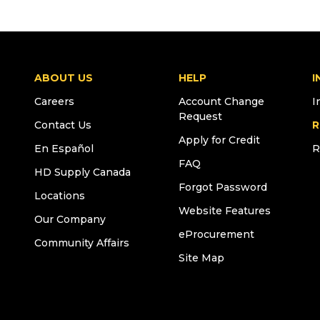
ABOUT US
HELP
I
Careers
Account Change
I
Request
Contact Us
R
Apply for Credit
En Español
R
FAQ
HD Supply Canada
Forgot Password
Locations
Website Features
Our Company
eProcurement
Community Affairs
Site Map