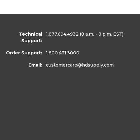
Technical
1.877.694.4932
(8 a.m. - 8 p.m. EST)
Support:
Order Support:
1.800.431.3000
Email:
customercare
@hdsupply.com