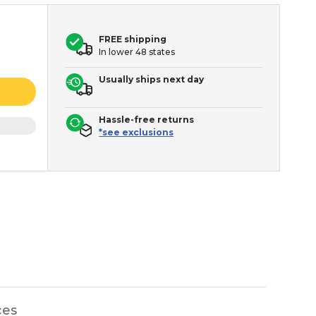
FREE shipping
In lower 48 states
Usually ships next day
Hassle-free returns
*see exclusions
ces