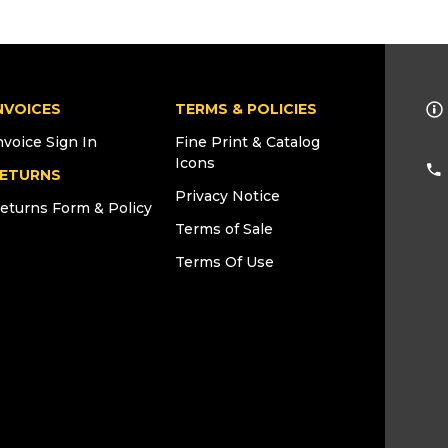
NVOICES
TERMS & POLICIES
nvoice Sign In
Fine Print & Catalog
Icons
ETURNS
Privacy Notice
eturns Form & Policy
Terms of Sale
Terms Of Use