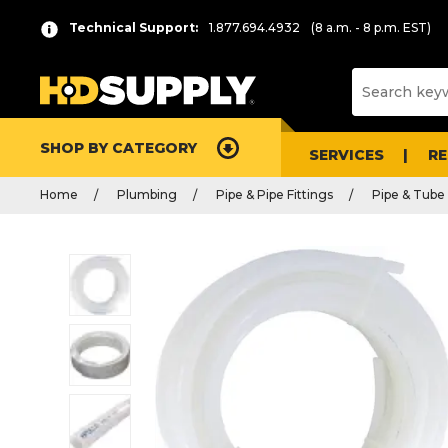
Technical Support:
1.877.694.4932
(8 a.m. - 8 p.m. EST)
SHOP BY CATEGORY
SERVICES
R
Home
Plumbing
Pipe & Pipe Fittings
Pipe & Tube