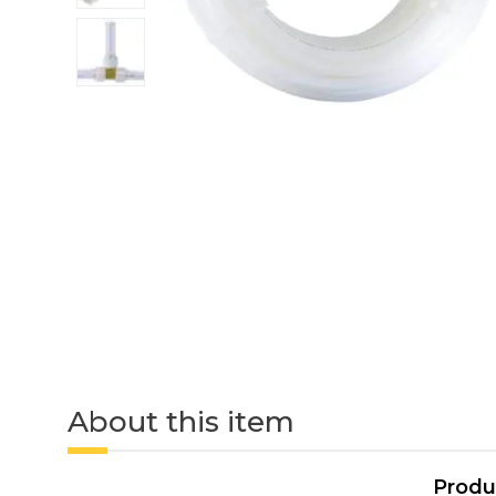
About this item
Produ