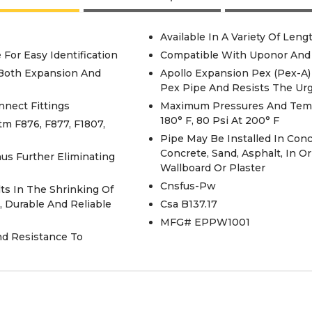
Available In A Variety Of Leng
 For Easy Identification
Compatible With Uponor And
 Both Expansion And
Apollo Expansion Pex (Pex-A)
Pex Pipe And Resists The Ur
nnect Fittings
Maximum Pressures And Temper
180° F, 80 Psi At 200° F
m F876, F877, F1807,
Pipe May Be Installed In Co
Concrete, Sand, Asphalt, In 
hus Further Eliminating
Wallboard Or Plaster
Cnsfus-Pw
s In The Shrinking Of
, Durable And Reliable
Csa B137.17
MFG# EPPW1001
nd Resistance To