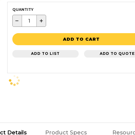
QUANTITY
−
+
ADD TO CART
ADD TO LIST
ADD TO QUOTE
ct Details
Product Specs
Resour