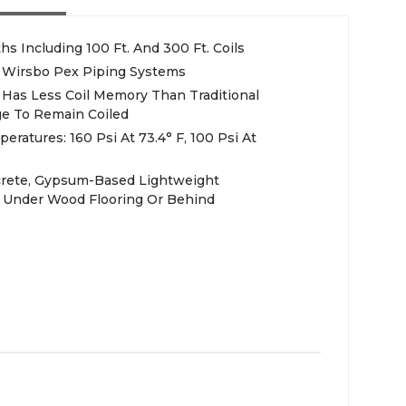
ths Including 100 Ft. And 300 Ft. Coils
 Wirsbo Pex Piping Systems
 Has Less Coil Memory Than Traditional
ge To Remain Coiled
atures: 160 Psi At 73.4° F, 100 Psi At
ncrete, Gypsum-Based Lightweight
Or Under Wood Flooring Or Behind