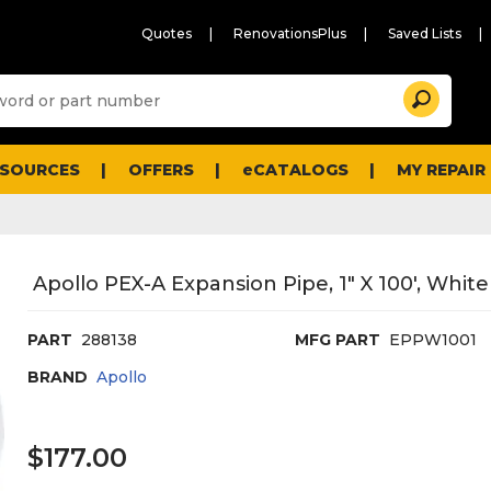
Quotes
RenovationsPlus
Saved Lists
Sugg
Search
site
cont
and
searc
ESOURCES
OFFERS
eCATALOGS
MY REPAIR
histo
men
Apollo PEX-A Expansion Pipe, 1" X 100', White
PART
288138
MFG PART
EPPW1001
BRAND
Apollo
$177.00