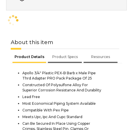
About this item
Product Details
Product Specs
Resources
Apollo 3/4" Plastic PEX-B Barb x Male Pipe
Thrd Adapter PRO Pack Package Of 25
Constructed Of Polysulfone Alloy For
Superior Corrosion Resistance And Durability
Lead Free
Most Economical Piping System Available
Compatible With Pex Pipe
Meets Upc, Ipc And Cupc Standard
Can Be Secured In Place Using Copper
Crimps, Stainless Steel Pin. Clamps Or