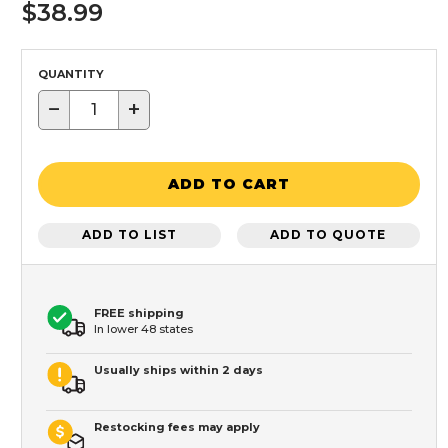
$38.99
QUANTITY
−
+
ADD TO CART
ADD TO LIST
ADD TO QUOTE
FREE shipping
In lower 48 states
Usually ships within 2 days
Restocking fees may apply