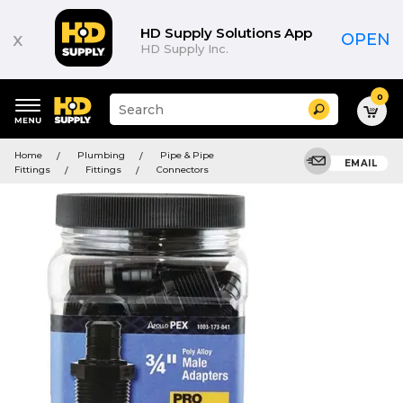
HD Supply Solutions App
x
OPEN
HD Supply Inc.
0
Suggested
Search
site
content
Suggested
and
Home
Plumbing
Pipe & Pipe
keywords
EMAIL
search
Fittings
Fittings
Connectors
menu
history
menu