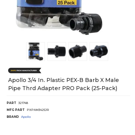
Apollo 3/4 In. Plastic PEX-B Barb X Male
Pipe Thrd Adapter PRO Pack (25-Pack)
PART
321748
MFG PART
PXPAM3425JR
BRAND
Apollo