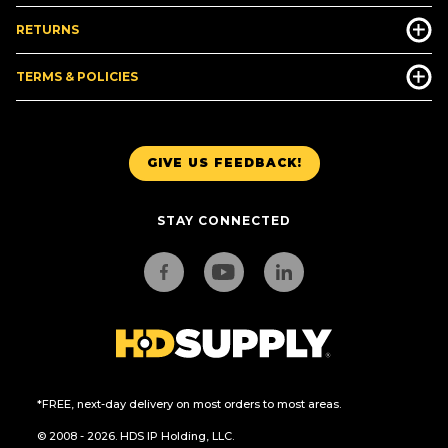
RETURNS
TERMS & POLICIES
GIVE US FEEDBACK!
STAY CONNECTED
*FREE, next-day delivery on most orders to most areas.
© 2008 - 2026. HDS IP Holding, LLC.