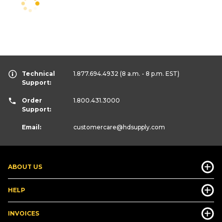
Technical
1.877.694.4932
(8 a.m. - 8 p.m. EST)
Support:
Order
1.800.431.3000
Support:
Email:
customercare
@hdsupply.com
ABOUT US
HELP
INVOICES