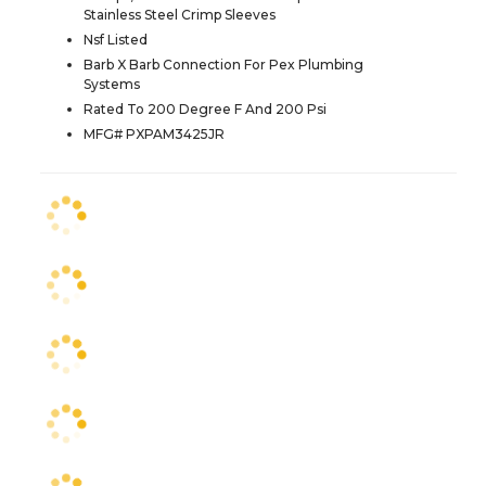
Stainless Steel Crimp Sleeves
Nsf Listed
Barb X Barb Connection For Pex Plumbing
Systems
Rated To 200 Degree F And 200 Psi
MFG# PXPAM3425JR