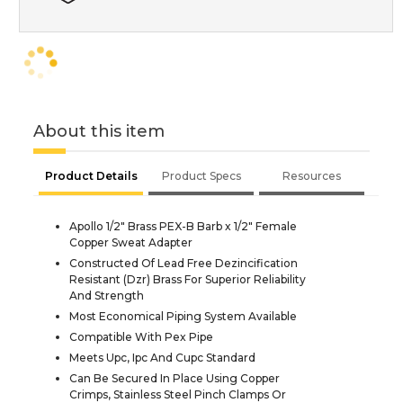
About this item
Product Details
Product Specs
Resources
Apollo 1/2" Brass PEX-B Barb x 1/2" Female
Copper Sweat Adapter
Constructed Of Lead Free Dezincification
Resistant (Dzr) Brass For Superior Reliability
And Strength
Most Economical Piping System Available
Compatible With Pex Pipe
Meets Upc, Ipc And Cupc Standard
Can Be Secured In Place Using Copper
Crimps, Stainless Steel Pinch Clamps Or