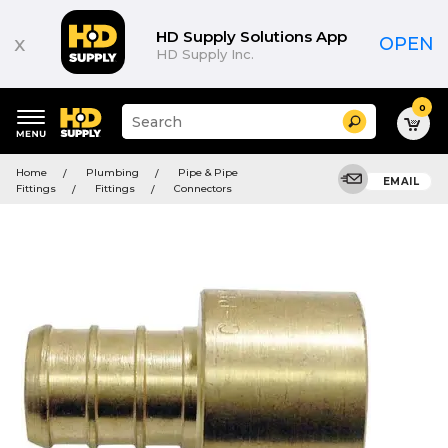
HD Supply Solutions App
x
OPEN
HD Supply Inc.
0
Suggested
Search
site
content
Suggested
and
Home
Plumbing
Pipe & Pipe
keywords
EMAIL
search
Fittings
Fittings
Connectors
menu
history
menu