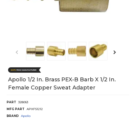
Apollo 1/2 In. Brass PEX-B Barb X 1/2 In.
Female Copper Sweat Adapter
PART
328063
MFG PART
APXFS1212
BRAND
Apollo