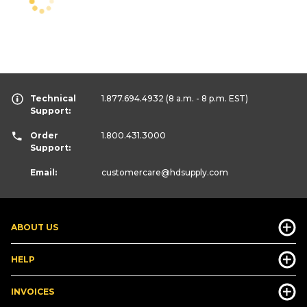
Technical
1.877.694.4932
(8 a.m. - 8 p.m. EST)
Support:
Order
1.800.431.3000
Support:
Email:
customercare
@hdsupply.com
ABOUT US
HELP
INVOICES