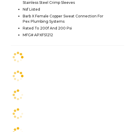
Stainless Steel Crimp Sleeves
Nsf Listed
Barb X Female Copper Sweat Connection For
Pex Plumbing Systems
Rated To 200f And 200 Psi
MFG# APXFS1212