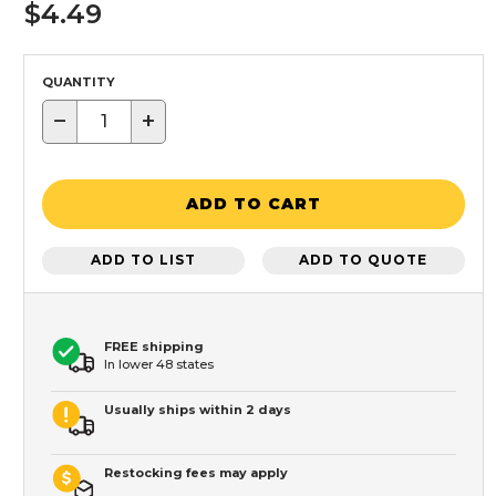
$4.49
QUANTITY
−
+
ADD TO CART
ADD TO LIST
ADD TO QUOTE
FREE shipping
In lower 48 states
Usually ships within 2 days
Restocking fees may apply