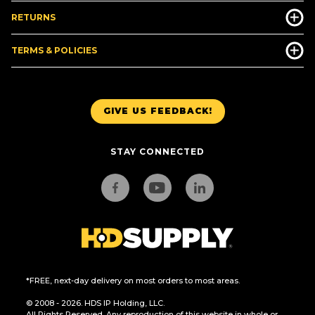
RETURNS
TERMS & POLICIES
GIVE US FEEDBACK!
STAY CONNECTED
*FREE, next-day delivery on most orders to most areas.
© 2008 - 2026. HDS IP Holding, LLC.
All Rights Reserved. Any reproduction of this website in whole or