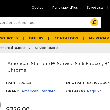
Quotes
RenovationsPlus
Saved Lists
Sugg
Search
site
cont
and
searc
ESOURCES
OFFERS
eCATALOGS
MY REPAIR
histo
men
mmercial Faucets
Service Faucets
American Standard® Service Sink Faucet, 8"
Chrome
PART
400139
MFG PART
8351076.004
BRAND
American Standard
CATALOG
Page
57
$226.00