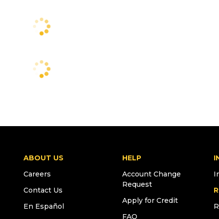
ABOUT US
HELP
I
Careers
Account Change
I
Request
Contact Us
R
Apply for Credit
En Español
R
FAQ