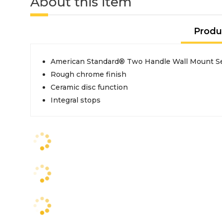
About this item
Produ
American Standard® Two Handle Wall Mount Se
Rough chrome finish
Ceramic disc function
Integral stops