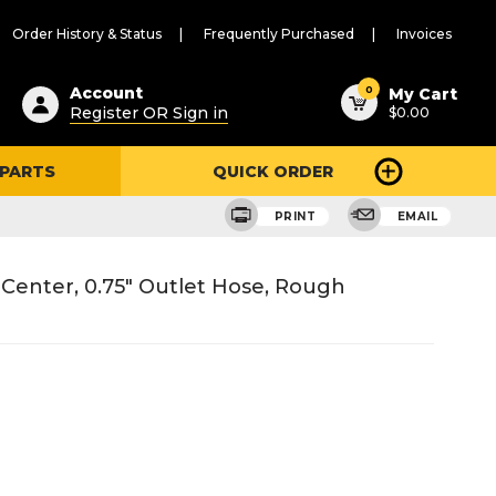
Order History & Status
Frequently Purchased
Invoices
ested
0
Account
My Cart
Register OR Sign in
$0.00
ent
h
 PARTS
QUICK ORDER
ry
u
PRINT
EMAIL
 Center, 0.75" Outlet Hose, Rough