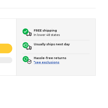
FREE shipping
In lower 48 states
Usually ships next day
Hassle-free returns
*see exclusions