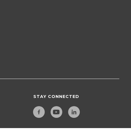
STAY CONNECTED