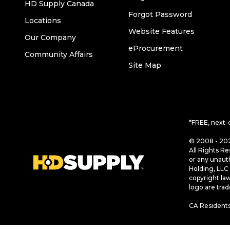
HD Supply Canada
Forgot Password
Locations
Website Features
Our Company
eProcurement
Community Affairs
Site Map
*FREE, next-
© 2008 - 202
All Rights Re
or any unaut
Holding, LLC 
copyright la
logo are tra
CA Residents