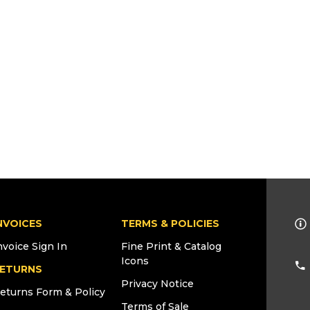
NVOICES
TERMS & POLICIES
nvoice Sign In
Fine Print & Catalog
Icons
ETURNS
Privacy Notice
eturns Form & Policy
Terms of Sale