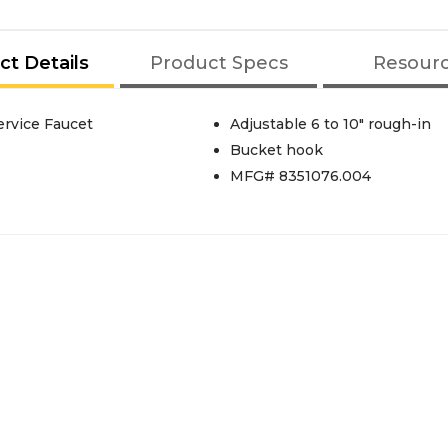
ct Details
Product Specs
Resour
rvice Faucet
Adjustable 6 to 10" rough-in
Bucket hook
MFG# 8351076.004