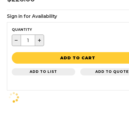
Sign in for Availability
QUANTITY
−
+
ADD TO CART
ADD TO LIST
ADD TO QUOTE