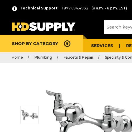
Technical Support:
1.877.694.4932
(8 a.m. - 8 p.m. EST)
SHOP BY CATEGORY
SERVICES
R
Home
Plumbing
Faucets & Repair
Specialty & Co