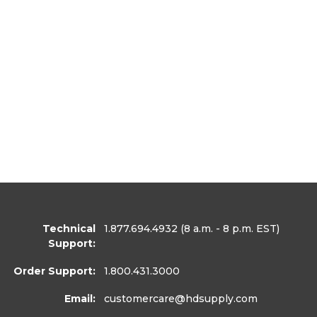
Technical
1.877.694.4932
(8 a.m. - 8 p.m. EST)
Support:
Order Support:
1.800.431.3000
Email:
customercare
@hdsupply.com