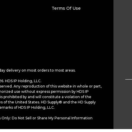
Terms Of Use
day delivery on most orders to most areas.
6. HDS IP Holding, LLC.
served. Any reproduction of this website in whole or part,
horized use without express permission by HDS IP
is prohibited by and will constitute a violation of the
ws of the United States. HD Supply® and the HD Supply
demarks of HDS IP Holding, LLC.
 Only: Do Not Sell or Share My Personal Information