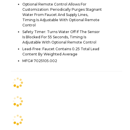
Optional Remote Control Allows For
Customization: Periodically Purges Stagnant
Water From Faucet And Supply Lines,
Timing Is Adjustable With Optional Remote
Control
Safety Timer: Turns Water Off If The Sensor
Is Blocked For 55 Seconds, Timing Is
Adjustable With Optional Remote Control
Lead-Free: Faucet Contains 0.25 Total Lead
Content By Weighted Average
MFG# 7025105.002