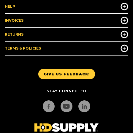
HELP
INVOICES
RETURNS
TERMS & POLICIES
GIVE US FEEDBACK!
STAY CONNECTED