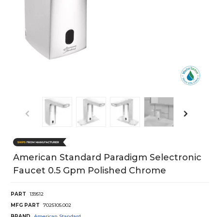
American Standard Paradigm Selectronic
Faucet 0.5 Gpm Polished Chrome
PART
139512
MFG PART
7025105.002
BRAND
American Standard