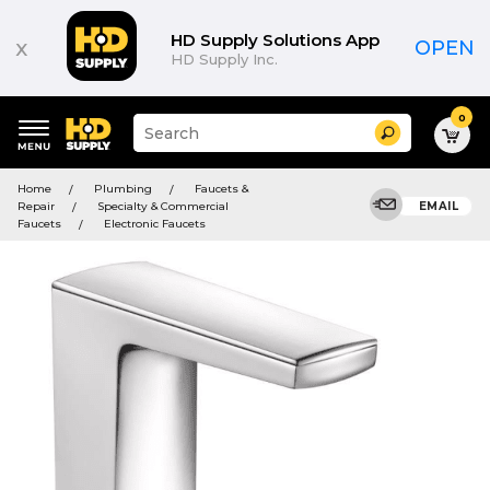
HD Supply Solutions App
x
OPEN
HD Supply Inc.
0
Suggested
Search
site
content
Suggested
and
Home
Plumbing
Faucets &
keywords
search
Repair
Specialty & Commercial
EMAIL
menu
history
Faucets
Electronic Faucets
menu