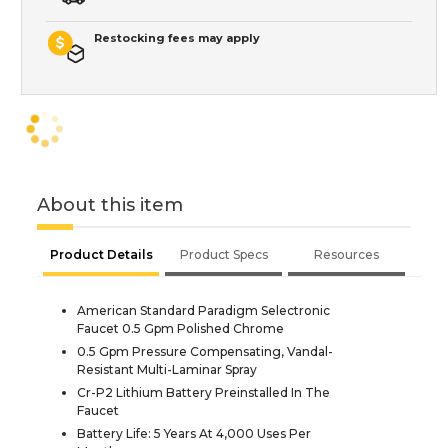
Restocking fees may apply
About this item
Product Details
Product Specs
Resources
American Standard Paradigm Selectronic
Faucet 0.5 Gpm Polished Chrome
0.5 Gpm Pressure Compensating, Vandal-
Resistant Multi-Laminar Spray
Cr-P2 Lithium Battery Preinstalled In The
Faucet
Battery Life: 5 Years At 4,000 Uses Per