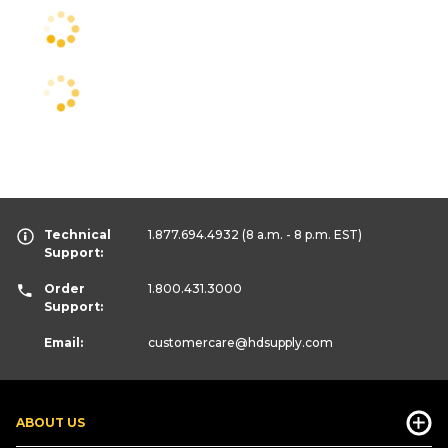
Technical
1.877.694.4932
(8 a.m. - 8 p.m. EST)
Support:
Order
1.800.431.3000
Support:
Email:
customercare
@hdsupply.com
ABOUT US