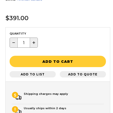
$391.00
QUANTITY
−
+
ADD TO CART
ADD TO LIST
ADD TO QUOTE
Shipping charges may apply
Usually ships within 2 days