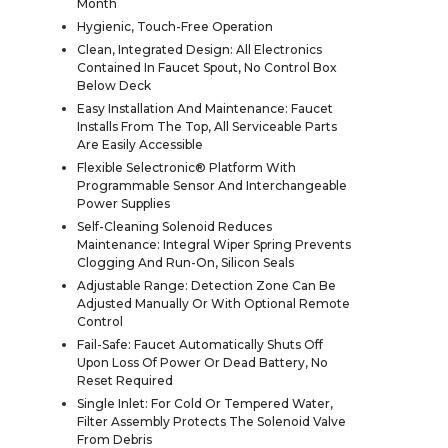
Month
Hygienic, Touch-Free Operation
Clean, Integrated Design: All Electronics
Contained In Faucet Spout, No Control Box
Below Deck
Easy Installation And Maintenance: Faucet
Installs From The Top, All Serviceable Parts
Are Easily Accessible
Flexible Selectronic® Platform With
Programmable Sensor And Interchangeable
Power Supplies
Self-Cleaning Solenoid Reduces
Maintenance: Integral Wiper Spring Prevents
Clogging And Run-On, Silicon Seals
Adjustable Range: Detection Zone Can Be
Adjusted Manually Or With Optional Remote
Control
Fail-Safe: Faucet Automatically Shuts Off
Upon Loss Of Power Or Dead Battery, No
Reset Required
Single Inlet: For Cold Or Tempered Water,
Filter Assembly Protects The Solenoid Valve
From Debris