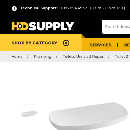
Technical Support:
1.877.694.4932
(8 a.m. - 8 p.m. EST)
SHOP BY CATEGORY
SERVICES
R
Home
Plumbing
Toilets, Urinals & Repair
Toilet &