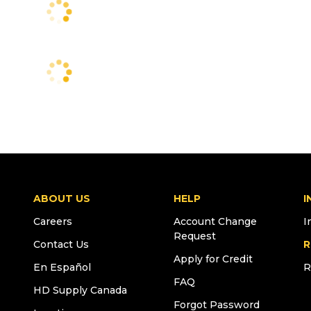
ABOUT US
HELP
I
Careers
Account Change
I
Request
Contact Us
R
Apply for Credit
En Español
R
FAQ
HD Supply Canada
Forgot Password