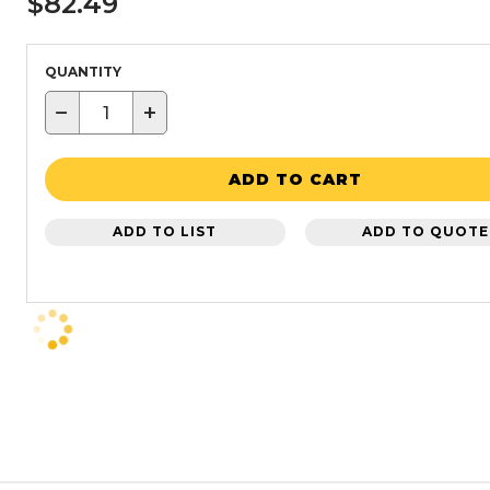
$82.49
QUANTITY
−
+
ADD TO CART
ADD TO LIST
ADD TO QUOTE