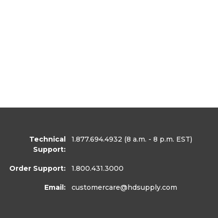
Technical
1.877.694.4932
(8 a.m. - 8 p.m. EST)
Support:
Order Support:
1.800.431.3000
Email:
customercare
@hdsupply.com