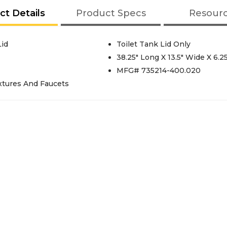
ct Details
Product Specs
Resour
id
Toilet Tank Lid Only
38.25" Long X 13.5" Wide X 6.2
MFG# 735214-400.020
xtures And Faucets