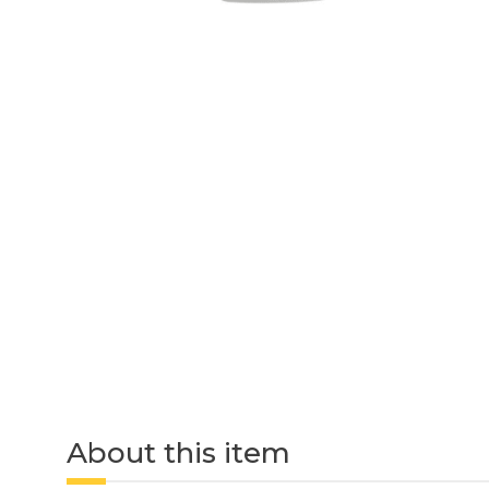
About this item