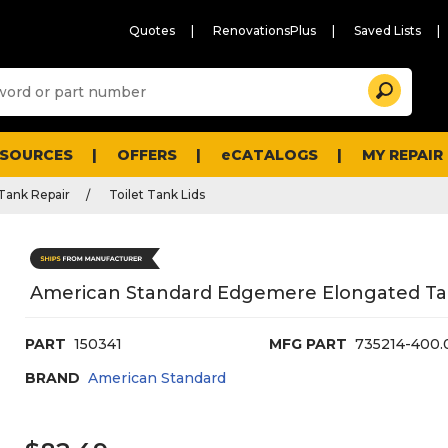
Quotes
RenovationsPlus
Saved Lists
Sugg
Search
site
cont
and
searc
ESOURCES
OFFERS
eCATALOGS
MY REPAIR
histo
men
 Tank Repair
Toilet Tank Lids
American Standard Edgemere Elongated Ta
PART
150341
MFG PART
735214-400.
BRAND
American Standard