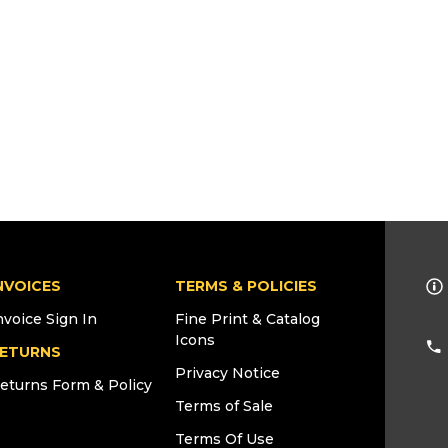
NVOICES
TERMS & POLICIES
nvoice Sign In
Fine Print & Catalog
Icons
ETURNS
Privacy Notice
eturns Form & Policy
Terms of Sale
Terms Of Use