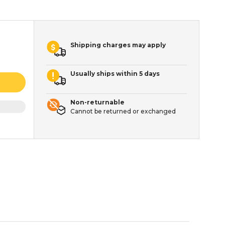
Shipping charges may apply
Usually ships within 5 days
Non-returnable
Cannot be returned or exchanged