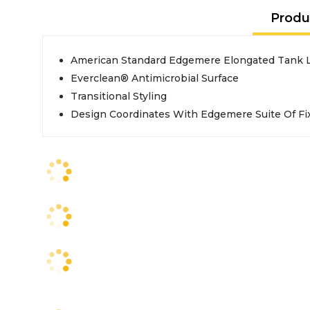
Produ
American Standard Edgemere Elongated Tank L
Everclean® Antimicrobial Surface
Transitional Styling
Design Coordinates With Edgemere Suite Of Fi