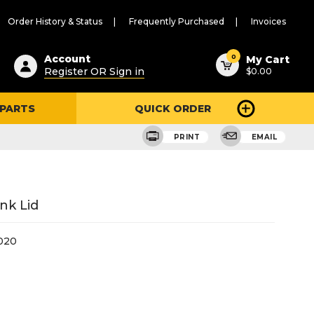
Order History & Status
Frequently Purchased
Invoices
ested
0
Account
My Cart
Register OR Sign in
$0.00
ent
h
 PARTS
QUICK ORDER
ry
u
PRINT
EMAIL
nk Lid
020