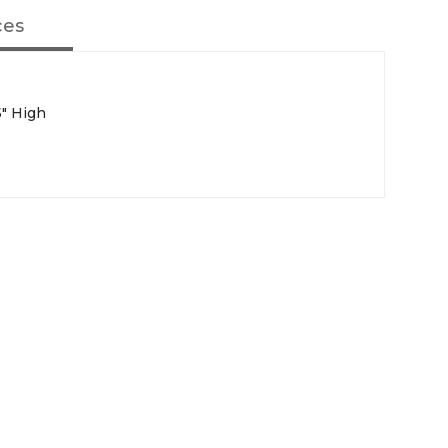
ces
5" High