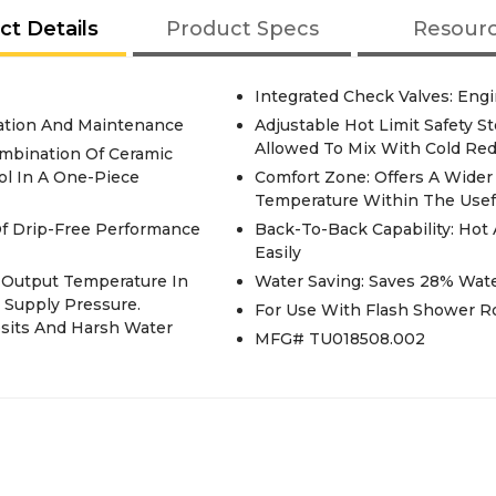
ct Details
Product Specs
Resour
Integrated Check Valves: Eng
llation And Maintenance
Adjustable Hot Limit Safety 
Allowed To Mix With Cold Red
ombination Of Ceramic
ol In A One-Piece
Comfort Zone: Offers A Wide
Temperature Within The Usef
 Of Drip-Free Performance
Back-To-Back Capability: Hot
Easily
t Output Temperature In
Water Saving: Saves 28% Wat
 Supply Pressure.
For Use With Flash Shower R
osits And Harsh Water
MFG# TU018508.002