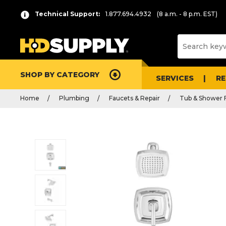
Technical Support:
1.877.694.4932
(8 a.m. - 8 p.m. EST)
SHOP BY CATEGORY
SERVICES
R
Home
Plumbing
Faucets & Repair
Tub & Shower 