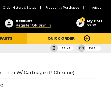
Order History & Status
Frequently Purchased
Invoices
ested
0
Account
My Cart
Register OR Sign in
$0.00
ent
h
 PARTS
QUICK ORDER
ry
u
PRINT
EMAIL
Trim W/ Cartridge (P. Chrome)
02