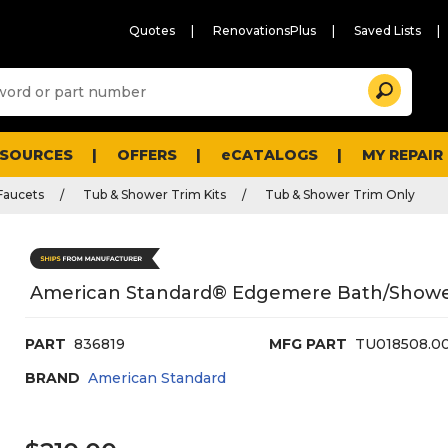
Quotes
RenovationsPlus
Saved Lists
Sugg
Search
site
cont
and
searc
ESOURCES
OFFERS
eCATALOGS
MY REPAIR
histo
men
Faucets
Tub & Shower Trim Kits
Tub & Shower Trim Only
American Standard® Edgemere Bath/Shower 
PART
836819
MFG PART
TU018508.0
BRAND
American Standard