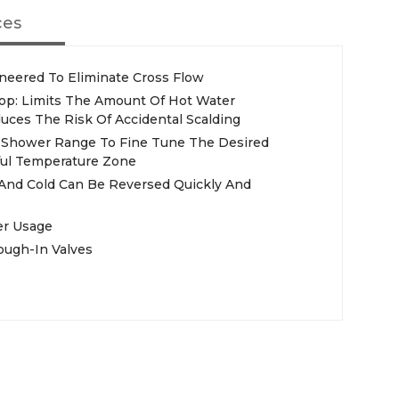
ces
ineered To Eliminate Cross Flow
Stop: Limits The Amount Of Hot Water
uces The Risk Of Accidental Scalding
r Shower Range To Fine Tune The Desired
ul Temperature Zone
 And Cold Can Be Reversed Quickly And
er Usage
ough-In Valves