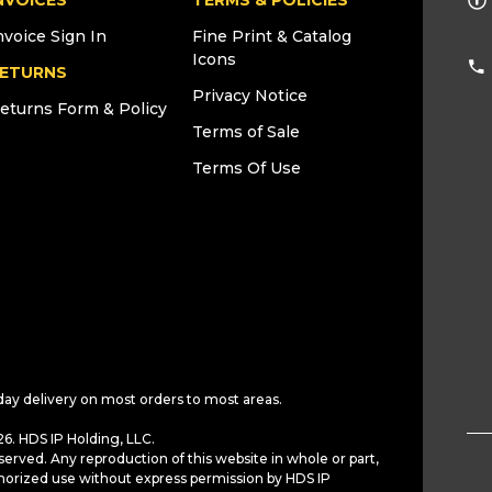
NVOICES
TERMS & POLICIES
nvoice Sign In
Fine Print & Catalog
Icons
ETURNS
Privacy Notice
eturns Form & Policy
Terms of Sale
Terms Of Use
day delivery on most orders to most areas.
6. HDS IP Holding, LLC.
served. Any reproduction of this website in whole or part,
horized use without express permission by HDS IP