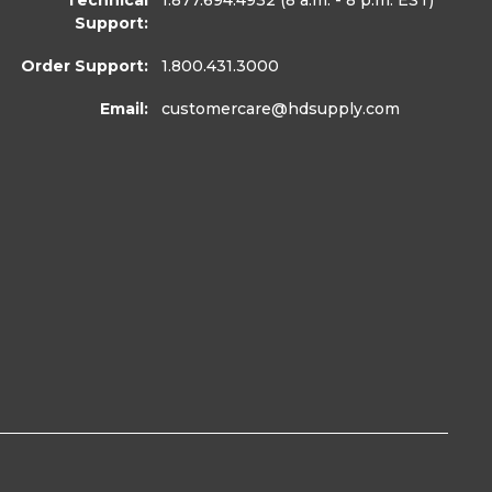
Technical
1.877.694.4932
(8 a.m. - 8 p.m. EST)
Support:
Order Support:
1.800.431.3000
Email:
customercare
@hdsupply.com