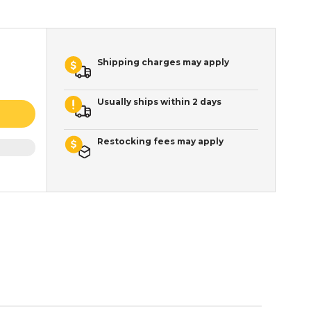
Shipping charges may apply
Usually ships within 2 days
Restocking fees may apply