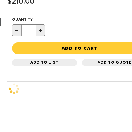
$210.00
QUANTITY
−
+
ADD TO CART
ADD TO LIST
ADD TO QUOTE