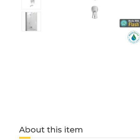
About this item