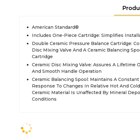
Produ
American Standard®
Includes One-Piece Cartridge: Simplifies Insta
Double Ceramic Pressure Balance Cartridge: C
Disc Mixing Valve And A Ceramic Balancing Spo
Cartridge
Ceramic Disc Mixing Valve: Assures A Lifetime
And Smooth Handle Operation
Ceramic Balancing Spool: Maintains A Constan
Response To Changes In Relative Hot And Cold
Ceramic Material Is Unaffected By Mineral Dep
Conditions