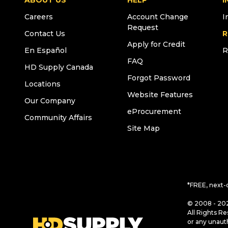
ABOUT US
HELP
I
Careers
Account Change
I
Request
Contact Us
R
Apply for Credit
En Español
R
FAQ
HD Supply Canada
Forgot Password
Locations
Website Features
Our Company
eProcurement
Community Affairs
Site Map
*FREE, next-
© 2008 - 202
All Rights Re
or any unaut